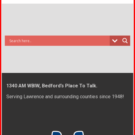
1340 AM WBIW, Bedford’s Place To Talk.
Serving Lawrence and surrounding counties since 1948!