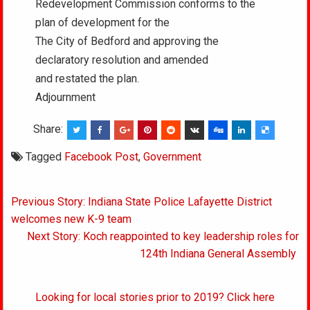
Redevelopment Commission conforms to the
plan of development for the
The City of Bedford and approving the
declaratory resolution and amended
and restated the plan.
Adjournment
Share:
Tagged
Facebook Post
,
Government
Post
Previous Story: Indiana State Police Lafayette District
navigation
welcomes new K-9 team
Next Story: Koch reappointed to key leadership roles for
124th Indiana General Assembly
Looking for local stories prior to 2019? Click here