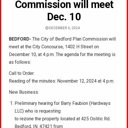
Commission will meet
Dec. 10
DECEMBER 6, 2024
BEDFORD-
The City of Bedford Plan Commission will
meet at the City Concourse, 1402 H Street on
December 10, at 4 p.m. The agenda for the meeting is
as follows:
Call to Order:
Reading of the minutes: November 12, 2024 at 4 p.m.
New Business:
Preliminary hearing for Barry Faubion (Hardways
LLC) who is requesting
to rezone the property located at 425 Oolitic Rd.
Bedford, IN. 47421 from