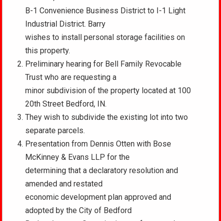
B-1 Convenience Business District to I-1 Light
Industrial District. Barry
wishes to install personal storage facilities on
this property.
Preliminary hearing for Bell Family Revocable
Trust who are requesting a
minor subdivision of the property located at 100
20th Street Bedford, IN.
They wish to subdivide the existing lot into two
separate parcels.
Presentation from Dennis Otten with Bose
McKinney & Evans LLP for the
determining that a declaratory resolution and
amended and restated
economic development plan approved and
adopted by the City of Bedford