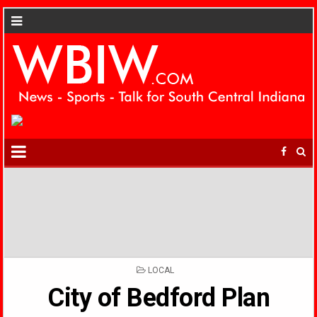
POSTED
LOCAL
IN
City of Bedford Plan