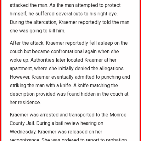
attacked the man. As the man attempted to protect
himself, he suffered several cuts to his right eye.
During the altercation, Kraemer reportedly told the man
she was going to kill him.
After the attack, Kraemer reportedly fell asleep on the
couch but became confrontational again when she
woke up. Authorities later located Kraemer at her
apartment, where she initially denied the allegations.
However, Kraemer eventually admitted to punching and
striking the man with a knife. A knife matching the
description provided was found hidden in the couch at
her residence.
Kraemer was arrested and transported to the Monroe
County Jail. During a bail review hearing on
Wednesday, Kraemer was released on her
recognizance. She was ordered to report to probation