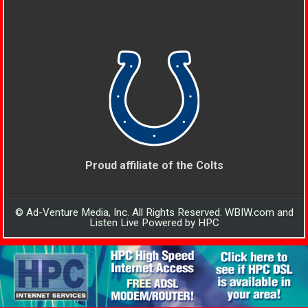
Proud affiliate of the Colts
© Ad-Venture Media, Inc. All Rights Reserved. WBIW.com and
Listen Live Powered by HPC