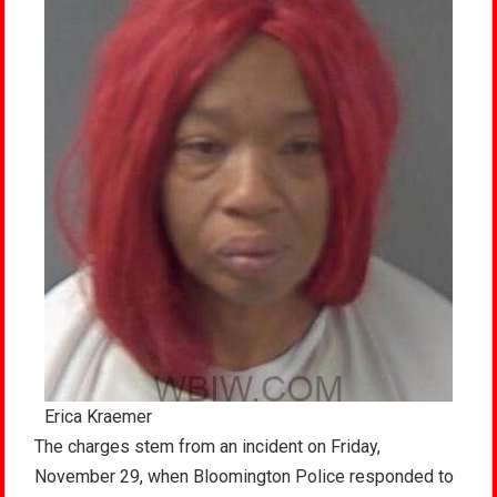
Erica Kraemer
The charges stem from an incident on Friday,
November 29, when Bloomington Police responded to