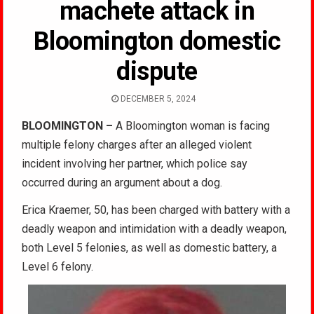
machete attack in
Bloomington domestic
dispute
DECEMBER 5, 2024
BLOOMINGTON –
A Bloomington woman is facing
multiple felony charges after an alleged violent
incident involving her partner, which police say
occurred during an argument about a dog.
Erica Kraemer, 50, has been charged with battery with a
deadly weapon and intimidation with a deadly weapon,
both Level 5 felonies, as well as domestic battery, a
Level 6 felony.