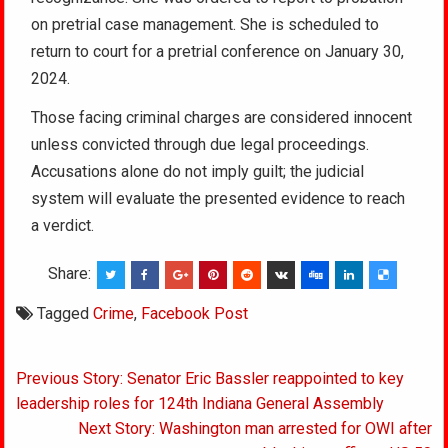
on pretrial case management. She is scheduled to
return to court for a pretrial conference on January 30,
2024.
Those facing criminal charges are considered innocent
unless convicted through due legal proceedings.
Accusations alone do not imply guilt; the judicial
system will evaluate the presented evidence to reach
a verdict.
Share:
Tagged
Crime
,
Facebook Post
Post
Previous Story: Senator Eric Bassler reappointed to key
navigation
leadership roles for 124th Indiana General Assembly
Next Story: Washington man arrested for OWI after