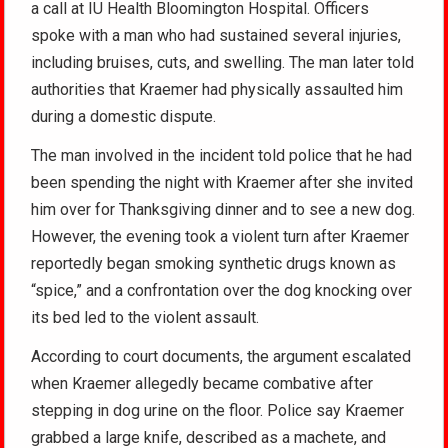
a call at IU Health Bloomington Hospital. Officers
spoke with a man who had sustained several injuries,
including bruises, cuts, and swelling. The man later told
authorities that Kraemer had physically assaulted him
during a domestic dispute.
The man involved in the incident told police that he had
been spending the night with Kraemer after she invited
him over for Thanksgiving dinner and to see a new dog.
However, the evening took a violent turn after Kraemer
reportedly began smoking synthetic drugs known as
“spice,” and a confrontation over the dog knocking over
its bed led to the violent assault.
According to court documents, the argument escalated
when Kraemer allegedly became combative after
stepping in dog urine on the floor. Police say Kraemer
grabbed a large knife, described as a machete, and