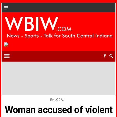
POSTED
LOCAL
IN
Woman accused of violent