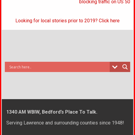
blocking traffic on US 50
Looking for local stories prior to 2019? Click here
1340 AM WBIW, Bedford’s Place To Talk.
Serving Lawrence and surrounding counties since 1948!