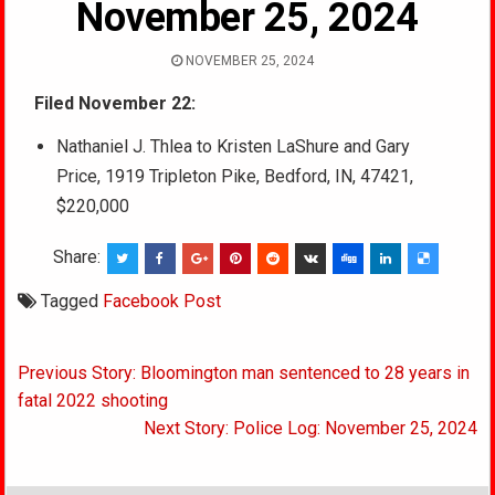
November 25, 2024
NOVEMBER 25, 2024
Filed November 22:
Nathaniel J. Thlea to Kristen LaShure and Gary
Price, 1919 Tripleton Pike, Bedford, IN, 47421,
$220,000
Share:
Tagged
Facebook Post
Post
Previous Story: Bloomington man sentenced to 28 years in
navigation
fatal 2022 shooting
Next Story: Police Log: November 25, 2024