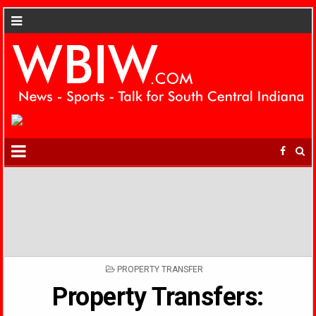
POSTED
PROPERTY TRANSFER
IN
Property Transfers: