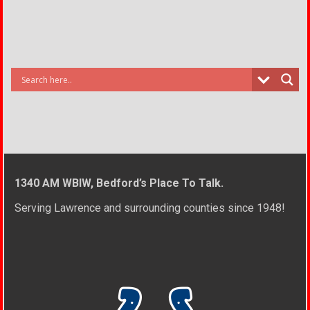
1340 AM WBIW, Bedford’s Place To Talk.
Serving Lawrence and surrounding counties since 1948!