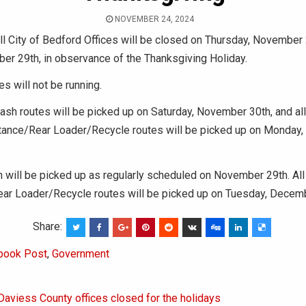
NOVEMBER 24, 2024
l City of Bedford Offices will be closed on Thursday, November 
er 29th, in observance of the Thanksgiving Holiday.
s will not be running.
rash routes will be picked up on Saturday, November 30th, and al
tance/Rear Loader/Recycle routes will be picked up on Monday
sh will be picked up as regularly scheduled on November 29th. All
ar Loader/Recycle routes will be picked up on Tuesday, Decem
Share:
book Post
,
Government
Daviess County offices closed for the holidays