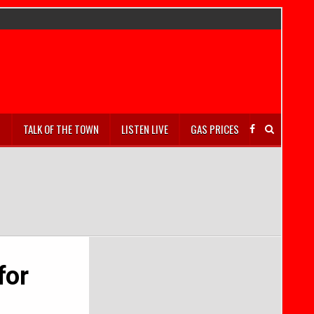
S
TALK OF THE TOWN
LISTEN LIVE
GAS PRICES
for