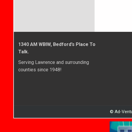
navigati
1340 AM WBIW, Bedford’s Place To
Talk.
Serving Lawrence and surrounding
counties since 1948!
© Ad-Ventu