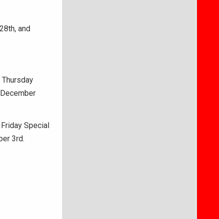
28th, and
l Thursday
, December
 Friday Special
ber 3rd.