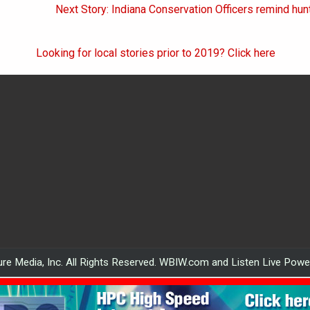
on
Next Story: Indiana Conservation Officers remind hunt
Looking for local stories prior to 2019? Click here
re Media, Inc. All Rights Reserved. WBIW.com and Listen Live Pow