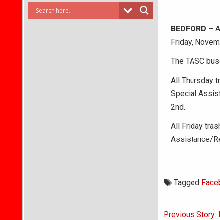
BEDFORD –
Al
Friday, Novemb
The TASC buse
All Thursday t
Special Assis
2nd.
All Friday tra
Assistance/Re
Tagged
Face
Post
Previous Story: 