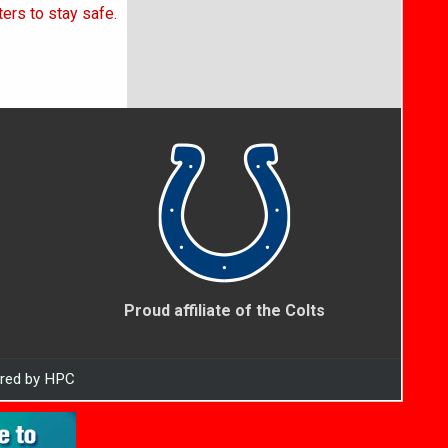
ers to stay safe.
Proud affiliate of the Colts
ered by HPC