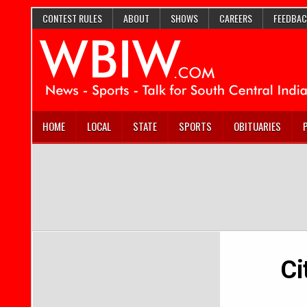
CONTEST RULES
ABOUT
SHOWS
CAREERS
FEEDBAC
HOME
LOCAL
STATE
SPORTS
OBITUARIES
Ci