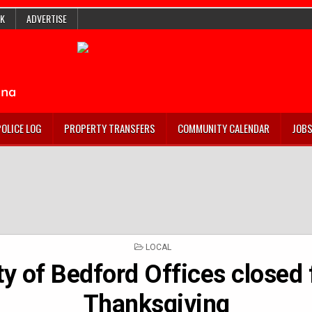
K
ADVERTISE
POLICE LOG
PROPERTY TRANSFERS
COMMUNITY CALENDAR
JOB
POSTED
LOCAL
IN
ty of Bedford Offices closed 
Thanksgiving