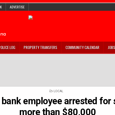
K
ADVERTISE
POLICE LOG
PROPERTY TRANSFERS
COMMUNITY CALENDAR
JOB
POSTED
LOCAL
IN
bank employee arrested for 
more than $80,000