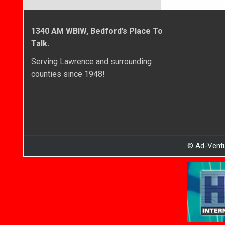
1340 AM WBIW, Bedford’s Place To
Talk.
Serving Lawrence and surrounding
counties since 1948!
© Ad-Ventu