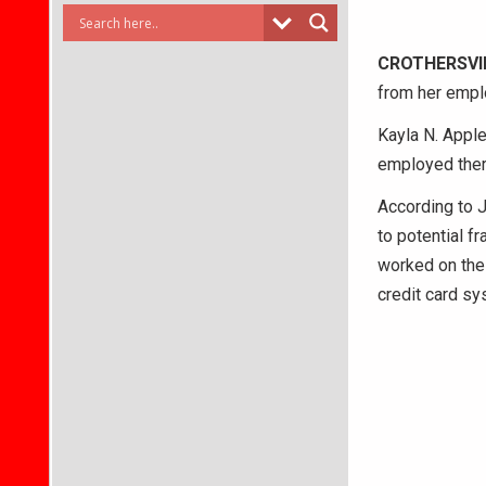
CROTHERSVI
from her empl
Kayla N. Apple
employed ther
According to J
to potential f
worked on the
credit card s