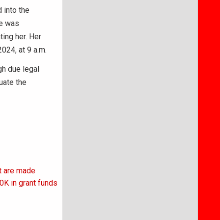
 into the
he was
ting her. Her
024, at 9 a.m.
gh due legal
uate the
t are made
0K in grant funds