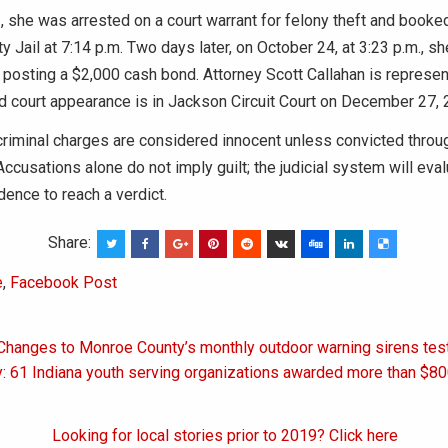
 she was arrested on a court warrant for felony theft and booked
 Jail at 7:14 p.m. Two days later, on October 24, at 3:23 p.m., s
 posting a $2,000 cash bond. Attorney Scott Callahan is represen
 court appearance is in Jackson Circuit Court on December 27, 2
riminal charges are considered innocent unless convicted throu
ccusations alone do not imply guilt; the judicial system will eval
ence to reach a verdict.
Share:
e
,
Facebook Post
 Changes to Monroe County’s monthly outdoor warning sirens tes
on
y: 61 Indiana youth serving organizations awarded more than $80
Looking for local stories prior to 2019? Click here