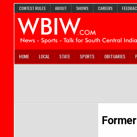
CONTEST RULES
ABOUT
SHOWS
CAREERS
FEEDBAC
HOME
LOCAL
STATE
SPORTS
OBITUARIES
Former 