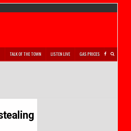
S
TALK OF THE TOWN
LISTEN LIVE
GAS PRICES
stealing