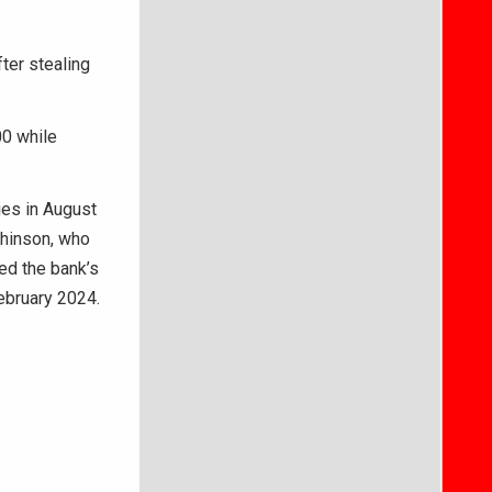
ter stealing
00 while
ies in August
chinson, who
ed the bank’s
ebruary 2024.