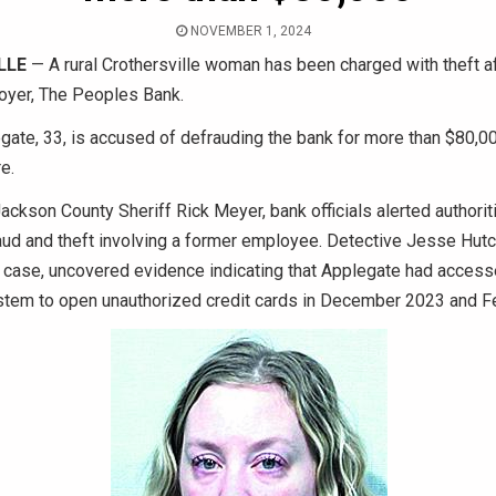
NOVEMBER 1, 2024
LLE
— A rural Crothersville woman has been charged with theft af
oyer, The Peoples Bank.
gate, 33, is accused of defrauding the bank for more than $80,0
e.
ackson County Sheriff Rick Meyer, bank officials alerted authorit
raud and theft involving a former employee. Detective Jesse Hut
 case, uncovered evidence indicating that Applegate had access
ystem to open unauthorized credit cards in December 2023 and F