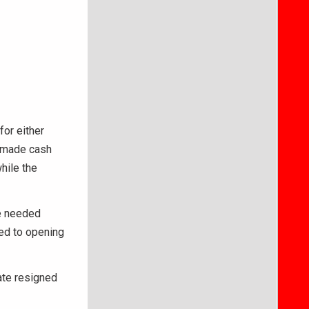
for either
d made cash
hile the
he needed
ted to opening
ate resigned