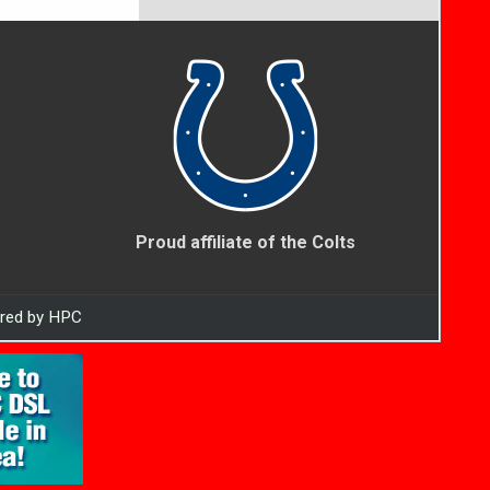
Proud affiliate of the Colts
ered by HPC