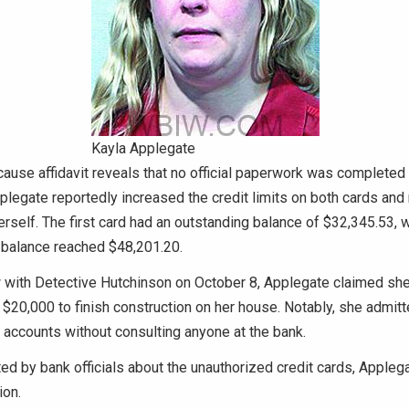
Kayla Applegate
ause affidavit reveals that no official paperwork was completed 
pplegate reportedly increased the credit limits on both cards an
rself. The first card had an outstanding balance of $32,345.53, w
 balance reached $48,201.20.
ew with Detective Hutchinson on October 8, Applegate claimed s
$20,000 to finish construction on her house. Notably, she admit
d accounts without consulting anyone at the bank.
d by bank officials about the unauthorized credit cards, Appleg
ion.