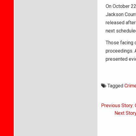
On October 22,
Jackson County
released after
next scheduled
Those facing c
proceedings. A
presented evid
Tagged
Crim
Post
Previous Story:
navigati
Next Stor