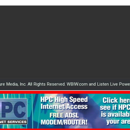
re Media, Inc. All Rights Reserved. WBIW.com and Listen Live Pow