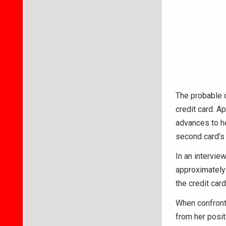
The probable c
credit card. A
advances to he
second card’s
In an intervi
approximately 
the credit car
When confronte
from her posit