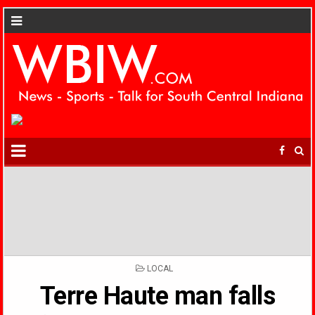
POSTED
LOCAL
IN
Terre Haute man falls