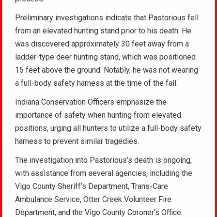
Preliminary investigations indicate that Pastorious fell
from an elevated hunting stand prior to his death. He
was discovered approximately 30 feet away from a
ladder-type deer hunting stand, which was positioned
15 feet above the ground. Notably, he was not wearing
a full-body safety harness at the time of the fall.
Indiana Conservation Officers emphasize the
importance of safety when hunting from elevated
positions, urging all hunters to utilize a full-body safety
harness to prevent similar tragedies.
The investigation into Pastorious’s death is ongoing,
with assistance from several agencies, including the
Vigo County Sheriff’s Department, Trans-Care
Ambulance Service, Otter Creek Volunteer Fire
Department, and the Vigo County Coroner’s Office.