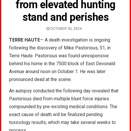
from elevated hunting
stand and perishes
OCTOBER 30, 2024
TERRE HAUTE
— A death investigation is ongoing
following the discovery of Mike Pastorious, 51, in
Terre Haute. Pastorious was found unresponsive
behind his home in the 7500 block of East Devonald
Avenue around noon on October 1. He was later
pronounced dead at the scene.
An autopsy conducted the following day revealed that
Pastorious died from multiple blunt force injuries
compounded by pre-existing medical conditions. The
exact cause of death will be finalized pending
toxicology results, which may take several weeks to
process.