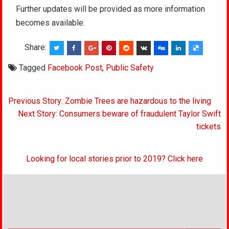
Further updates will be provided as more information
becomes available.
Share:
Tagged
Facebook Post
,
Public Safety
Post
Previous Story: Zombie Trees are hazardous to the living
navigation
Next Story: Consumers beware of fraudulent Taylor Swift
tickets
Looking for local stories prior to 2019? Click here