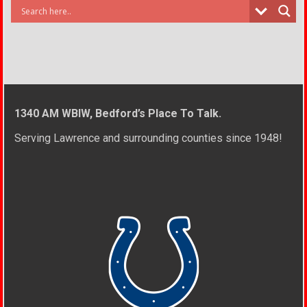
1340 AM WBIW, Bedford’s Place To Talk.
Serving Lawrence and surrounding counties since 1948!