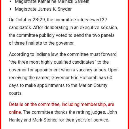
Magistrate Katharine Melnick Sahlein
Magistrate James K. Snyder
On October 28-29, the committee interviewed 27
candidates. After deliberating in an executive session,
the committee publicly voted to send the two panels
of three finalists to the governor.
According to Indiana law, the committee must forward
“the three most highly qualified candidates” to the
governor for appointment when a vacancy arises. Upon
receiving the names, Governor Eric Holcomb has 60
days to make appointments to the Marion County
courts.
Details on the committee, including membership, are
online
. The committee thanks the retiring judges, John
Hanley and Mark Stoner, for their years of service.