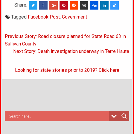
Share:
Tagged
Facebook Post
,
Government
Post
Previous Story: Road closure planned for State Road 63 in
navigation
Sullivan County
Next Story: Death investigation underway in Terre Haute
Looking for state stories prior to 2019? Click here