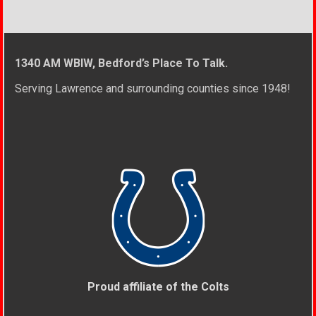
1340 AM WBIW, Bedford’s Place To Talk.
Serving Lawrence and surrounding counties since 1948!
Proud affiliate of the Colts