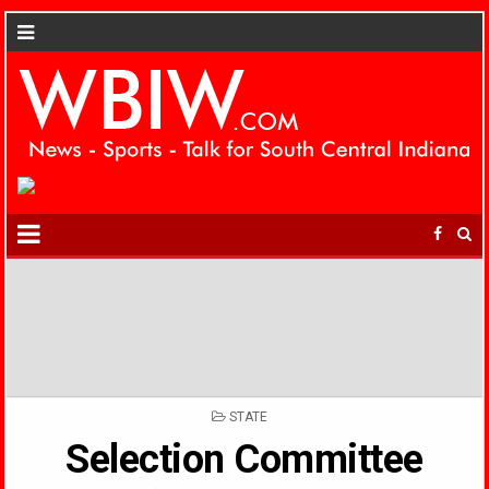
POSTED
STATE
IN
Selection Committee