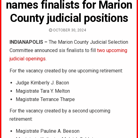
names finalists for Marion
County judicial positions
OCTOBER 30, 2024
INDIANAPOLIS –
The Marion County Judicial Selection
Committee announced six finalists to fill
two upcoming
judicial openings
.
For the vacancy created by one upcoming retirement:
Judge Kimberly J. Bacon
Magistrate Tara Y. Melton
Magistrate Terrance Tharpe
For the vacancy created by a second upcoming
retirement:
Magistrate Pauline A. Beeson