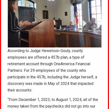
According to Judge Hewetson-Gouty, county
employees are offered a 457b plan, a type of
retirement account through OneAmerica Financial
Partners. For 29 employees of the county who
participate in the 457b, including the Judge herself, a
discovery was made in May of 2024 that impacted
their accounts:
“From December 1, 2023, to August 1, 2024, all of the
money taken from the paychecks did not go into our