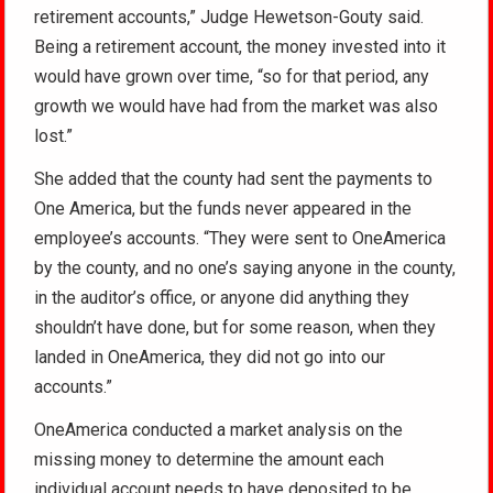
retirement accounts,” Judge Hewetson-Gouty said.
Being a retirement account, the money invested into it
would have grown over time, “so for that period, any
growth we would have had from the market was also
lost.”
She added that the county had sent the payments to
One America, but the funds never appeared in the
employee’s accounts. “They were sent to OneAmerica
by the county, and no one’s saying anyone in the county,
in the auditor’s office, or anyone did anything they
shouldn’t have done, but for some reason, when they
landed in OneAmerica, they did not go into our
accounts.”
OneAmerica conducted a market analysis on the
missing money to determine the amount each
individual account needs to have deposited to be