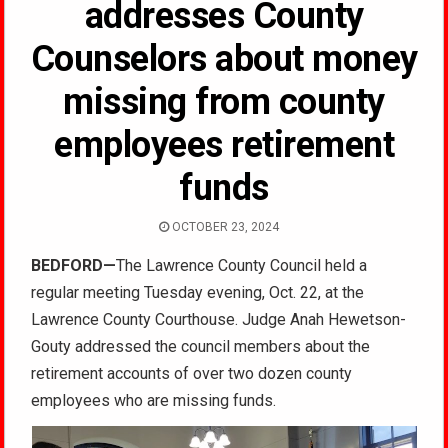
addresses County
Counselors about money
missing from county
employees retirement
funds
OCTOBER 23, 2024
BEDFORD
—
The Lawrence County Council held a
regular meeting Tuesday evening, Oct. 22, at the
Lawrence County Courthouse. Judge Anah Hewetson-
Gouty addressed the council members about the
retirement accounts of over two dozen county
employees who are missing funds.