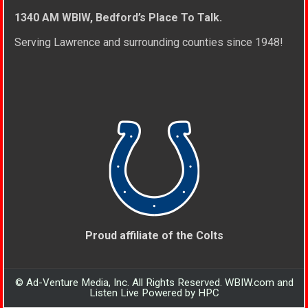
1340 AM WBIW, Bedford’s Place To Talk.
Serving Lawrence and surrounding counties since 1948!
Proud affiliate of the Colts
© Ad-Venture Media, Inc. All Rights Reserved. WBIW.com and
Listen Live Powered by HPC