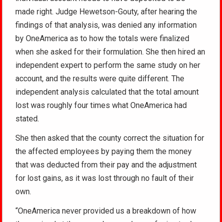
made right. Judge Hewetson-Gouty, after hearing the
findings of that analysis, was denied any information
by OneAmerica as to how the totals were finalized
when she asked for their formulation. She then hired an
independent expert to perform the same study on her
account, and the results were quite different. The
independent analysis calculated that the total amount
lost was roughly four times what OneAmerica had
stated.
She then asked that the county correct the situation for
the affected employees by paying them the money
that was deducted from their pay and the adjustment
for lost gains, as it was lost through no fault of their
own.
“OneAmerica never provided us a breakdown of how