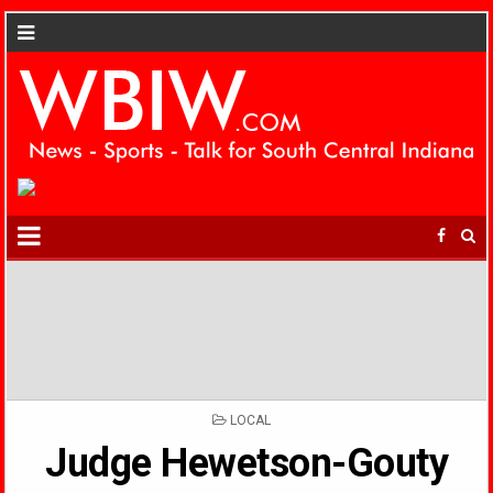
POSTED
LOCAL
IN
Judge Hewetson-Gouty