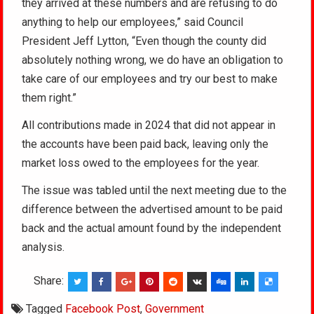
they arrived at these numbers and are refusing to do
anything to help our employees,” said Council
President Jeff Lytton, “Even though the county did
absolutely nothing wrong, we do have an obligation to
take care of our employees and try our best to make
them right.”
All contributions made in 2024 that did not appear in
the accounts have been paid back, leaving only the
market loss owed to the employees for the year.
The issue was tabled until the next meeting due to the
difference between the advertised amount to be paid
back and the actual amount found by the independent
analysis.
Share:
Tagged
Facebook Post
,
Government