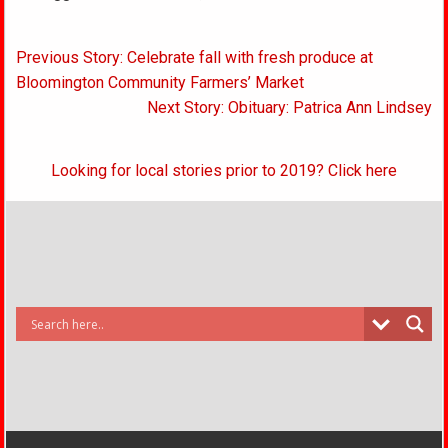
Post
Previous Story: Celebrate fall with fresh produce at
navigation
Bloomington Community Farmers’ Market
Next Story: Obituary: Patrica Ann Lindsey
Looking for local stories prior to 2019? Click here