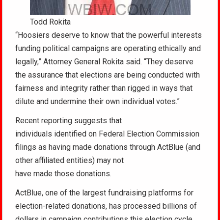
Todd Rokita
“Hoosiers deserve to know that the powerful interests
funding political campaigns are operating ethically and
legally,” Attorney General Rokita said. “They deserve
the assurance that elections are being conducted with
fairness and integrity rather than rigged in ways that
dilute and undermine their own individual votes.”
Recent reporting suggests that
individuals identified on Federal Election Commission
filings as having made donations through ActBlue (and
other affiliated entities) may not
have made those donations.
ActBlue, one of the largest fundraising platforms for
election-related donations, has processed billions of
dollars in campaign contributions this election cycle.