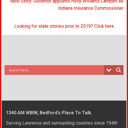
Next Story: Governor appoints Holly Williams Lambert as
Indiana Insurance Commissioner
Looking for state stories prior to 2019? Click here
1340 AM WBIW, Bedford’s Place To Talk.
Serving Lawrence and surrounding counties since 1948!