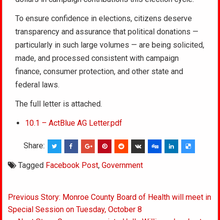
To ensure confidence in elections, citizens deserve
transparency and assurance that political donations —
particularly in such large volumes — are being solicited,
made, and processed consistent with campaign
finance, consumer protection, and other state and
federal laws.
The full letter is attached.
10.1 – ActBlue AG Letter.pdf
Share:
Tagged
Facebook Post
,
Government
Post
Previous Story: Monroe County Board of Health will meet in
navigation
Special Session on Tuesday, October 8