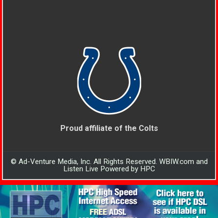
Proud affiliate of the Colts
© Ad-Venture Media, Inc. All Rights Reserved. WBIW.com and
Listen Live Powered by HPC