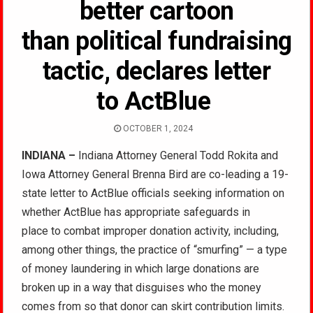
better cartoon
than political fundraising
tactic, declares letter
to ActBlue
OCTOBER 1, 2024
INDIANA –
Indiana Attorney General Todd Rokita and
Iowa Attorney General Brenna Bird are co-leading a 19-
state letter to ActBlue officials seeking information on
whether ActBlue has appropriate safeguards in
place to combat improper donation activity, including,
among other things, the practice of “smurfing” — a type
of money laundering in which large donations are
broken up in a way that disguises who the money
comes from so that donor can skirt contribution limits.