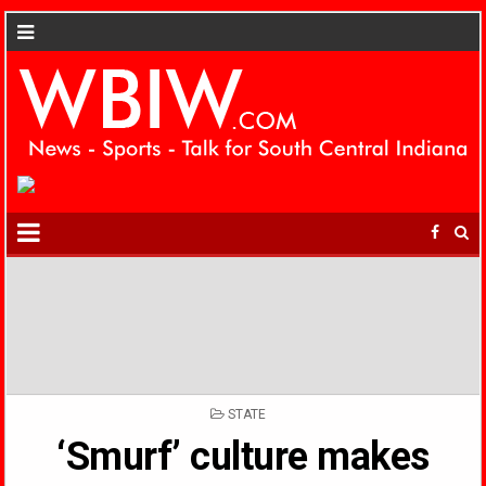
POSTED
STATE
IN
‘Smurf’ culture makes