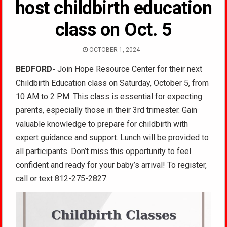
host childbirth education
class on Oct. 5
OCTOBER 1, 2024
BEDFORD-
Join Hope Resource Center for their next
Childbirth Education class on Saturday, October 5, from
10 AM to 2 PM. This class is essential for expecting
parents, especially those in their 3rd trimester. Gain
valuable knowledge to prepare for childbirth with
expert guidance and support. Lunch will be provided to
all participants. Don’t miss this opportunity to feel
confident and ready for your baby’s arrival! To register,
call or text 812-275-2827.