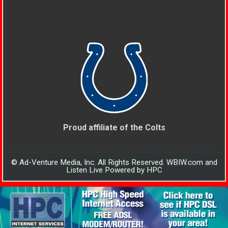
Proud affiliate of the Colts
© Ad-Venture Media, Inc. All Rights Reserved. WBIW.com and
Listen Live Powered by HPC