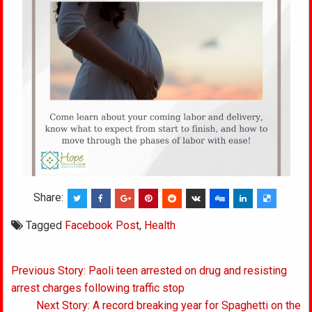
Share:
Tagged
Facebook Post
,
Health
Post
Previous Story: Paoli teen arrested on drug and resisting
navigation
arrest charges following traffic stop
Next Story: A record breaking year for Spaghetti on the