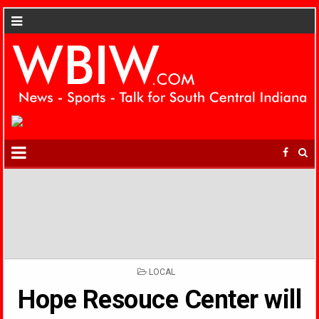
POSTED
LOCAL
IN
Hope Resouce Center will