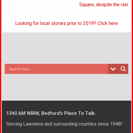
Square, despite the rain
Looking for local stories prior to 2019? Click here
1340 AM WBIW, Bedford’s Place To Talk.
Serving Lawrence and surrounding counties since 1948!