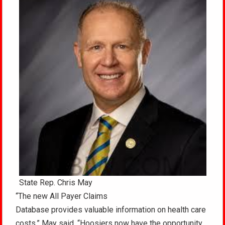
State Rep. Chris May
“The new All Payer Claims
Database provides valuable information on health care
costs,” May said. “Hoosiers now have the opportunity