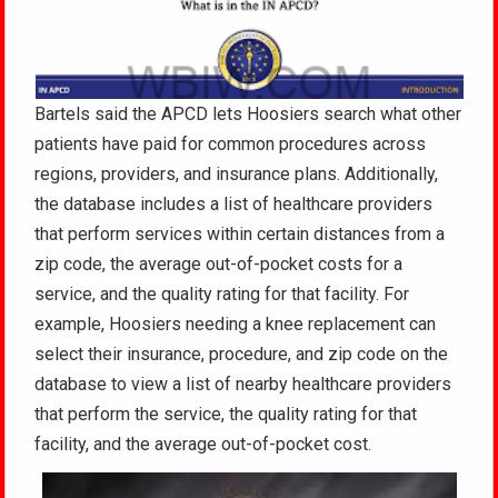
Bartels said the APCD lets Hoosiers search what other
patients have paid for common procedures across
regions, providers, and insurance plans. Additionally,
the database includes a list of healthcare providers
that perform services within certain distances from a
zip code, the average out-of-pocket costs for a
service, and the quality rating for that facility. For
example, Hoosiers needing a knee replacement can
select their insurance, procedure, and zip code on the
database to view a list of nearby healthcare providers
that perform the service, the quality rating for that
facility, and the average out-of-pocket cost.