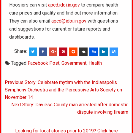
Hoosiers can visit
apcd.idoi.in.gov
to compare health
care prices and quality and find out more information.
They can also email
apcd@idoi.in.gov
with questions
and suggestions for current or future reports and
dashboards.
Share:
Tagged
Facebook Post
,
Government
,
Health
Post
Previous Story: Celebrate rhythm with the Indianapolis
navigation
Symphony Orchestra and the Percussive Arts Society on
November 14
Next Story: Daviess County man arrested after domestic
dispute involving firearm
Looking for local stories prior to 2019? Click here