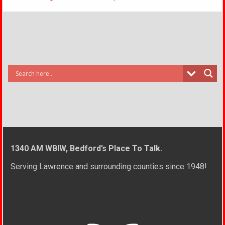
1340 AM WBIW, Bedford’s Place To Talk.
Serving Lawrence and surrounding counties since 1948!