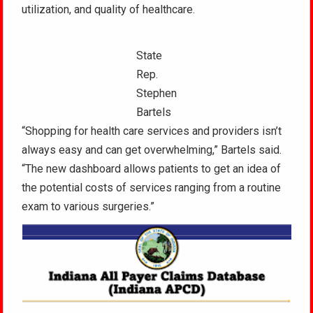
utilization, and quality of healthcare.
State
Rep.
Stephen
Bartels
“Shopping for health care services and providers isn’t
always easy and can get overwhelming,” Bartels said.
“The new dashboard allows patients to get an idea of
the potential costs of services ranging from a routine
exam to various surgeries.”