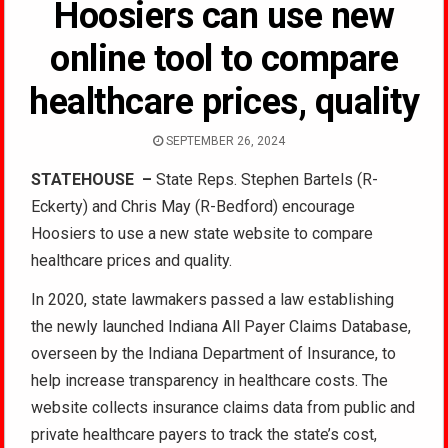
Hoosiers can use new
online tool to compare
healthcare prices, quality
SEPTEMBER 26, 2024
STATEHOUSE
–
State Reps. Stephen Bartels (R-
Eckerty) and Chris May (R-Bedford) encourage
Hoosiers to use a new state website to compare
healthcare prices and quality.
In 2020, state lawmakers passed a law establishing
the newly launched Indiana All Payer Claims Database,
overseen by the Indiana Department of Insurance, to
help increase transparency in healthcare costs. The
website collects insurance claims data from public and
private healthcare payers to track the state’s cost,