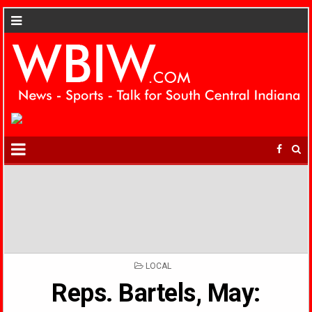
POSTED
LOCAL
IN
Reps. Bartels, May: