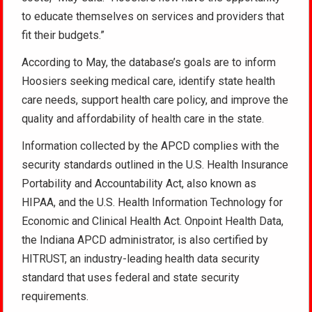
to educate themselves on services and providers that
fit their budgets.”
According to May, the database’s goals are to inform
Hoosiers seeking medical care, identify state health
care needs, support health care policy, and improve the
quality and affordability of health care in the state.
Information collected by the APCD complies with the
security standards outlined in the U.S. Health Insurance
Portability and Accountability Act, also known as
HIPAA, and the U.S. Health Information Technology for
Economic and Clinical Health Act. Onpoint Health Data,
the Indiana APCD administrator, is also certified by
HITRUST, an industry-leading health data security
standard that uses federal and state security
requirements.