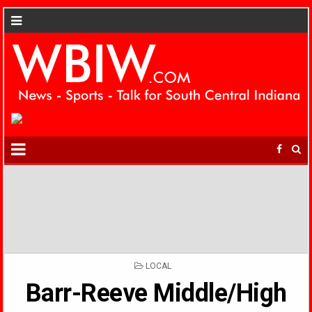
POSTED
LOCAL
IN
Barr-Reeve Middle/High