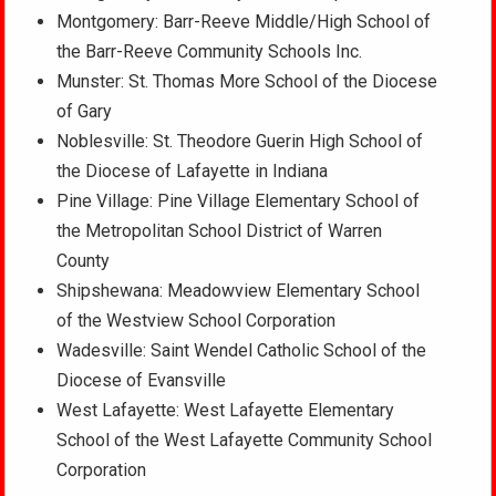
Montgomery: Barr-Reeve Middle/High School of
the Barr-Reeve Community Schools Inc.
Munster: St. Thomas More School of the Diocese
of Gary
Noblesville: St. Theodore Guerin High School of
the Diocese of Lafayette in Indiana
Pine Village: Pine Village Elementary School of
the Metropolitan School District of Warren
County
Shipshewana: Meadowview Elementary School
of the Westview School Corporation
Wadesville: Saint Wendel Catholic School of the
Diocese of Evansville
West Lafayette: West Lafayette Elementary
School of the West Lafayette Community School
Corporation