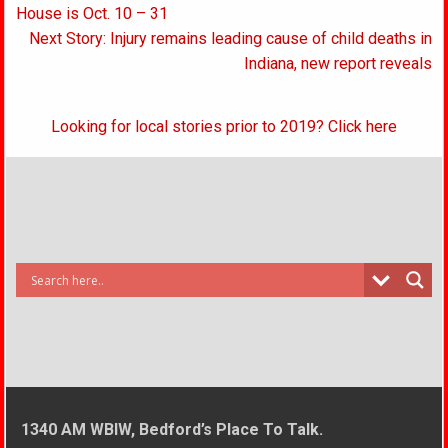
navigation
House is Oct. 10 – 31
Next Story: Injury remains leading cause of child deaths in
Indiana, new report reveals
Looking for local stories prior to 2019? Click here
1340 AM WBIW, Bedford’s Place To Talk.