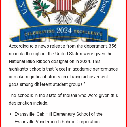
According to a news release from the department, 356
schools throughout the United States were given the
National Blue Ribbon designation in 2024. This
highlights schools that “excel in academic performance
or make significant strides in closing achievement
gaps among different student groups.”
The schools in the state of Indiana who were given this
designation include:
Evansville: Oak Hill Elementary School of the
Evansville Vanderburgh School Corporation