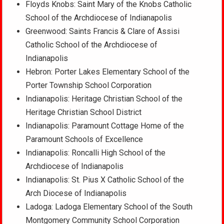
Floyds Knobs: Saint Mary of the Knobs Catholic
School of the Archdiocese of Indianapolis
Greenwood: Saints Francis & Clare of Assisi
Catholic School of the Archdiocese of
Indianapolis
Hebron: Porter Lakes Elementary School of the
Porter Township School Corporation
Indianapolis: Heritage Christian School of the
Heritage Christian School District
Indianapolis: Paramount Cottage Home of the
Paramount Schools of Excellence
Indianapolis: Roncalli High School of the
Archdiocese of Indianapolis
Indianapolis: St. Pius X Catholic School of the
Arch Diocese of Indianapolis
Ladoga: Ladoga Elementary School of the South
Montgomery Community School Corporation