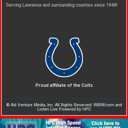
Serving Lawrence and surrounding counties since 1948!
Proud affiliate of the Colts
© Ad-Venture Media, Inc. All Rights Reserved. WBIW.com and
Listen Live Powered by HPC