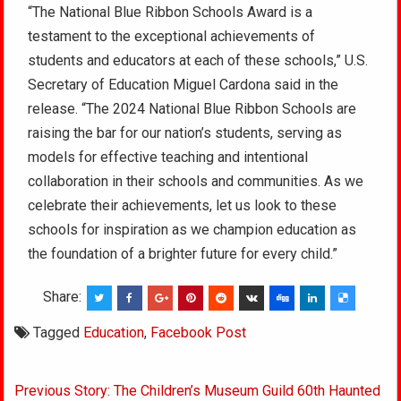
“The National Blue Ribbon Schools Award is a
testament to the exceptional achievements of
students and educators at each of these schools,” U.S.
Secretary of Education Miguel Cardona said in the
release. “The 2024 National Blue Ribbon Schools are
raising the bar for our nation’s students, serving as
models for effective teaching and intentional
collaboration in their schools and communities. As we
celebrate their achievements, let us look to these
schools for inspiration as we champion education as
the foundation of a brighter future for every child.”
Share:
Tagged
Education
,
Facebook Post
Post
Previous Story: The Children’s Museum Guild 60th Haunted