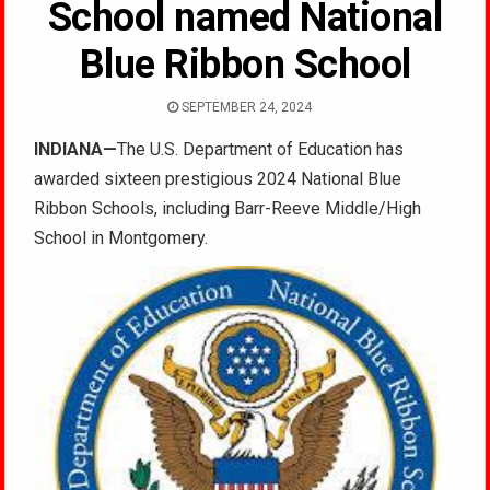
School named National
Blue Ribbon School
SEPTEMBER 24, 2024
INDIANA—
The U.S. Department of Education has
awarded sixteen prestigious 2024 National Blue
Ribbon Schools, including Barr-Reeve Middle/High
School in Montgomery.