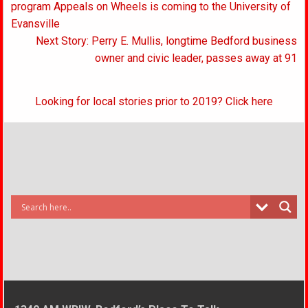
navigation
program Appeals on Wheels is coming to the University of
Evansville
Next Story: Perry E. Mullis, longtime Bedford business
owner and civic leader, passes away at 91
Looking for local stories prior to 2019? Click here