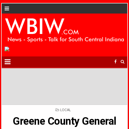
POSTED
LOCAL
IN
Greene County General