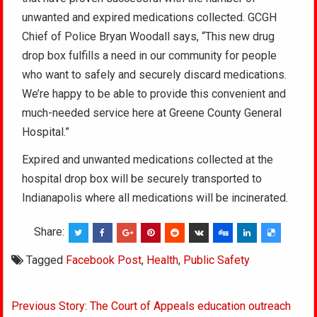
unwanted and expired medications collected. GCGH
Chief of Police Bryan Woodall says, “This new drug
drop box fulfills a need in our community for people
who want to safely and securely discard medications.
We’re happy to be able to provide this convenient and
much-needed service here at Greene County General
Hospital.”
Expired and unwanted medications collected at the
hospital drop box will be securely transported to
Indianapolis where all medications will be incinerated.
Share:
Tagged
Facebook Post
,
Health
,
Public Safety
Post
Previous Story: The Court of Appeals education outreach