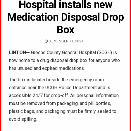
Hospital installs new
Medication Disposal Drop
Box
SEPTEMBER 11, 2024
LINTON—
Greene County General Hospital (GCGH) is
now home to a drug disposal drop box for anyone who
has unused and expired medications.
The box is located inside the emergency room
entrance near the GCGH Police Department and is
accessible 24/7 for drop-off. All personal information
must be removed from packaging, and pill bottles,
plastic bags, and packaging must be firmly sealed to
avoid spilling.