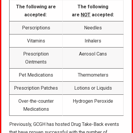
The following are
The following
accepted:
are
NOT
accepted:
Perscriptions
Needles
Vitamins
Inhalers
Prescription
Aerosol Cans
Ointments
Pet Medications
Thermometers
Prescription Patches
Lotions or Liquids
Over-the-counter
Hydrogen Peroxide
Medications
Previously, GCGH has hosted Drug Take-Back events
that have proven successful with the number of