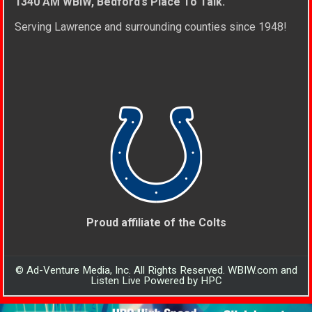
1340 AM WBIW, Bedford’s Place To Talk.
Serving Lawrence and surrounding counties since 1948!
Proud affiliate of the Colts
© Ad-Venture Media, Inc. All Rights Reserved. WBIW.com and
Listen Live Powered by HPC