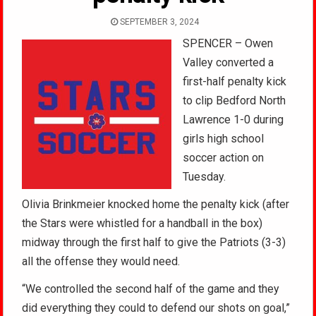
SEPTEMBER 3, 2024
SPENCER – Owen
Valley converted a
first-half penalty kick
to clip Bedford North
Lawrence 1-0 during
girls high school
soccer action on
Tuesday.
Olivia Brinkmeier knocked home the penalty kick (after
the Stars were whistled for a handball in the box)
midway through the first half to give the Patriots (3-3)
all the offense they would need.
“We controlled the second half of the game and they
did everything they could to defend our shots on goal,”