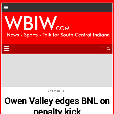
POSTED
SPORTS
IN
Owen Valley edges BNL on
penalty kick