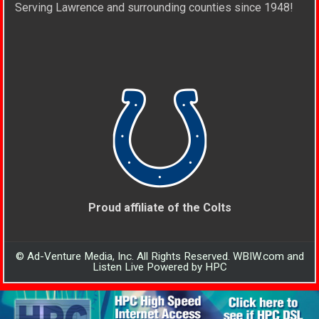
Serving Lawrence and surrounding counties since 1948!
Proud affiliate of the Colts
© Ad-Venture Media, Inc. All Rights Reserved. WBIW.com and
Listen Live Powered by HPC