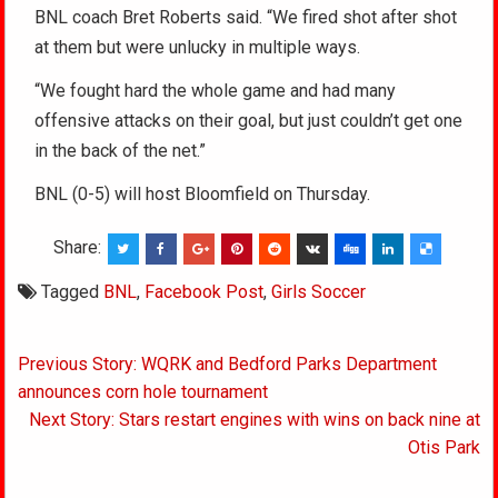
BNL coach Bret Roberts said. “We fired shot after shot
at them but were unlucky in multiple ways.
“We fought hard the whole game and had many
offensive attacks on their goal, but just couldn’t get one
in the back of the net.”
BNL (0-5) will host Bloomfield on Thursday.
Share:
Tagged
BNL
,
Facebook Post
,
Girls Soccer
Post
Previous Story: WQRK and Bedford Parks Department
navigation
announces corn hole tournament
Next Story: Stars restart engines with wins on back nine at
Otis Park