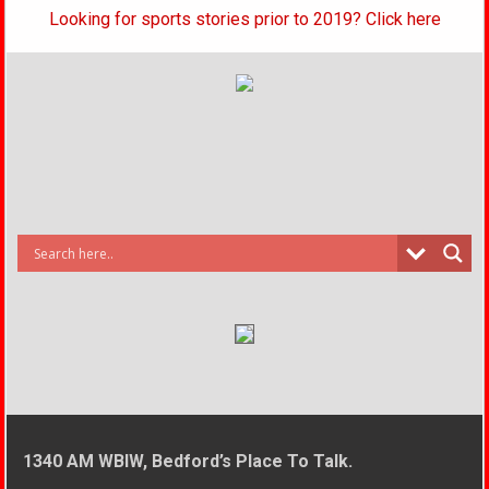
Looking for sports stories prior to 2019? Click here
1340 AM WBIW, Bedford’s Place To Talk.