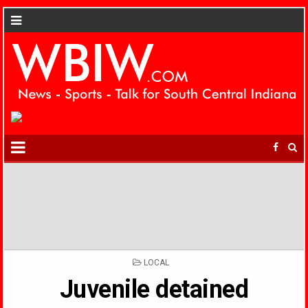
POSTED
LOCAL
IN
Juvenile detained