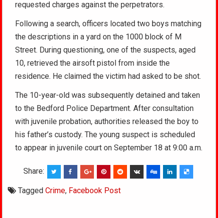
requested charges against the perpetrators.
Following a search, officers located two boys matching
the descriptions in a yard on the 1000 block of M
Street. During questioning, one of the suspects, aged
10, retrieved the airsoft pistol from inside the
residence. He claimed the victim had asked to be shot.
The 10-year-old was subsequently detained and taken
to the Bedford Police Department. After consultation
with juvenile probation, authorities released the boy to
his father’s custody. The young suspect is scheduled
to appear in juvenile court on September 18 at 9:00 a.m.
Share:
Tagged
Crime
,
Facebook Post