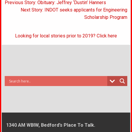
Post
Previous Story: Obituary: Jeffrey ‘Dustin’ Hanners
navigation
Next Story: INDOT seeks applicants for Engineering
Scholarship Program
Looking for local stories prior to 2019? Click here
1340 AM WBIW, Bedford’s Place To Talk.