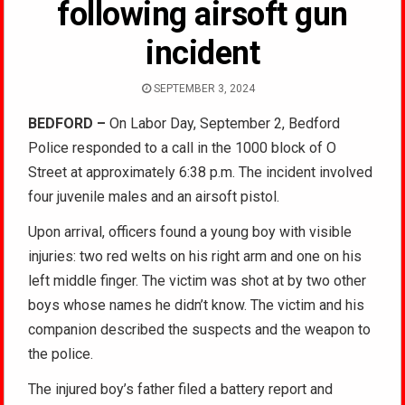
following airsoft gun
incident
SEPTEMBER 3, 2024
BEDFORD –
On Labor Day, September 2, Bedford
Police responded to a call in the 1000 block of O
Street at approximately 6:38 p.m. The incident involved
four juvenile males and an airsoft pistol.
Upon arrival, officers found a young boy with visible
injuries: two red welts on his right arm and one on his
left middle finger. The victim was shot at by two other
boys whose names he didn’t know. The victim and his
companion described the suspects and the weapon to
the police.
The injured boy’s father filed a battery report and