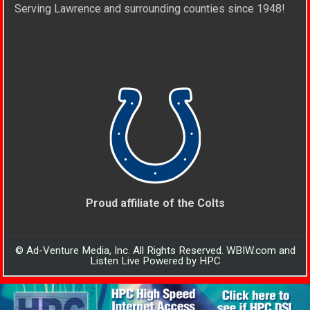
Serving Lawrence and surrounding counties since 1948!
Proud affiliate of the Colts
© Ad-Venture Media, Inc. All Rights Reserved. WBIW.com and
Listen Live Powered by HPC