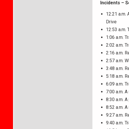
Incidents – 
12:21 a.m. 
Drive
12:53 a.m. T
1:06 a.m. T
2:02 a.m. T
2:16 a.m. R
2:57 a.m. W
3:48 a.m. R
5:18 a.m. R
6:09 a.m. T
7:00 a.m. 
8:30 a.m. A
8:52 a.m. A
9:27 a.m. R
9:40 a.m. T