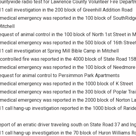
ountywide radio test for Lawrence County Volunteer Fire Depart
11 call investigation in the 200 block of Greenhill Addition Road
 medical emergency was reported in the 100 block of SouthRidge
itchell
equest of animal control in the 100 block of North 1st Street in M
 medical emergency was reported in the 500 block of 16th Stree
11 call investigation at Spring Mill Bible Camp in Mitchell
 controlled fire was reported in the 4000 block of State Road 15
A medical emergency was reported in the 100 block of Needmore
equest for animal control to Persimmon Park Apartments
 medical emergency was reported in the 1000 block of K Street
 medical emergency was reported in the 300 block of Poplar Trai
 medical emergency was reported in the 2000 block of Norton L
11 call hang-up investigation reported in the 1000 block of Rarid
eport of an erratic driver traveling south on State Road 37 and I
11 call hang-up investigation in the 70 block of Huron Williams R