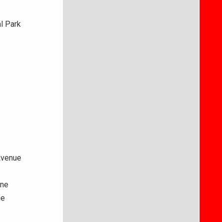
l Park
Avenue
ane
ue