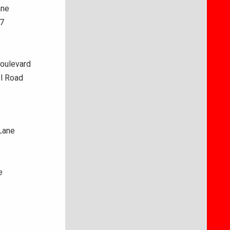
ane
37
Boulevard
l Road
Lane
e