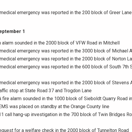
 medical emergency was reported in the 200 block of Greer Lane
September 1
n alarm sounded in the 2000 block of VFW Road in Mitchell
A medical emergency was reported in the 3000 block of Michael 
 medical emergency was reported in the 2000 block of Norton L
 medical emergency was reported in the 600 block of South 7th S
A medical emergency was reported in the 2000 block of Stevens
raffic stop at State Road 37 and Trogdon Lane
A fire alarm sounded in the 1000 block of Sieboldt Quarry Road in
EMS was placed on standby at the Orange County line
11 call hang-up investigation in the 700 block of Twin Bridges Ro
equest for a welfare check in the 2000 block of Tunnelton Road