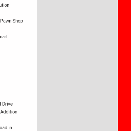
ution
e Pawn Shop
mart
 Drive
 Addition
oad in