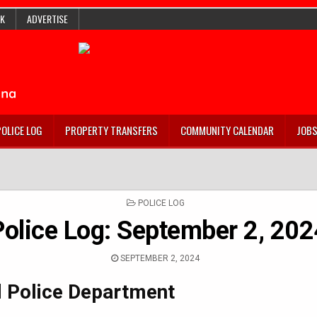
K
ADVERTISE
POLICE LOG
PROPERTY TRANSFERS
COMMUNITY CALENDAR
JOB
POSTED
POLICE LOG
IN
Police Log: September 2, 202
SEPTEMBER 2, 2024
 Police Department