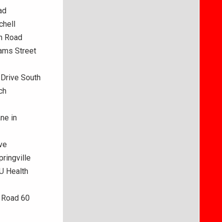
ad
chell
on Road
ams Street
 Drive South
ch
ne in
ve
ringville
IU Health
e Road 60