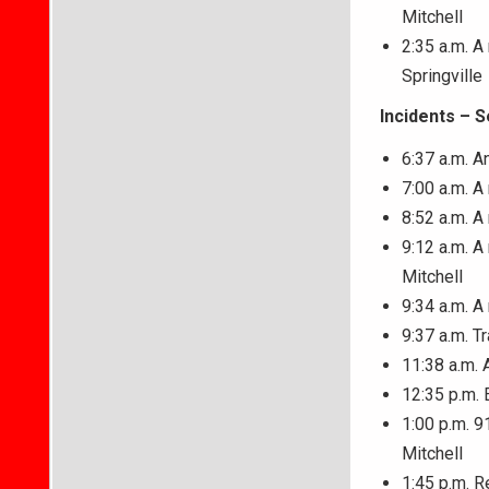
Mitchell
2:35 a.m. A
Springville
Incidents – 
6:37 a.m. A
7:00 a.m. 
8:52 a.m. A
9:12 a.m. A
Mitchell
9:34 a.m. 
9:37 a.m. T
11:38 a.m. 
12:35 p.m. 
1:00 p.m. 9
Mitchell
1:45 p.m. R