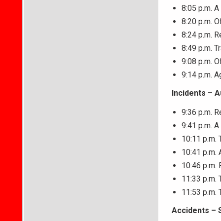
8:05 p.m. A
8:20 p.m. O
8:24 p.m. R
8:49 p.m. T
9:08 p.m. O
9:14 p.m. 
Incidents – 
9:36 p.m. R
9:41 p.m. 
10:11 p.m. T
10:41 p.m. 
10:46 p.m. 
11:33 p.m. 
11:53 p.m. 
Accidents – 