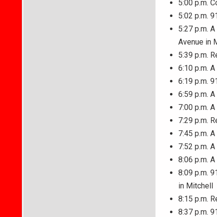
5:00 p.m. C
5:02 p.m. 9
5:27 p.m. A
Avenue in M
5:39 p.m. R
6:10 p.m. A
6:19 p.m. 9
6:59 p.m. A
7:00 p.m. 
7:29 p.m. R
7:45 p.m. A
7:52 p.m. A
8:06 p.m. A
8:09 p.m. 9
in Mitchell
8:15 p.m. R
8:37 p.m. 9