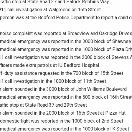
Traffic stop at State Road 37 and Patrick Robbins Way
911 call investigation at Walgreens on 16th Street
 person was at the Bedford Police Department to report a child 
 noise complaint was reported at Broadview and Oakridge Drive
A medical emergency was reported in the 3000 block of Shawnee
 medical emergency was reported in the 1000 block of Plaza Dri
11 call investigation was reported in the 2000 block of Stevens
fficers made extra patrols at IU Bedford Hospital
ff-duty assistance requested in the 700 block of 15th Street
11 call investigation in the 1000 block of 11th Street
n alarm sounded in the 3000 block of John Williams Boulevard
 medical emergency was reported in the 500 block of 16th Stree
raffic stop at State Road 37 and 29th Street
n alarm sounded in the 2000 block of 16th Street at Pizza Hut
 domestic fight was reported in the 1000 block of 2nd Street
 medical emergency was reported in the 1000 block of K Street