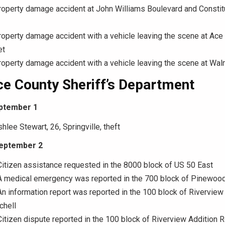
roperty damage accident at John Williams Boulevard and Constit
roperty damage accident with a vehicle leaving the scene at Ac
et
roperty damage accident with a vehicle leaving the scene at Wal
e County Sheriff’s Department
ptember 1
hlee Stewart, 26, Springville, theft
September 2
Citizen assistance requested in the 8000 block of US 50 East
 A medical emergency was reported in the 700 block of Pinewood
An information report was reported in the 100 block of Riverview
chell
Citizen dispute reported in the 100 block of Riverview Addition R