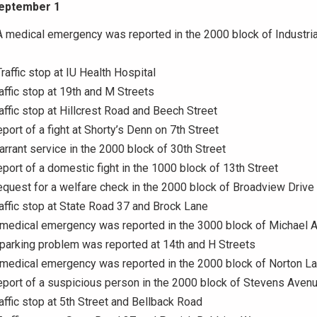
September 1
A medical emergency was reported in the 2000 block of Industria
raffic stop at IU Health Hospital
raffic stop at 19th and M Streets
raffic stop at Hillcrest Road and Beech Street
eport of a fight at Shorty’s Denn on 7th Street
arrant service in the 2000 block of 30th Street
eport of a domestic fight in the 1000 block of 13th Street
equest for a welfare check in the 2000 block of Broadview Drive
raffic stop at State Road 37 and Brock Lane
A medical emergency was reported in the 3000 block of Michael 
 parking problem was reported at 14th and H Streets
 medical emergency was reported in the 2000 block of Norton L
eport of a suspicious person in the 2000 block of Stevens Aven
raffic stop at 5th Street and Bellback Road