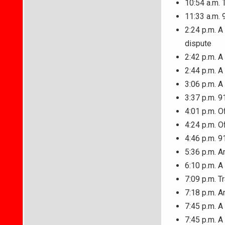
10:54 a.m. 
11:33 a.m. 
2:24 p.m. A
dispute
2:42 p.m. A
2:44 p.m. 
3:06 p.m. A
3:37 p.m. 9
4:01 p.m. O
4:24 p.m. O
4:46 p.m. 9
5:36 p.m. A
6:10 p.m. A
7:09 p.m. T
7:18 p.m. A
7:45 p.m. A
7:45 p.m. A