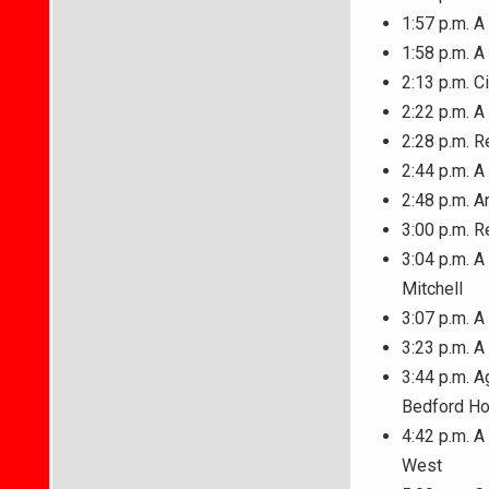
1:57 p.m. A
1:58 p.m. A
2:13 p.m. C
2:22 p.m. 
2:28 p.m. R
2:44 p.m. 
2:48 p.m. A
3:00 p.m. R
3:04 p.m. A
Mitchell
3:07 p.m. A
3:23 p.m. A
3:44 p.m. A
Bedford Ho
4:42 p.m. A
West