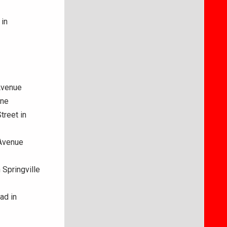
 in
Avenue
ane
treet in
 Avenue
 Springville
ad in