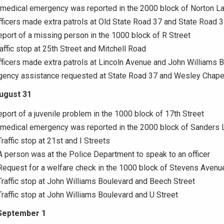
 medical emergency was reported in the 2000 block of Norton L
fficers made extra patrols at Old State Road 37 and State Road 
eport of a missing person in the 1000 block of R Street
raffic stop at 25th Street and Mitchell Road
fficers made extra patrols at Lincoln Avenue and John Williams 
Agency assistance requested at State Road 37 and Wesley Chape
August 31
eport of a juvenile problem in the 1000 block of 17th Street
A medical emergency was reported in the 2000 block of Sanders 
raffic stop at 21st and I Streets
A person was at the Police Department to speak to an officer
Request for a welfare check in the 1000 block of Stevens Avenu
Traffic stop at John Williams Boulevard and Beech Street
Traffic stop at John Williams Boulevard and U Street
September 1