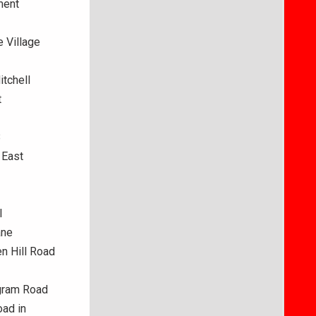
ment
 Village
itchell
t
8
 East
l
ane
en Hill Road
ngram Road
oad in