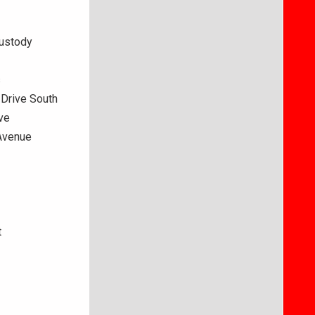
custody
s
 Drive South
ve
 Avenue
t