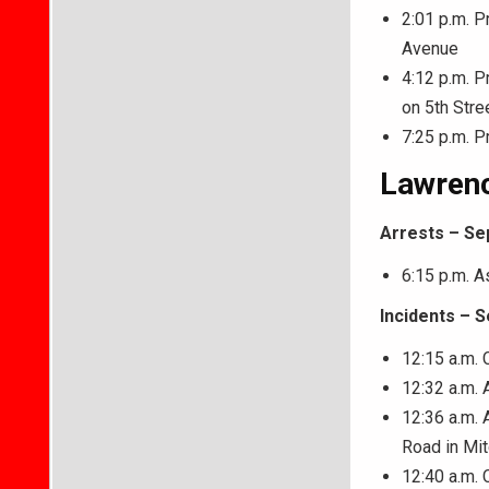
2:01 p.m. P
Avenue
4:12 p.m. P
on 5th Stre
7:25 p.m. P
Lawrenc
Arrests – Se
6:15 p.m. As
Incidents – 
12:15 a.m. 
12:32 a.m.
12:36 a.m. 
Road in Mit
12:40 a.m. 