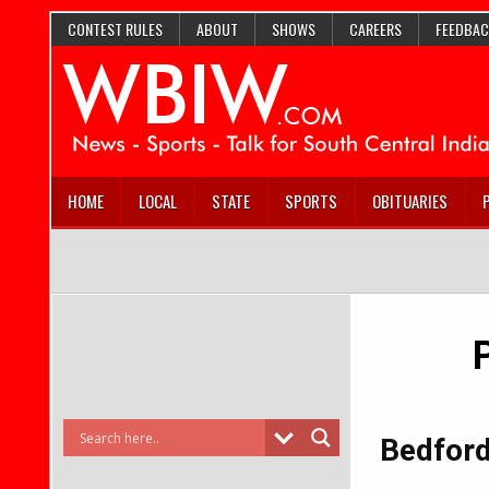
CONTEST RULES
ABOUT
SHOWS
CAREERS
FEEDBAC
HOME
LOCAL
STATE
SPORTS
OBITUARIES
Bedford