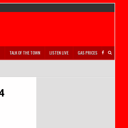
S
TALK OF THE TOWN
LISTEN LIVE
GAS PRICES
4