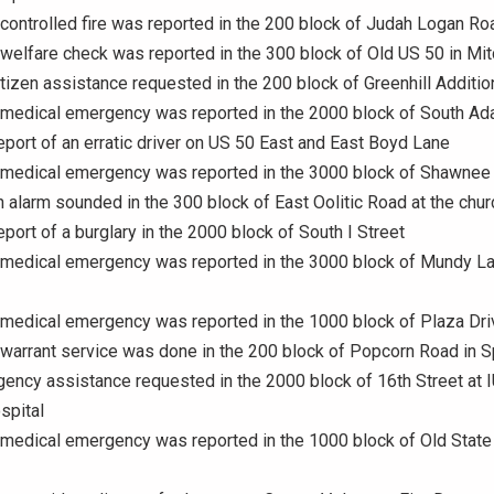
 controlled fire was reported in the 200 block of Judah Logan Ro
 welfare check was reported in the 300 block of Old US 50 in Mit
itizen assistance requested in the 200 block of Greenhill Additi
A medical emergency was reported in the 2000 block of South Ad
eport of an erratic driver on US 50 East and East Boyd Lane
A medical emergency was reported in the 3000 block of Shawnee
n alarm sounded in the 300 block of East Oolitic Road at the chur
eport of a burglary in the 2000 block of South I Street
 medical emergency was reported in the 3000 block of Mundy La
 medical emergency was reported in the 1000 block of Plaza Dri
 warrant service was done in the 200 block of Popcorn Road in Sp
gency assistance requested in the 2000 block of 16th Street at 
spital
 medical emergency was reported in the 1000 block of Old Stat