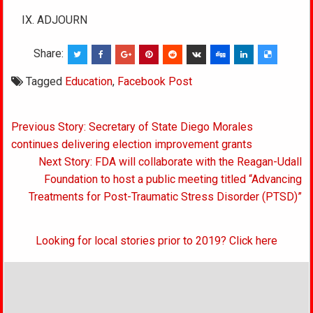
IX. ADJOURN
Share:
Tagged
Education
,
Facebook Post
Post
Previous Story: Secretary of State Diego Morales
navigation
continues delivering election improvement grants
Next Story: FDA will collaborate with the Reagan-Udall
Foundation to host a public meeting titled “Advancing
Treatments for Post-Traumatic Stress Disorder (PTSD)”
Looking for local stories prior to 2019? Click here