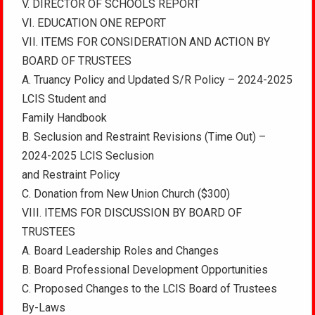
V. DIRECTOR OF SCHOOLS REPORT
VI. EDUCATION ONE REPORT
VII. ITEMS FOR CONSIDERATION AND ACTION BY
BOARD OF TRUSTEES
A. Truancy Policy and Updated S/R Policy – 2024-2025
LCIS Student and
Family Handbook
B. Seclusion and Restraint Revisions (Time Out) –
2024-2025 LCIS Seclusion
and Restraint Policy
C. Donation from New Union Church ($300)
VIII. ITEMS FOR DISCUSSION BY BOARD OF
TRUSTEES
A. Board Leadership Roles and Changes
B. Board Professional Development Opportunities
C. Proposed Changes to the LCIS Board of Trustees
By-Laws