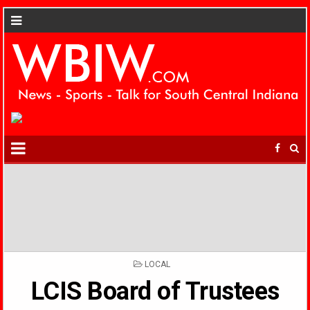
POSTED
LOCAL
IN
LCIS Board of Trustees