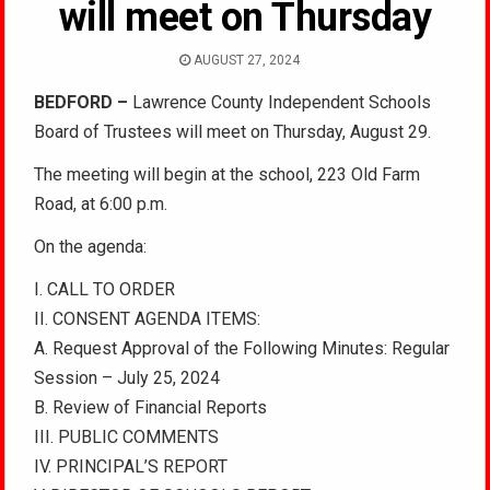
will meet on Thursday
AUGUST 27, 2024
BEDFORD –
Lawrence County Independent Schools
Board of Trustees will meet on Thursday, August 29.
The meeting will begin at the school, 223 Old Farm
Road, at 6:00 p.m.
On the agenda:
I. CALL TO ORDER
II. CONSENT AGENDA ITEMS:
A. Request Approval of the Following Minutes: Regular
Session – July 25, 2024
B. Review of Financial Reports
III. PUBLIC COMMENTS
IV. PRINCIPAL’S REPORT