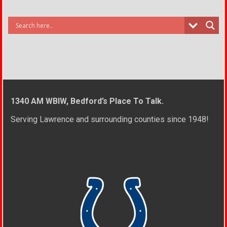
1340 AM WBIW, Bedford’s Place To Talk.
Serving Lawrence and surrounding counties since 1948!