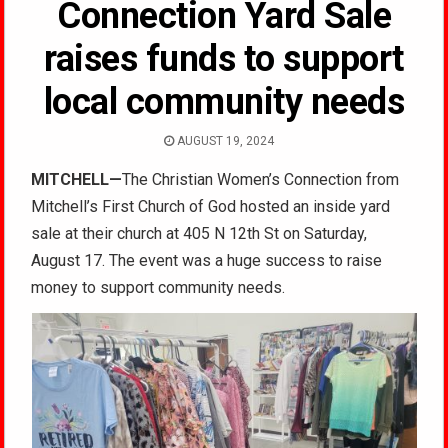
Connection Yard Sale
raises funds to support
local community needs
AUGUST 19, 2024
MITCHELL
—
The Christian Women’s Connection from
Mitchell’s First Church of God hosted an inside yard
sale
at their church at 405 N 12th St on Saturday,
August 17. The event was a huge success to raise
money to support community needs.