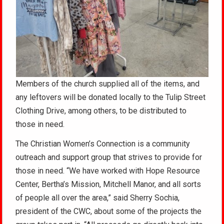
Members of the church supplied all of the items, and
any leftovers will be donated locally to the Tulip Street
Clothing Drive, among others, to be distributed to
those in need.
The Christian Women’s Connection is a community
outreach and support group that strives to provide for
those in need. “We have worked with Hope Resource
Center, Bertha’s Mission, Mitchell Manor, and all sorts
of people all over the area,” said Sherry Sochia,
president of the CWC, about some of the projects the