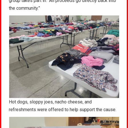
group takes part in. “All proceeds go directly back into
the community.”
Hot dogs, sloppy joes, nacho cheese, and
refreshments were offered to help support the cause.