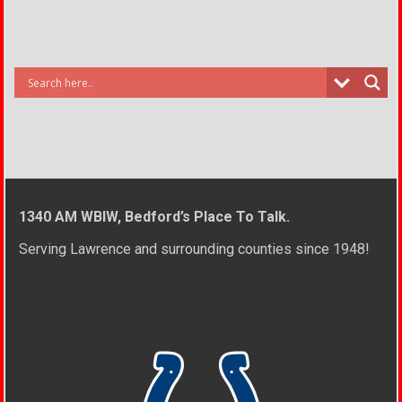
1340 AM WBIW, Bedford’s Place To Talk.
Serving Lawrence and surrounding counties since 1948!