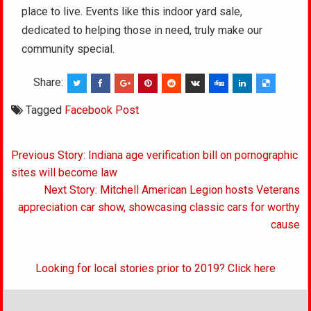
place to live. Events like this indoor yard sale,
dedicated to helping those in need, truly make our
community special.
Share:
Tagged
Facebook Post
Post
Previous Story: Indiana age verification bill on pornographic
navigation
sites will become law
Next Story: Mitchell American Legion hosts Veterans
appreciation car show, showcasing classic cars for worthy
cause
Looking for local stories prior to 2019? Click here