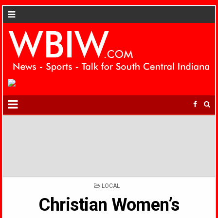
POSTED
LOCAL
IN
Christian Women’s