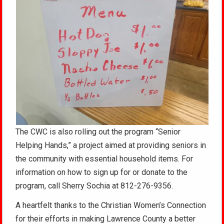
The CWC is also rolling out the program “Senior
Helping Hands,” a project aimed at providing seniors in
the community with essential household items. For
information on how to sign up for or donate to the
program, call Sherry Sochia at 812-276-9356.
A heartfelt thanks to the Christian Women’s Connection
for their efforts in making Lawrence County a better