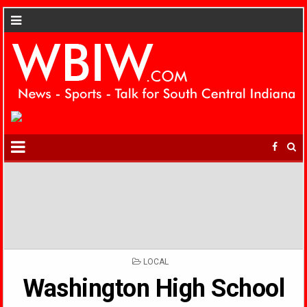
POSTED
LOCAL
IN
Washington High School