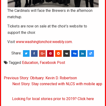
The Cardinals will face the Brewers in the afternoon
matchup.
Tickets are now on sale at the choir’s website to
support the choir.
Visit
www.washingtonchoir.weebly.com
.
Share:
Tagged
Education
,
Facebook Post
Post
Previous Story: Obituary: Kevin D. Robertson
navigation
Next Story: Stay connected with NLCS with mobile app
Looking for local stories prior to 2019? Click here