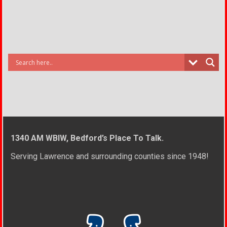
1340 AM WBIW, Bedford’s Place To Talk.
Serving Lawrence and surrounding counties since 1948!