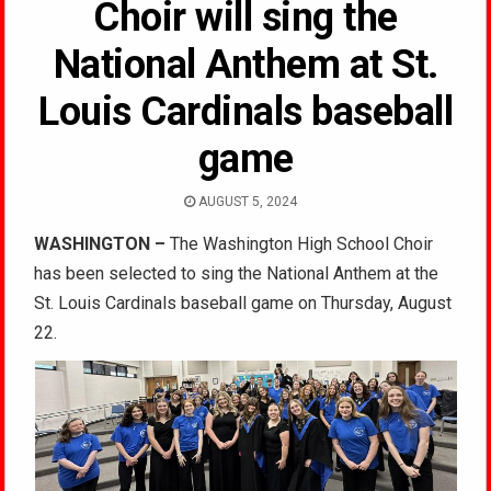
Choir will sing the
National Anthem at St.
Louis Cardinals baseball
game
AUGUST 5, 2024
WASHINGTON –
The Washington High School Choir
has been selected to sing the National Anthem at the
St. Louis Cardinals baseball game on Thursday, August
22.