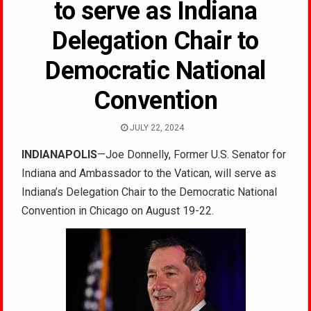
to serve as Indiana
Delegation Chair to
Democratic National
Convention
JULY 22, 2024
INDIANAPOLIS
—Joe Donnelly,
Former U.S. Senator for
Indiana and Ambassador to the Vatican, will serve as
Indiana’s Delegation Chair to the Democratic National
Convention in Chicago on August 19-22
.