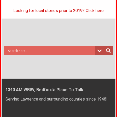
Looking for local stories prior to 2019? Click here
1340 AM WBIW, Bedford’s Place To Talk.
Serving Lawrence and surrounding counties since 1948!