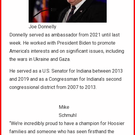
Joe Donnelly
Donnelly served as ambassador from 2021 until last
week. He worked with President Biden to promote
America’s interests and on significant issues, including
the wars in Ukraine and Gaza.
He served as a U.S. Senator for Indiana between 2013
and 2019 and as a Congressman for Indiana’s second
congressional district from 2007 to 2013.
Mike
Schmuhl
“We’re incredibly proud to have a champion for Hoosier
families and someone who has seen firsthand the