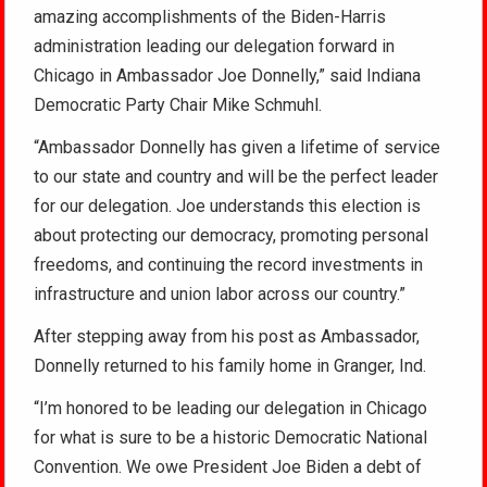
amazing accomplishments of the Biden-Harris
administration leading our delegation forward in
Chicago in Ambassador Joe Donnelly,” said Indiana
Democratic Party Chair Mike Schmuhl.
“Ambassador Donnelly has given a lifetime of service
to our state and country and will be the perfect leader
for our delegation. Joe understands this election is
about protecting our democracy, promoting personal
freedoms, and continuing the record investments in
infrastructure and union labor across our country.”
After stepping away from his post as Ambassador,
Donnelly returned to his family home in Granger, Ind.
“I’m honored to be leading our delegation in Chicago
for what is sure to be a historic Democratic National
Convention. We owe President Joe Biden a debt of