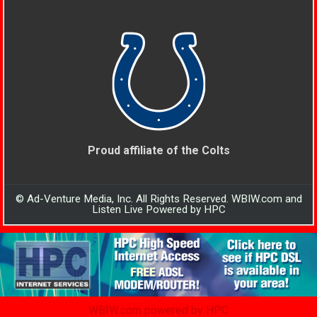
Proud affiliate of the Colts
© Ad-Venture Media, Inc. All Rights Reserved. WBIW.com and
Listen Live Powered by HPC
WBIW.com powered by HPC