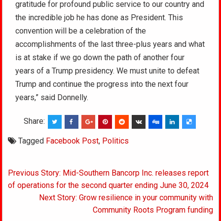
gratitude for profound public service to our country and
the incredible job he has done as President. This
convention will be a celebration of the
accomplishments of the last three-plus years and what
is at stake if we go down the path of another four
years of a Trump presidency. We must unite to defeat
Trump and continue the progress into the next four
years,” said Donnelly.
Share:
Tagged
Facebook Post
,
Politics
Post
Previous Story: Mid-Southern Bancorp Inc. releases report
navigation
of operations for the second quarter ending June 30, 2024
Next Story: Grow resilience in your community with
Community Roots Program funding