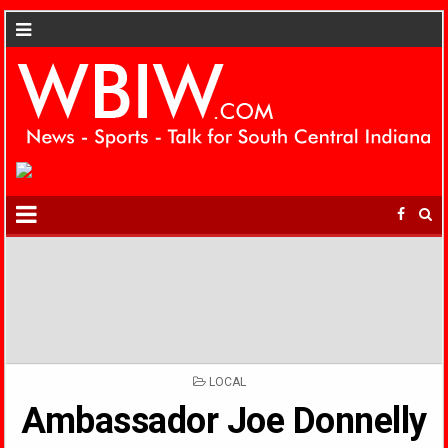
POSTED
LOCAL
IN
Ambassador Joe Donnelly