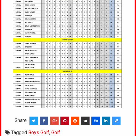
Share:
Tagged
Boys Golf
,
Golf