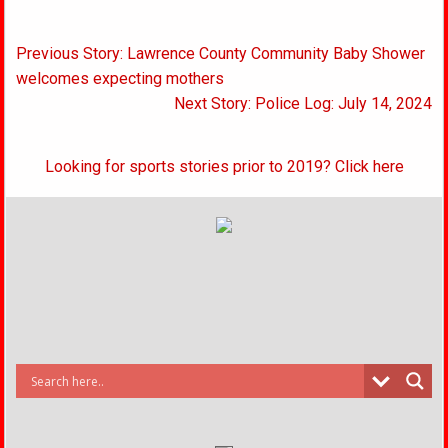
Post
Previous Story: Lawrence County Community Baby Shower
navigation
welcomes expecting mothers
Next Story: Police Log: July 14, 2024
Looking for sports stories prior to 2019? Click here