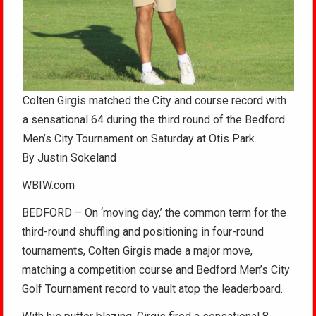
Colten Girgis matched the City and course record with
a sensational 64 during the third round of the Bedford
Men’s City Tournament on Saturday at Otis Park.
By Justin Sokeland
WBIW.com
BEDFORD – On ‘moving day,’ the common term for the
third-round shuffling and positioning in four-round
tournaments, Colten Girgis made a major move,
matching a competition course and Bedford Men’s City
Golf Tournament record to vault atop the leaderboard.