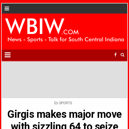
POSTED
SPORTS
IN
Girgis makes major move
with sizzling 64 to seize