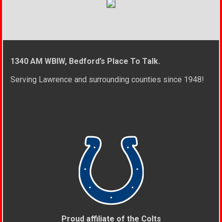
1340 AM WBIW, Bedford’s Place To Talk.
Serving Lawrence and surrounding counties since 1948!
Proud affiliate of the Colts