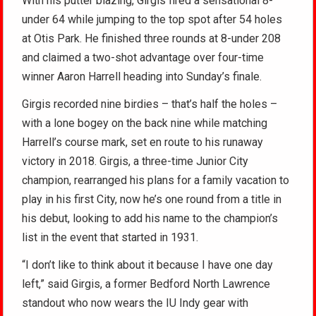
With his putter blazing, Girgis fired a sensational 8-
under 64 while jumping to the top spot after 54 holes
at Otis Park. He finished three rounds at 8-under 208
and claimed a two-shot advantage over four-time
winner Aaron Harrell heading into Sunday’s finale.
Girgis recorded nine birdies – that’s half the holes –
with a lone bogey on the back nine while matching
Harrell’s course mark, set en route to his runaway
victory in 2018. Girgis, a three-time Junior City
champion, rearranged his plans for a family vacation to
play in his first City, now he’s one round from a title in
his debut, looking to add his name to the champion’s
list in the event that started in 1931.
“I don’t like to think about it because I have one day
left,” said Girgis, a former Bedford North Lawrence
standout who now wears the IU Indy gear with