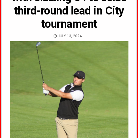
third-round lead in City
tournament
JULY 13, 2024