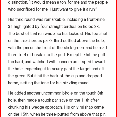
distinction. “It would mean a ton, for me and the people
who sacrificed for me. I just want to give it a run.”
His third round was remarkable, including a front-nine
31 highlighted by four straight birdies on holes 2-5.
The best of that run was also his luckiest. His tee shot
on the treacherous par-3 third settled above the hole,
with the pin on the front of the slick green, and he read
three feet of break into the putt. Except he hit the putt
too hard, and watched with concern as it sped toward
the hole, expecting it to scurry past the target and off
the green. But it hit the back of the cup and dropped
home, setting the tone for his sizzling round.
He added another uncommon birdie on the tough 8th
hole, then made a tough par save on the 11th after
chunking his wedge approach. His only mishap came
on the 15th, when he three-putted from above that pin,