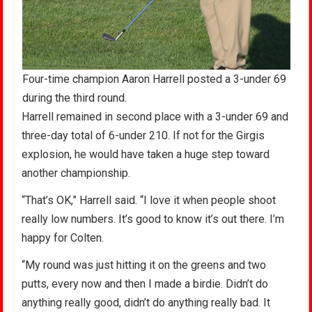
Four-time champion Aaron Harrell posted a 3-under 69
during the third round.
Harrell remained in second place with a 3-under 69 and
three-day total of 6-under 210. If not for the Girgis
explosion, he would have taken a huge step toward
another championship.
“That’s OK,” Harrell said. “I love it when people shoot
really low numbers. It’s good to know it’s out there. I’m
happy for Colten.
“My round was just hitting it on the greens and two
putts, every now and then I made a birdie. Didn’t do
anything really good, didn’t do anything really bad. It