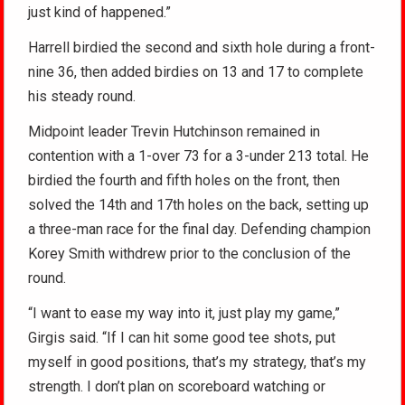
just kind of happened.”
Harrell birdied the second and sixth hole during a front-
nine 36, then added birdies on 13 and 17 to complete
his steady round.
Midpoint leader Trevin Hutchinson remained in
contention with a 1-over 73 for a 3-under 213 total. He
birdied the fourth and fifth holes on the front, then
solved the 14th and 17th holes on the back, setting up
a three-man race for the final day. Defending champion
Korey Smith withdrew prior to the conclusion of the
round.
“I want to ease my way into it, just play my game,”
Girgis said. “If I can hit some good tee shots, put
myself in good positions, that’s my strategy, that’s my
strength. I don’t plan on scoreboard watching or