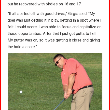
but he recovered with birdies on 16 and 17.
“It all started off with good drives,” Girgis said. “My
goal was just getting it in play, getting in a spot where I
felt I could score. I was able to focus and capitalize on
those opportunities. After that I just got putts to fall.
My putter was on, so it was getting it close and giving
the hole a scare.”