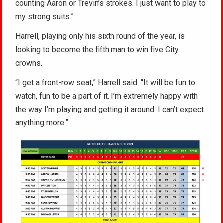
counting Aaron or Trevin’s strokes. I just want to play to
my strong suits.”
Harrell, playing only his sixth round of the year, is
looking to become the fifth man to win five City
crowns.
“I get a front-row seat,” Harrell said. “It will be fun to
watch, fun to be a part of it. I’m extremely happy with
the way I’m playing and getting it around. I can’t expect
anything more.”