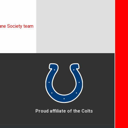
mane Society team
Proud affiliate of the Colts