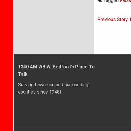
Tagged
Face
Post
Previous Story: 
navigati
1340 AM WBIW, Bedford’s Place To
Talk.
Serving Lawrence and surrounding
counties since 1948!