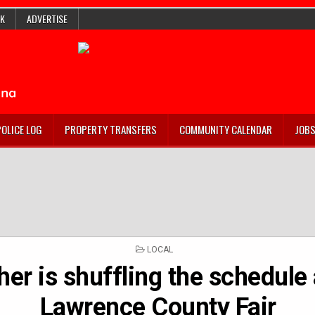
K
ADVERTISE
POLICE LOG
PROPERTY TRANSFERS
COMMUNITY CALENDAR
JOB
POSTED
LOCAL
IN
er is shuffling the schedule 
Lawrence County Fair