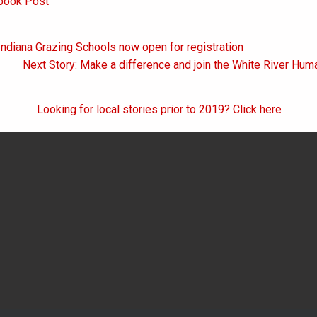
book Post
Indiana Grazing Schools now open for registration
on
Next Story: Make a difference and join the White River Hu
Looking for local stories prior to 2019? Click here