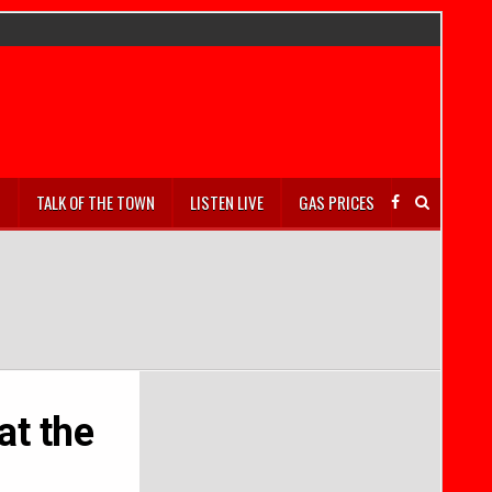
S
TALK OF THE TOWN
LISTEN LIVE
GAS PRICES
at the