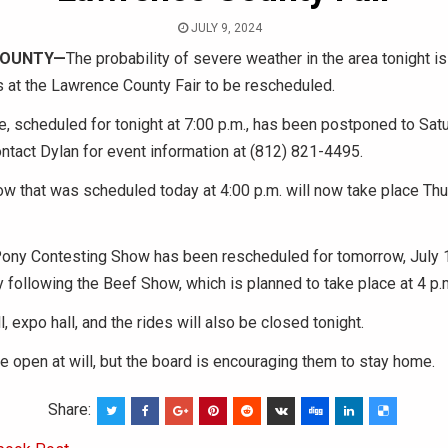
JULY 9, 2024
COUNTY
—
The probability of severe weather in the area tonight is
s at the Lawrence County Fair to be rescheduled
.
, scheduled for tonight at 7:00 p.m., has been postponed to Satu
ontact Dylan for event information at (812) 821-4495.
 that was scheduled today at 4:00 p.m. will now take place Thur
ony Contesting Show has been rescheduled for tomorrow, July 1
 following the Beef Show, which is planned to take place at 4 p.
l, expo hall, and the rides will also be closed tonight.
e open at will, but the board is encouraging them to stay home.
Share: