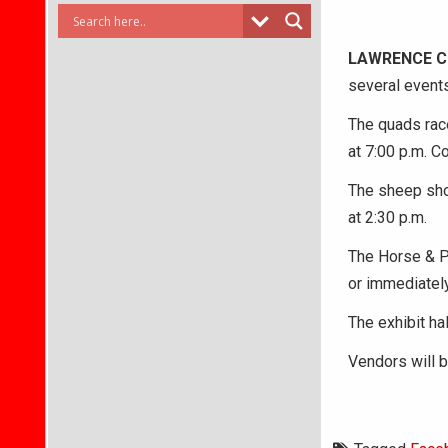
LAWRENCE 
several event
The quads race
at 7:00 p.m. C
The sheep show
at 2:30 p.m.
The Horse & P
or immediately
The exhibit hal
Vendors will b