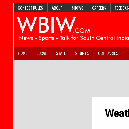
CONTEST RULES
ABOUT
SHOWS
CAREERS
FEEDBAC
HOME
LOCAL
STATE
SPORTS
OBITUARIES
Weath