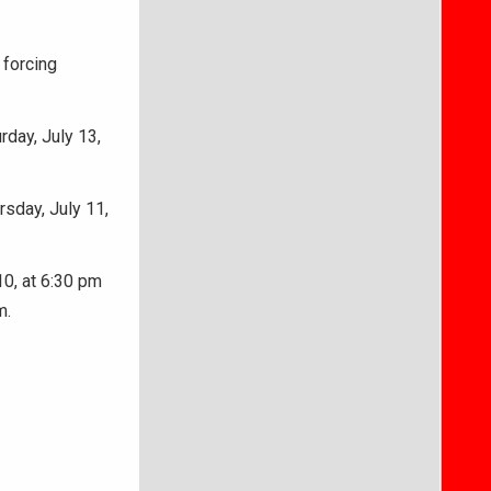
 forcing
rday, July 13,
sday, July 11,
0, at 6:30 pm
m.