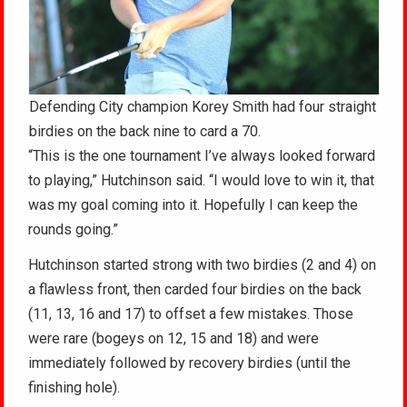
Defending City champion Korey Smith had four straight
birdies on the back nine to card a 70.
“This is the one tournament I’ve always looked forward
to playing,” Hutchinson said. “I would love to win it, that
was my goal coming into it. Hopefully I can keep the
rounds going.”
Hutchinson started strong with two birdies (2 and 4) on
a flawless front, then carded four birdies on the back
(11, 13, 16 and 17) to offset a few mistakes. Those
were rare (bogeys on 12, 15 and 18) and were
immediately followed by recovery birdies (until the
finishing hole).