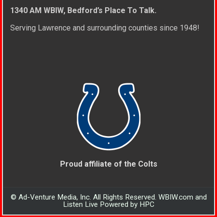
1340 AM WBIW, Bedford’s Place To Talk.
Serving Lawrence and surrounding counties since 1948!
Proud affiliate of the Colts
© Ad-Venture Media, Inc. All Rights Reserved. WBIW.com and
Listen Live Powered by HPC