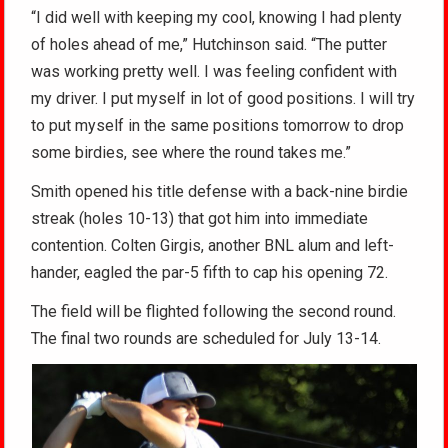
“I did well with keeping my cool, knowing I had plenty
of holes ahead of me,” Hutchinson said. “The putter
was working pretty well. I was feeling confident with
my driver. I put myself in lot of good positions. I will try
to put myself in the same positions tomorrow to drop
some birdies, see where the round takes me.”
Smith opened his title defense with a back-nine birdie
streak (holes 10-13) that got him into immediate
contention. Colten Girgis, another BNL alum and left-
hander, eagled the par-5 fifth to cap his opening 72.
The field will be flighted following the second round.
The final two rounds are scheduled for July 13-14.