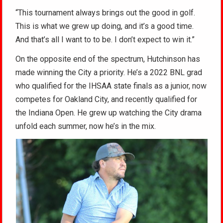
“This tournament always brings out the good in golf.
This is what we grew up doing, and it’s a good time.
And that’s all I want to to be. I don’t expect to win it.”
On the opposite end of the spectrum, Hutchinson has
made winning the City a priority. He’s a 2022 BNL grad
who qualified for the IHSAA state finals as a junior, now
competes for Oakland City, and recently qualified for
the Indiana Open. He grew up watching the City drama
unfold each summer, now he’s in the mix.