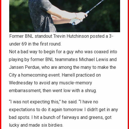
Former BNL standout Trevin Hutchinson posted a 3-
under 69 in the first round.
Not a bad way to begin for a guy who was coaxed into
playing by former BNL teammates Michael Lewis and
Jansen Perdue, who are among the many to make the
City a homecoming event. Harrell practiced on
Wednesday to avoid any muscle-memory
embarrassment, then went low with a shrug.
“I was not expecting this,” he said. “I have no
expectations to do it again tomorrow. I didn’t get in any
bad spots. I hit a bunch of fairways and greens, got
lucky and made six birdies.