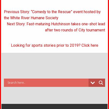
Post
Previous Story: “Comedy to the Rescue” event hosted by
navigation
the White River Humane Society
Next Story: Fast-maturing Hutchinson takes one-shot lead
after two rounds of City tournament
Looking for sports stories prior to 2019? Click here