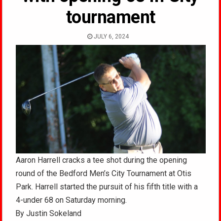
tournament
JULY 6, 2024
Aaron Harrell cracks a tee shot during the opening
round of the Bedford Men’s City Tournament at Otis
Park. Harrell started the pursuit of his fifth title with a
4-under 68 on Saturday morning.
By Justin Sokeland