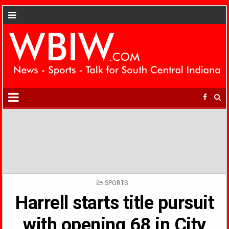
POSTED
SPORTS
IN
Harrell starts title pursuit
with opening 68 in City