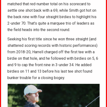
matched that red-number total on his scorecard to
settle one shot back with a 69, while Smith got hot on
the back nine with four straight birdies to highlight his
2-under 70. That’s quite a marquee trio of leaders as
the field heads into the second round.
Seeking his first title since he won three straight (and
shattered scoring records with historic performances)
from 2018-20, Harrell charged off the first tee with a
birdie on that hole, and he followed with birdies on 5, 6
and 9 to cap the front nine in 3-under 34. He added
birdies on 11 and 13 before his last tee shot found
bunker trouble for a closing bogey.