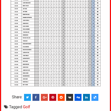
Share:
Tagged
Golf