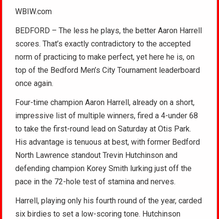
WBIW.com
BEDFORD – The less he plays, the better Aaron Harrell
scores. That’s exactly contradictory to the accepted
norm of practicing to make perfect, yet here he is, on
top of the Bedford Men’s City Tournament leaderboard
once again.
Four-time champion Aaron Harrell, already on a short,
impressive list of multiple winners, fired a 4-under 68
to take the first-round lead on Saturday at Otis Park.
His advantage is tenuous at best, with former Bedford
North Lawrence standout Trevin Hutchinson and
defending champion Korey Smith lurking just off the
pace in the 72-hole test of stamina and nerves.
Harrell, playing only his fourth round of the year, carded
six birdies to set a low-scoring tone. Hutchinson