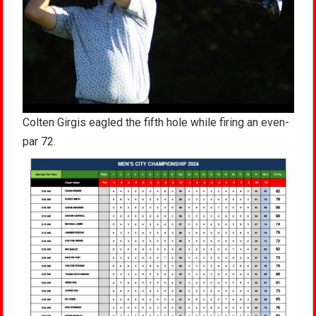
Colten Girgis eagled the fifth hole while firing an even-
par 72.