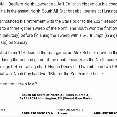
– Bedford North Lawrence’s Jeff Callahan closed out his coac
ins in the annual North-South All-Star baseball series at Hunting
announced his retirement with the Stars prior to the 2024 season
s to a three-game sweep of the North. The South won the first 
 Saturday) before finishing the sweep with a 5-3 triumph (in a 
ats) on Sunday.
ted to an 11-0 lead in the first game, as Alex Schuler drove in th
 during the second game of the doubleheader as the North scored
innings before falling short. Hogan Denny had two hits and two RB
hat win. Noah Coy had two RBIs for the South in the finale.
med the series MVP.