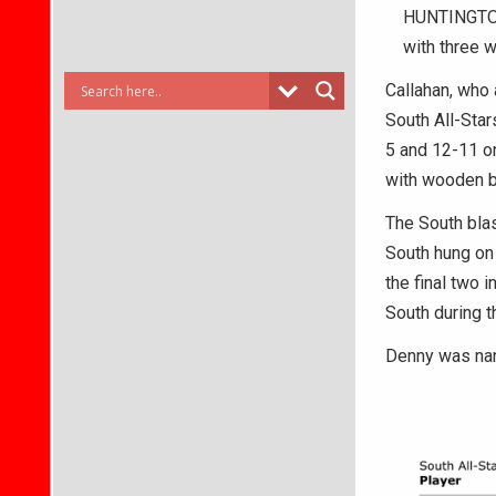
HUNTINGTON 
with three w
Callahan, who 
South All-Star
5 and 12-11 on
with wooden b
The South blas
South hung on
the final two 
South during t
Denny was na