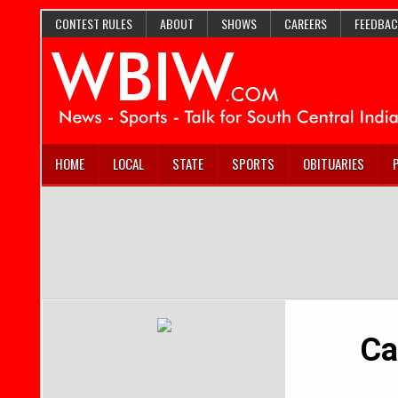
CONTEST RULES
ABOUT
SHOWS
CAREERS
FEEDBAC
HOME
LOCAL
STATE
SPORTS
OBITUARIES
Ca