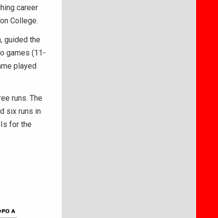
hing career
ton College.
, guided the
two games (11-
game played
ree runs. The
 six runs in
Is for the