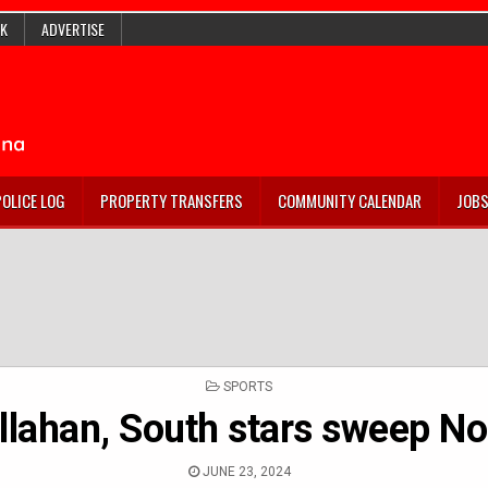
K
ADVERTISE
POLICE LOG
PROPERTY TRANSFERS
COMMUNITY CALENDAR
JOB
POSTED
SPORTS
IN
llahan, South stars sweep No
JUNE 23, 2024