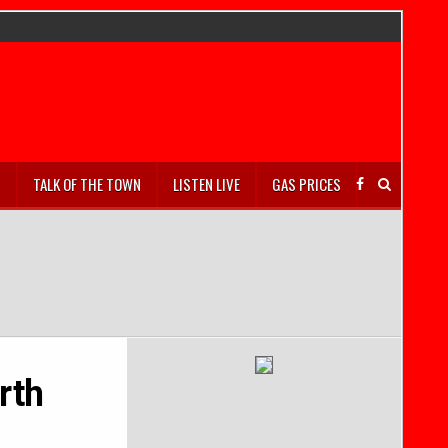
S
TALK OF THE TOWN
LISTEN LIVE
GAS PRICES
rth