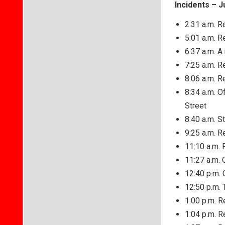
Incidents – J
2:31 a.m. R
5:01 a.m. R
6:37 a.m. A
7:25 a.m. R
8:06 a.m. R
8:34 a.m. O
Street
8:40 a.m. S
9:25 a.m. R
11:10 a.m. 
11:27 a.m. 
12:40 p.m. 
12:50 p.m. 
1:00 p.m. R
1:04 p.m. R