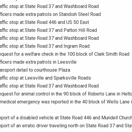
raffic stop at State Road 37 and Washboard Road
fficers made extra patrols on Standish Steel Road
raffic stop at State Road 446 and US 50 East
raffic stop at State Road 37 and Patton Hill Road
raffic stop at State Road 37 and Washboard Road
raffic stop at State Road 37 and Ingram Road
equest for a welfare check in the 100 block of Clark Smith Road
fficers made extra patrols in Leesville
ransport detail to courthouse Plaza
raffic stop at Leesville and Sparksville Roads
raffic stop at State Road 37 and Washboard Road
equest for animal control in the 90 block of Roberts Lane in Helto
 medical emergency was reported in the 40 block of Wells Lane 
eport of a disabled vehicle at State Road 446 and Mundell Churc
eport of an erratic driver traveling north on State Road 37 and St