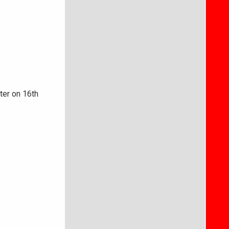
ter on 16th