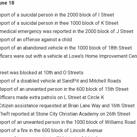
une 18
eport of a suicidal person in the 2000 block of I Street
eport of a suicidal person in thee 1000 block of K Street
 medical emergency was reported in the 2000 block of J Street
eport of an offense against a child
eport of an abandoned vehicle in the 1000 block of 18th Street
fficers were out with a vehicle at Lowe’s Home Improvement Cen
treet was blocked at 10th and O Streets
eport of a disabled vehicle at SandPit and Mitchell Roads
Report of an unwanted person in the 600 block of 15th Street
Officers made extra patrols on L Street at Circle K
Citizen assistance requested at Brian Lane Way and 16th Street
Theft reported at Stone City Christian Academy on 26th Street
eport of an unwanted person in the 1000 block of Williams Road
eport of a fire in the 600 block of Lincoln Avenue