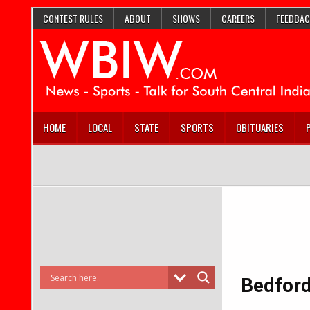
CONTEST RULES
ABOUT
SHOWS
CAREERS
FEEDBAC
HOME
LOCAL
STATE
SPORTS
OBITUARIES
Bedford