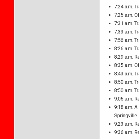
7:24 a.m. T
7:25 a.m. O
7:31 a.m. T
7:33 a.m. T
7:56 a.m. T
8:26 a.m. T
8:29 a.m. R
8:35 a.m. O
8:43 a.m. T
8:50 a.m. T
8:50 a.m. T
9:06 a.m. R
9:18 a.m. A
Springville
9:23 a.m. R
9:36 a.m. R