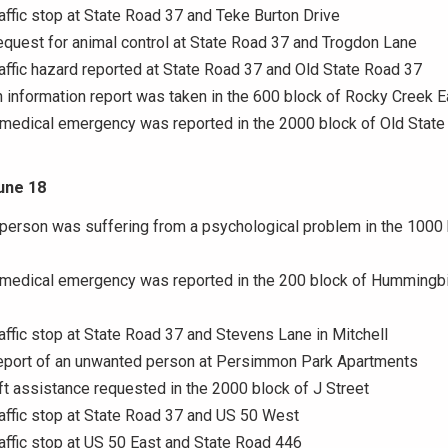
raffic stop at State Road 37 and Teke Burton Drive
equest for animal control at State Road 37 and Trogdon Lane
raffic hazard reported at State Road 37 and Old State Road 37
n information report was taken in the 600 block of Rocky Creek E
 medical emergency was reported in the 2000 block of Old Stat
une 18
 person was suffering from a psychological problem in the 1000 
 medical emergency was reported in the 200 block of Hummingbi
raffic stop at State Road 37 and Stevens Lane in Mitchell
Report of an unwanted person at Persimmon Park Apartments
ift assistance requested in the 2000 block of J Street
raffic stop at State Road 37 and US 50 West
raffic stop at US 50 East and State Road 446