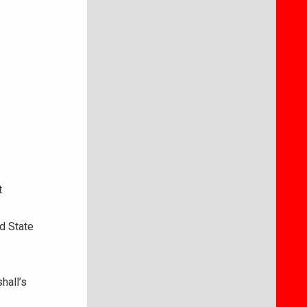
t
d State
hall’s