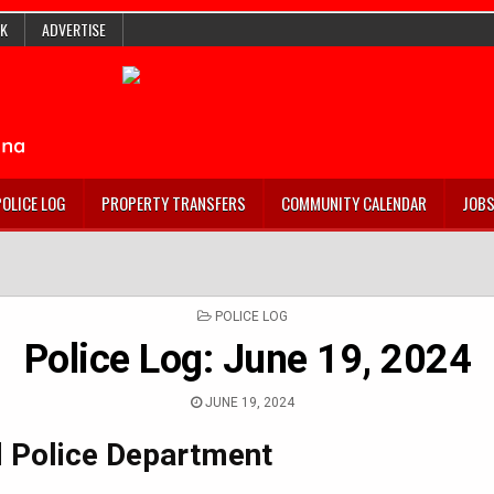
K
ADVERTISE
POLICE LOG
PROPERTY TRANSFERS
COMMUNITY CALENDAR
JOB
POSTED
POLICE LOG
IN
Police Log: June 19, 2024
JUNE 19, 2024
 Police Department