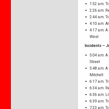
1:52 a.m. T
2:26 a.m. R
2:44 a.m. T
4:10 a.m. A
4:17 a.m. A
West
Incidents – J
5:04 a.m. A
Street
5:48 a.m. A
Mitchell
6:17 a.m. T
6:34 a.m. 
6:36 a.m. L
6:39 a.m. T
7:23 a.m. T