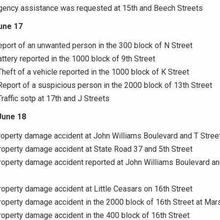
Agency assistance was requested at 15th and Beech Streets
une 17
eport of an unwanted person in the 300 block of N Street
attery reported in the 1000 block of 9th Street
Theft of a vehicle reported in the 1000 block of K Street
Report of a suspicious person in the 2000 block of 13th Street
Traffic sotp at 17th and J Streets
June 18
roperty damage accident at John Williams Boulevard and T Stree
roperty damage accident at State Road 37 and 5th Street
roperty damage accident reported at John Williams Boulevard an
roperty damage accident at Little Ceasars on 16th Street
roperty damage accident in the 2000 block of 16th Street at Mars
roperty damage accident in the 400 block of 16th Street