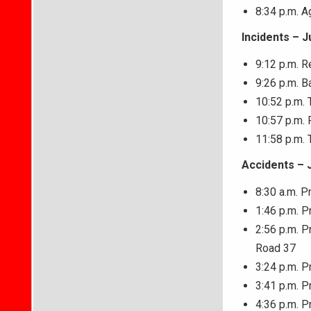
8:34 p.m. 
Incidents – J
9:12 p.m. R
9:26 p.m. B
10:52 p.m. 
10:57 p.m. 
11:58 p.m. 
Accidents – 
8:30 a.m. P
1:46 p.m. P
2:56 p.m. P
Road 37
3:24 p.m. P
3:41 p.m. P
4:36 p.m. P