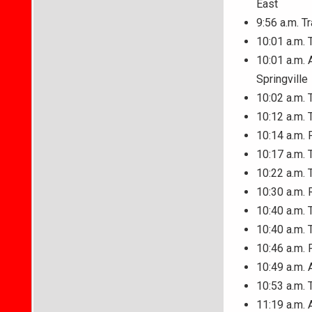
East
9:56 a.m. T
10:01 a.m. 
10:01 a.m. A
Springville
10:02 a.m. 
10:12 a.m. 
10:14 a.m. 
10:17 a.m. 
10:22 a.m. 
10:30 a.m. 
10:40 a.m. 
10:40 a.m. 
10:46 a.m. 
10:49 a.m. 
10:53 a.m. 
11:19 a.m. 