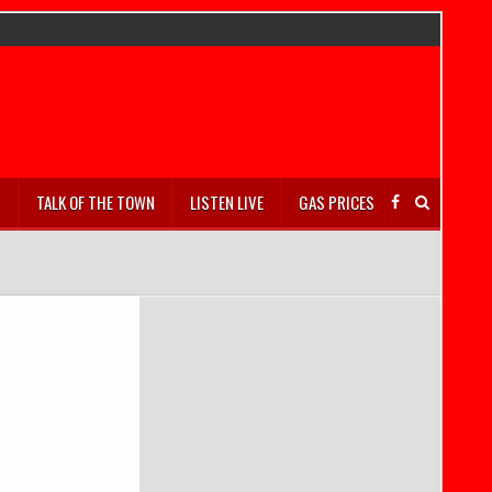
S
TALK OF THE TOWN
LISTEN LIVE
GAS PRICES