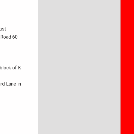
ast
e Road 60
block of K
rd Lane in