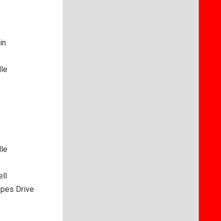
in
lle
lle
ll
opes Drive