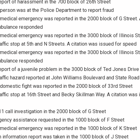
eport of harassment in the 700 block of 26th Street
 person was at the Police Department to report fraud
 medical emergency was reported in the 2000 block of G Street. 
mbulance responded
 medical emergency was reported in the 3000 block of Illinois St
raffic stop at 5th and N Streets. A citation was issued for speed
 medical emergency was reported in the 3000 block of Illinois St
mbulance responded
eport of a juvenile problem in the 3000 block of Ted Jones Drive
raffic hazard reported at John Williams Boulevard and State Road
 domestic fight was reported in the 2000 block of 33rd Street
raffic stop at 16th Street and Becky Skillman Way. A citation was 
11 call investigation in the 2000 block of G Street
gency assistance requested in the 1000 block of F Street
 medical emergency was reported in the 1000 block of K Street
n information report was taken in the 1000 block of J Street