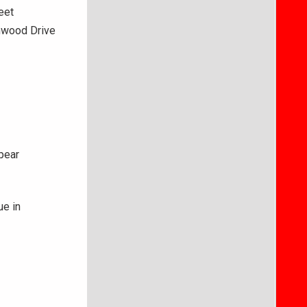
eet
thwood Drive
ppear
ue in