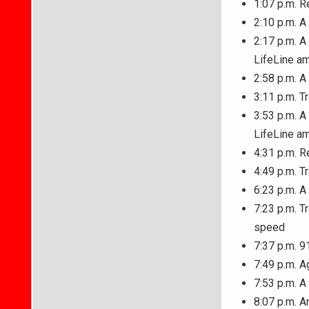
1:07 p.m. R
2:10 p.m. A
2:17 p.m. A
LifeLine a
2:58 p.m. A
3:11 p.m. T
3:53 p.m. A
LifeLine a
4:31 p.m. R
4:49 p.m. T
6:23 p.m. A
7:23 p.m. T
speed
7:37 p.m. 9
7:49 p.m. A
7:53 p.m. A
8:07 p.m. A