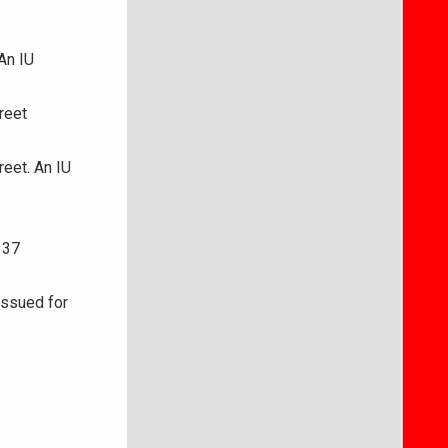
An IU
reet
reet. An IU
 37
issued for