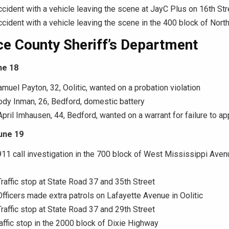
ccident with a vehicle leaving the scene at JayC Plus on 16th Str
ccident with a vehicle leaving the scene in the 400 block of Nor
e County Sheriff’s Department
ne 18
amuel Payton, 32, Oolitic, wanted on a probation violation
ody Inman, 26, Bedford, domestic battery
April Imhausen, 44, Bedford, wanted on a warrant for failure to a
une 19
911 call investigation in the 700 block of West Mississippi Aven
Traffic stop at State Road 37 and 35th Street
Officers made extra patrols on Lafayette Avenue in Oolitic
Traffic stop at State Road 37 and 29th Street
raffic stop in the 2000 block of Dixie Highway