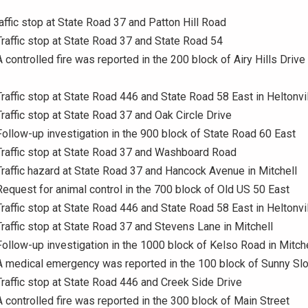
raffic stop at State Road 37 and Patton Hill Road
Traffic stop at State Road 37 and State Road 54
 controlled fire was reported in the 200 block of Airy Hills Drive 
Traffic stop at State Road 446 and State Road 58 East in Heltonvi
Traffic stop at State Road 37 and Oak Circle Drive
Follow-up investigation in the 900 block of State Road 60 East
Traffic stop at State Road 37 and Washboard Road
Traffic hazard at State Road 37 and Hancock Avenue in Mitchell
Request for animal control in the 700 block of Old US 50 East
Traffic stop at State Road 446 and State Road 58 East in Heltonvi
Traffic stop at State Road 37 and Stevens Lane in Mitchell
Follow-up investigation in the 1000 block of Kelso Road in Mitche
A medical emergency was reported in the 100 block of Sunny Sl
Traffic stop at State Road 446 and Creek Side Drive
A controlled fire was reported in the 300 block of Main Street