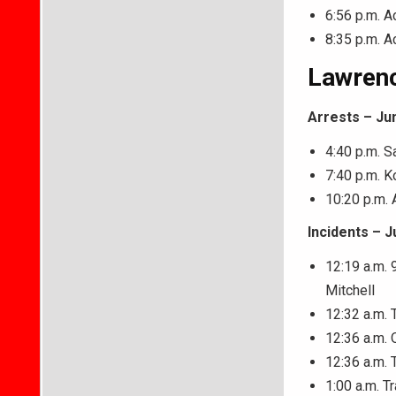
6:56 p.m. A
8:35 p.m. A
Lawrenc
Arrests – Ju
4:40 p.m. S
7:40 p.m. K
10:20 p.m. 
Incidents – J
12:19 a.m. 
Mitchell
12:32 a.m. 
12:36 a.m. 
12:36 a.m. 
1:00 a.m. T