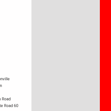
nville
in
h Road
ate Road 60