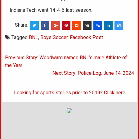
Indiana Tech went 14-4-6 last season.
Share:
Tagged
BNL
,
Boys Soccer
,
Facebook Post
Post
Previous Story: Woodward named BNL’s male Athlete of
navigation
the Year
Next Story: Police Log: June 14, 2024
Looking for sports stories prior to 2019? Click here