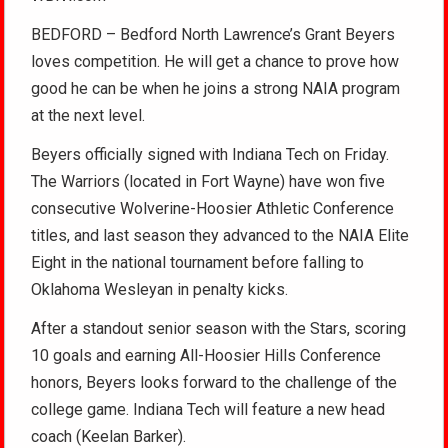
BEDFORD – Bedford North Lawrence’s Grant Beyers
loves competition. He will get a chance to prove how
good he can be when he joins a strong NAIA program
at the next level.
Beyers officially signed with Indiana Tech on Friday.
The Warriors (located in Fort Wayne) have won five
consecutive Wolverine-Hoosier Athletic Conference
titles, and last season they advanced to the NAIA Elite
Eight in the national tournament before falling to
Oklahoma Wesleyan in penalty kicks.
After a standout senior season with the Stars, scoring
10 goals and earning All-Hoosier Hills Conference
honors, Beyers looks forward to the challenge of the
college game. Indiana Tech will feature a new head
coach (Keelan Barker).