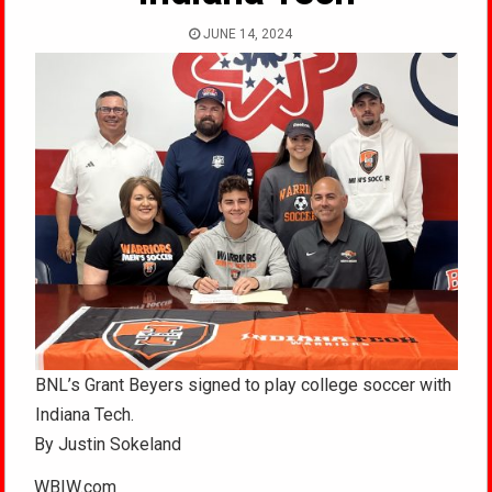
JUNE 14, 2024
BNL’s Grant Beyers signed to play college soccer with
Indiana Tech.
By Justin Sokeland
WBIW.com