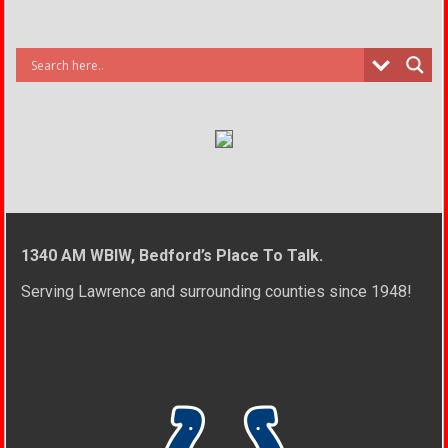
1340 AM WBIW, Bedford’s Place To Talk.
Serving Lawrence and surrounding counties since 1948!