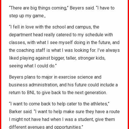
“There are big things coming,” Beyers said. “I have to
step up my game.,
“I fell in love with the school and campus, the
department head really catered to my schedule with
classes, with what I see myself doing in the future, and
the coaching staff is what I was looking for. I’ve always
liked playing against bigger, taller, stronger kids,
seeing what I could do.”
Beyers plans to major in exercise science and
business administration, and his future could include a
return to BNL to give back to the next generation.
“I want to come back to help cater to the athletes,”
Barker said. “I want to help make sure they have a route
I might not have had when I was a student, give them
different avenues and opportunities.”