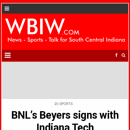
POSTED
SPORTS
IN
BNL’s Beyers signs with
Indiana Tech