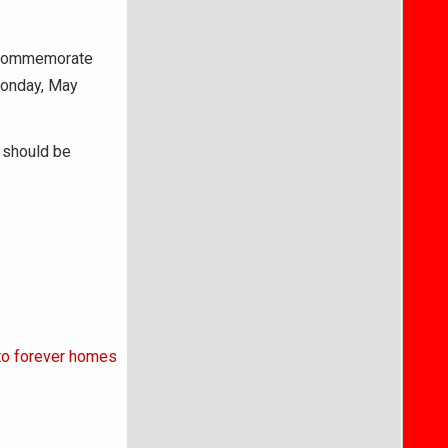
o commemorate
Monday, May
s should be
 to forever homes