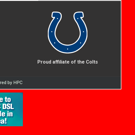
Proud affiliate of the Colts
ered by HPC