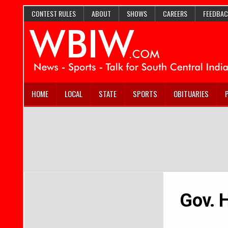
CONTEST RULES
ABOUT
SHOWS
CAREERS
FEEDBAC
HOME
LOCAL
STATE
SPORTS
OBITUARIES
Gov. H