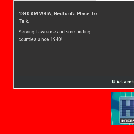
1340 AM WBIW, Bedford’s Place To
Talk.
Serving Lawrence and surrounding
counties since 1948!
© Ad-Ventu