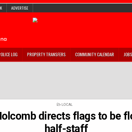
K
ADVERTISE
POLICE LOG
PROPERTY TRANSFERS
COMMUNITY CALENDAR
JOB
POSTED
LOCAL
IN
olcomb directs flags to be f
half-staff