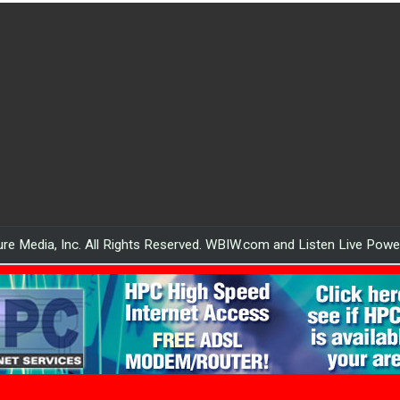
re Media, Inc. All Rights Reserved. WBIW.com and Listen Live Pow
WBIW.com powered by HPC