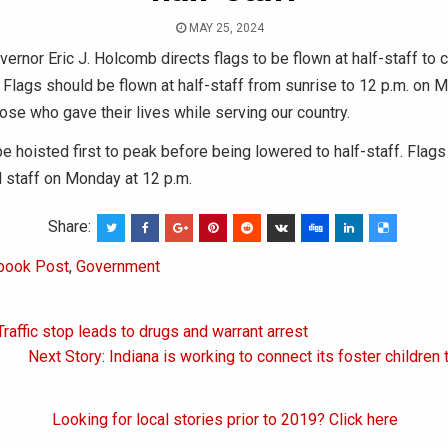
MAY 25, 2024
ernor Eric J. Holcomb directs flags to be flown at half-staff t
Flags should be flown at half-staff from sunrise to 12 p.m. on 
hose who gave their lives while serving our country.
e hoisted first to peak before being lowered to half-staff. Flag
ll staff on Monday at 12 p.m.
Share:
book Post
,
Government
Traffic stop leads to drugs and warrant arrest
on
Next Story: Indiana is working to connect its foster children
Looking for local stories prior to 2019? Click here