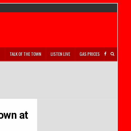
S
TALK OF THE TOWN
LISTEN LIVE
GAS PRICES
lown at