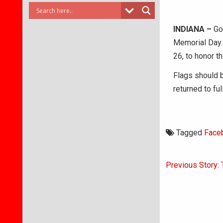
INDIANA –
Gov
Memorial Day. 
26, to honor t
Flags should b
returned to fu
Tagged
Face
Post
Previous Story: 
navigati