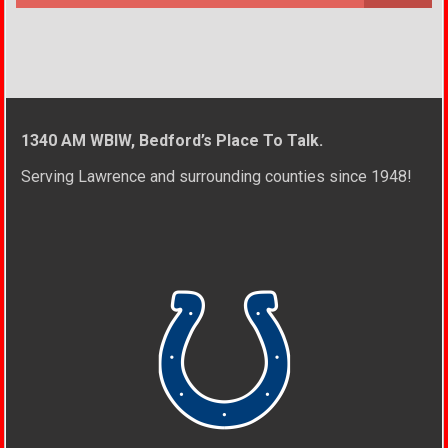
1340 AM WBIW, Bedford’s Place To Talk.
Serving Lawrence and surrounding counties since 1948!