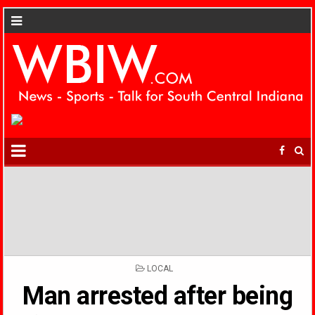
POSTED
LOCAL
IN
Man arrested after being