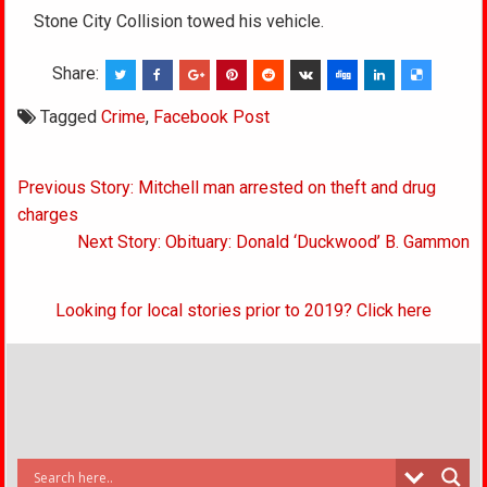
Stone City Collision towed his vehicle.
Share:
Tagged
Crime
,
Facebook Post
Post
Previous Story: Mitchell man arrested on theft and drug
navigation
charges
Next Story: Obituary: Donald ‘Duckwood’ B. Gammon
Looking for local stories prior to 2019? Click here