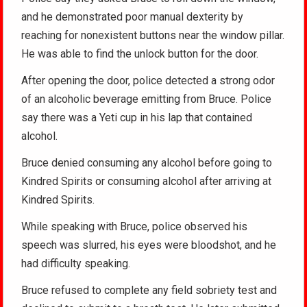
and he demonstrated poor manual dexterity by
reaching for nonexistent buttons near the window pillar.
He was able to find the unlock button for the door.
After opening the door, police detected a strong odor
of an alcoholic beverage emitting from Bruce. Police
say there was a Yeti cup in his lap that contained
alcohol.
Bruce denied consuming any alcohol before going to
Kindred Spirits or consuming alcohol after arriving at
Kindred Spirits.
While speaking with Bruce, police observed his
speech was slurred, his eyes were bloodshot, and he
had difficulty speaking.
Bruce refused to complete any field sobriety test and