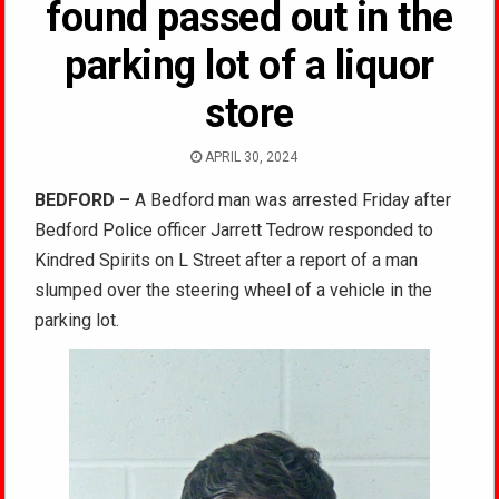
found passed out in the
parking lot of a liquor
store
APRIL 30, 2024
BEDFORD –
A Bedford man was arrested Friday after
Bedford Police officer Jarrett Tedrow responded to
Kindred Spirits on L Street after a report of a man
slumped over the steering wheel of a vehicle in the
parking lot.