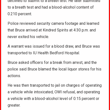
declined to submit to a breath test. He later submitted
to a breath test and had a blood-alcohol content of
0.210 percent.
Police reviewed security camera footage and learned
that Bruce arrived at Kindred Spirits at 4:30 p.m. and
never exited his vehicle.
A warrant was issued for a blood draw, and Bruce was
transported to IU Health Bedford Hospital.
Bruce asked officers for a break from arrest, and the
police said Bruce blamed the local liquor stores for his
actions.
He was then transported to jail on charges of operating
a vehicle while intoxicated, OWI refusal, and operating
a vehicle with a blood-alcohol level of 0.15 percent or
greater.