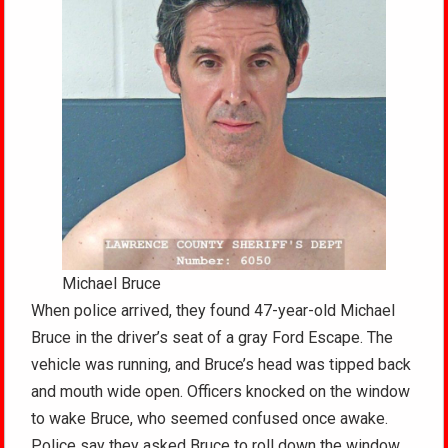
Michael Bruce
When police arrived, they found 47-year-old Michael
Bruce in the driver’s seat of a gray Ford Escape. The
vehicle was running, and Bruce’s head was tipped back
and mouth wide open. Officers knocked on the window
to wake Bruce, who seemed confused once awake.
Police say they asked Bruce to roll down the window,