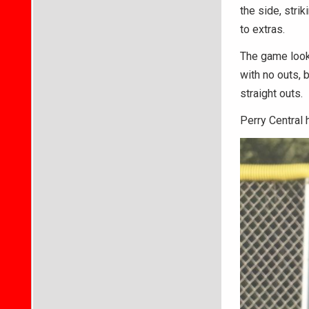
the side, strik
to extras.
The game looke
with no outs, 
straight outs.
Perry Central 