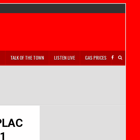
S
TALK OF THE TOWN
LISTEN LIVE
GAS PRICES
 PLAC
-1