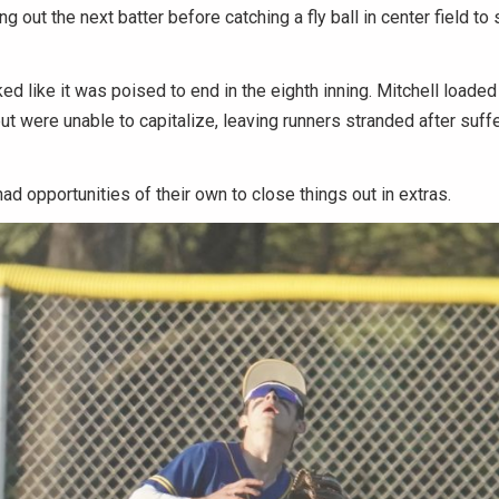
ing out the next batter before catching a fly ball in center field t
d like it was poised to end in the eighth inning. Mitchell loade
but were unable to capitalize, leaving runners stranded after suff
had opportunities of their own to close things out in extras.