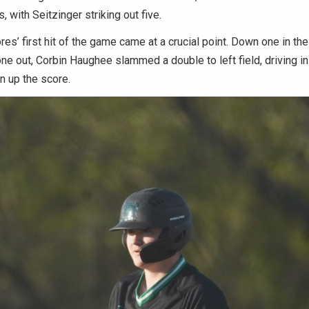
gs, with Seitzinger striking out five.
’ first hit of the game came at a crucial point. Down one in the
ne out, Corbin Haughee slammed a double to left field, driving in
n up the score.