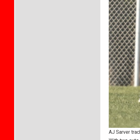
AJ Sarver trac