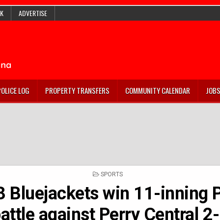
K
ADVERTISE
POLICE LOG
PROPERTY TRANSFERS
COMMUNITY CALENDAR
JOB
POSTED
SPORTS
IN
3 Bluejackets win 11-inning
attle against Perry Central 2