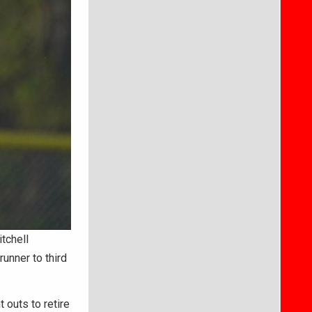
tchell
runner to third
 outs to retire