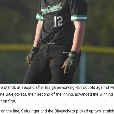
e stands at second after his game-saving RBI double against Mi
the Bluejackets, their second of the inning, advanced the winning 
 on first.
on the line, Seitzinger and the Bluejackets picked up two straight