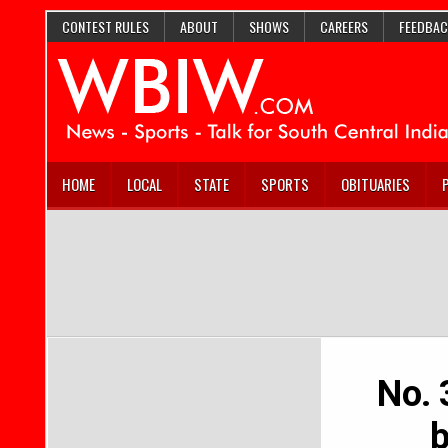
CONTEST RULES
ABOUT
SHOWS
CAREERS
FEEDBAC
HOME
LOCAL
STATE
SPORTS
OBITUARIES
No. 
b