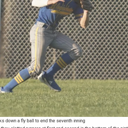
ks down a fly ball to end the seventh inning