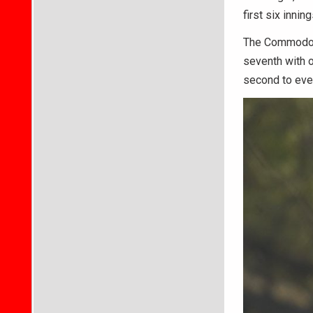
first six innin
The Commodores
seventh with o
second to eve