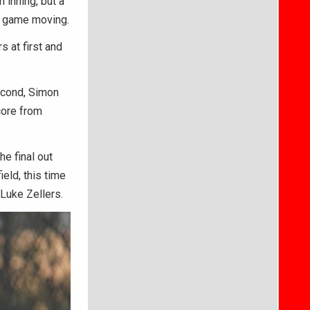
 inning, but a
he game moving.
 at first and
second, Simon
score from
he final out
ield, this time
 Luke Zellers.