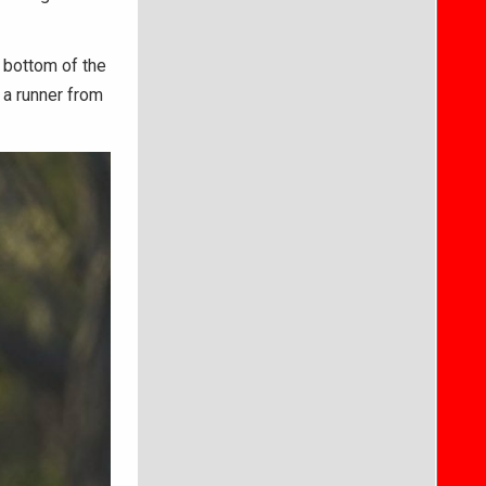
 bottom of the
 a runner from