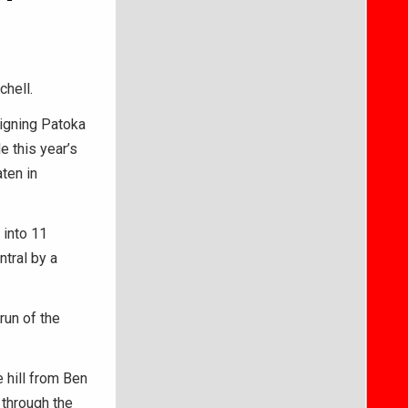
chell.
eigning Patoka
 this year’s
ten in
 into 11
ntral by a
run of the
 hill from Ben
 through the