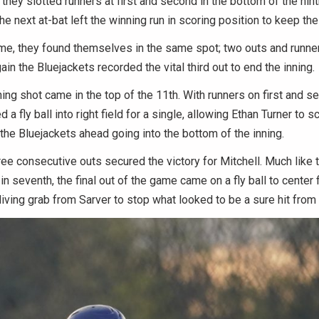
they slotted runners at first and second in the bottom of the ninth
the next at-bat left the winning run in scoring position to keep t
ame, they found themselves in the same spot; two outs and runners
in the Bluejackets recorded the vital third out to end the inning.
ning shot came in the top of the 11th. With runners on first and 
a fly ball into right field for a single, allowing Ethan Turner to 
the Bluejackets ahead going into the bottom of the inning.
ree consecutive outs secured the victory for Mitchell. Much like t
n seventh, the final out of the game came on a fly ball to center f
 diving grab from Sarver to stop what looked to be a sure hit from