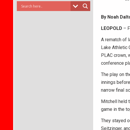
By Noah Dalt
LEOPOLD
– F
A rematch of l
Lake Athletic
PLAC crown, wi
conference pla
The play on th
innings before
narrow final s
Mitchell held 
game in the to
They stayed ou
Seitzinger, an