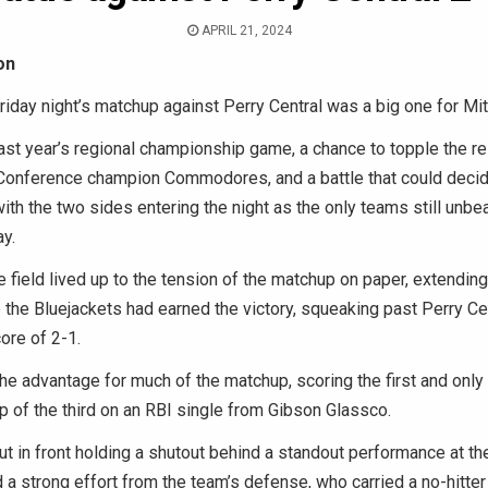
APRIL 21, 2024
on
riday night’s matchup against Perry Central was a big one for Mit
ast year’s regional championship game, a chance to topple the r
 Conference champion Commodores, and a battle that could decide
th the two sides entering the night as the only teams still unbea
y.
e field lived up to the tension of the matchup on paper, extending
 the Bluejackets had earned the victory, squeaking past Perry Ce
core of 2-1.
the advantage for much of the matchup, scoring the first and only 
p of the third on an RBI single from Gibson Glassco.
t in front holding a shutout behind a standout performance at the
d a strong effort from the team’s defense, who carried a no-hitter