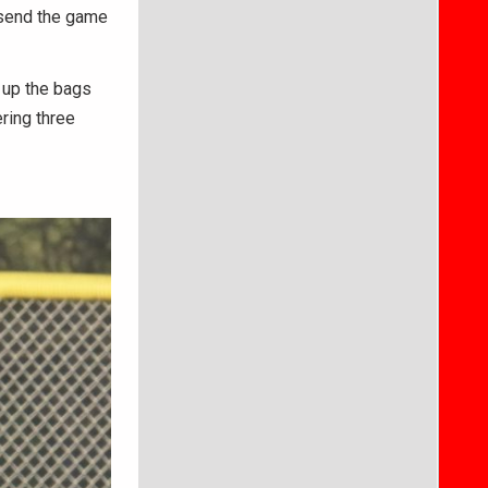
o send the game
d up the bags
ering three