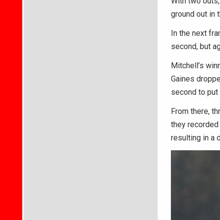
With two outs, 
ground out in 
In the next fr
second, but aga
Mitchell’s win
Gaines dropped 
second to put 
From there, th
they recorded i
resulting in a