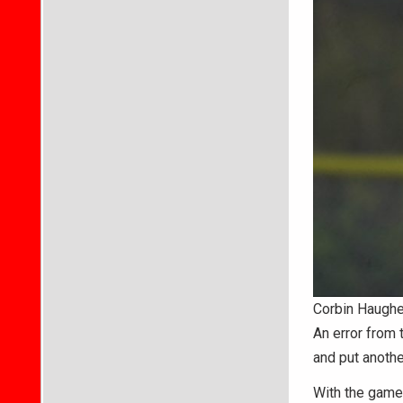
Corbin Haughe
An error from 
and put another
With the game 