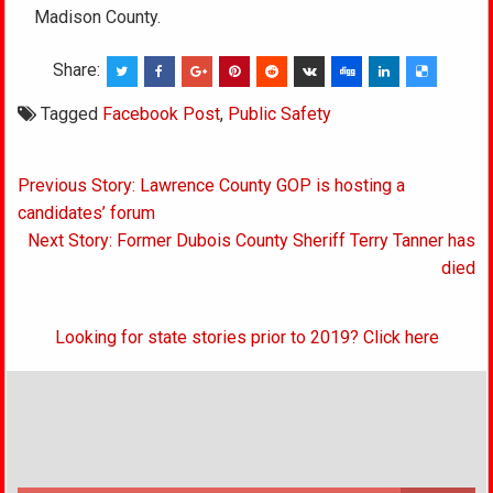
Madison County.
Share:
Tagged
Facebook Post
,
Public Safety
Post
Previous Story: Lawrence County GOP is hosting a
navigation
candidates’ forum
Next Story: Former Dubois County Sheriff Terry Tanner has
died
Looking for state stories prior to 2019? Click here