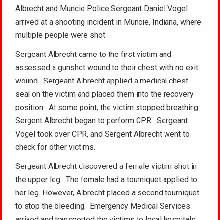
Albrecht and Muncie Police Sergeant Daniel Vogel
arrived at a shooting incident in Muncie, Indiana, where
multiple people were shot.
Sergeant Albrecht came to the first victim and
assessed a gunshot wound to their chest with no exit
wound. Sergeant Albrecht applied a medical chest
seal on the victim and placed them into the recovery
position. At some point, the victim stopped breathing.
Sergent Albrecht began to perform CPR. Sergeant
Vogel took over CPR, and Sergent Albrecht went to
check for other victims.
Sergeant Albrecht discovered a female victim shot in
the upper leg. The female had a tourniquet applied to
her leg. However, Albrecht placed a second tourniquet
to stop the bleeding. Emergency Medical Services
arrived and transported the victims to local hospitals.