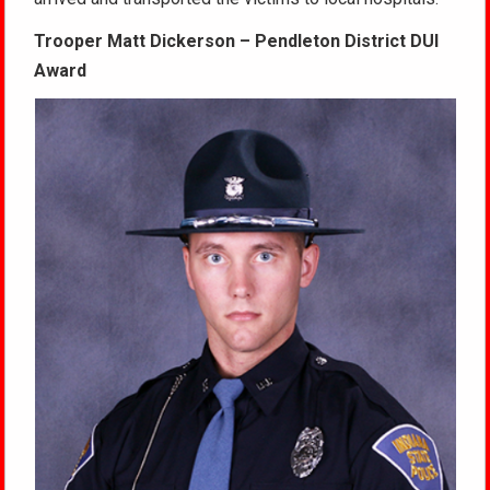
Trooper Matt Dickerson – Pendleton District DUI
Award