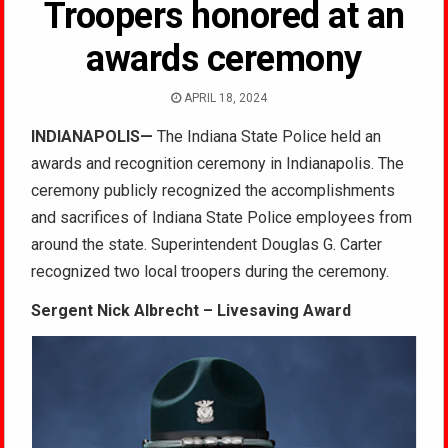
Troopers honored at an
awards ceremony
APRIL 18, 2024
INDIANAPOLIS—
The Indiana State Police held an
awards and recognition ceremony in Indianapolis. The
ceremony publicly recognized the accomplishments
and sacrifices of Indiana State Police employees from
around the state. Superintendent Douglas G. Carter
recognized two local troopers during the ceremony.
Sergent Nick Albrecht – Livesaving Award