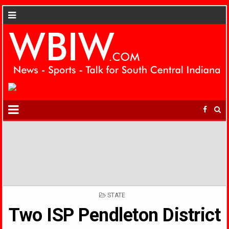
POSTED
STATE
IN
Two ISP Pendleton District