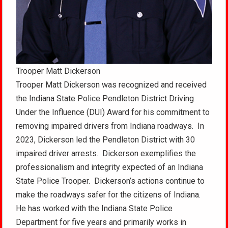
Trooper Matt Dickerson
Trooper Matt Dickerson was recognized and received
the Indiana State Police Pendleton District Driving
Under the Influence (DUI) Award for his commitment to
removing impaired drivers from Indiana roadways. In
2023, Dickerson led the Pendleton District with 30
impaired driver arrests. Dickerson exemplifies the
professionalism and integrity expected of an Indiana
State Police Trooper. Dickerson’s actions continue to
make the roadways safer for the citizens of Indiana.
He has worked with the Indiana State Police
Department for five years and primarily works in