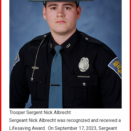
Trooper Sergent Nick Albrecht
Sergeant Nick Albrecht was recognized and received a
Lifesaving Award. On September 17, 2023, Sergeant