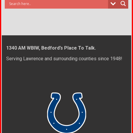
1340 AM WBIW, Bedford’s Place To Talk.
Serving Lawrence and surrounding counties since 1948!