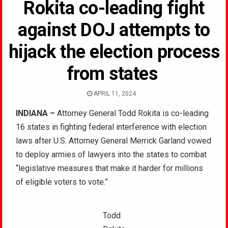
Rokita co-leading fight
against DOJ attempts to
hijack the election process
from states
APRIL 11, 2024
INDIANA –
Attorney General Todd Rokita is co-leading
16 states in fighting federal interference with election
laws after U.S. Attorney General Merrick Garland vowed
to deploy armies of lawyers into the states to combat
“legislative measures that make it harder for millions
of eligible voters to vote.”
Todd