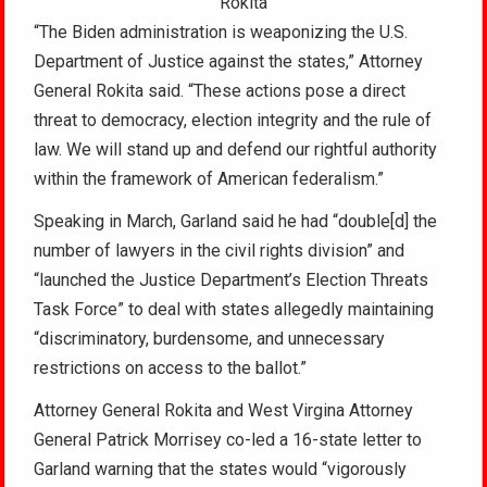
Rokita
“The Biden administration is weaponizing the U.S.
Department of Justice against the states,” Attorney
General Rokita said. “These actions pose a direct
threat to democracy, election integrity and the rule of
law. We will stand up and defend our rightful authority
within the framework of American federalism.”
Speaking in March, Garland said he had “double[d] the
number of lawyers in the civil rights division” and
“launched the Justice Department’s Election Threats
Task Force” to deal with states allegedly maintaining
“discriminatory, burdensome, and unnecessary
restrictions on access to the ballot.”
Attorney General Rokita and West Virgina Attorney
General Patrick Morrisey co-led a 16-state letter to
Garland warning that the states would “vigorously