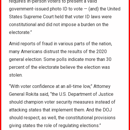
requires in-person voters to present a valid
government-issued photo ID to vote — (and) the United
States Supreme Court held that voter ID laws were
constitutional and did not impose a burden on the
electorate.”
Amid reports of fraud in various parts of the nation,
many Americans distrust the results of the 2020
general election. Some polls indicate more than 30
percent of the electorate believe the election was
stolen.
“With voter confidence at an all-time low,” Attorney
General Rokita said, “the U.S. Department of Justice
should champion voter security measures instead of
attacking states that implement them. And the DOJ
should respect, as well, the constitutional provisions
giving states the role of regulating elections.”