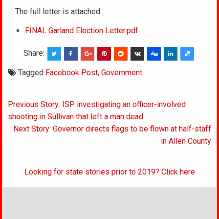
The full letter is attached.
FINAL Garland Election Letter.pdf
Share:
Tagged
Facebook Post
,
Government
Post
Previous Story: ISP investigating an officer-involved
navigation
shooting in Sullivan that left a man dead
Next Story: Governor directs flags to be flown at half-staff
in Allen County
Looking for state stories prior to 2019? Click here