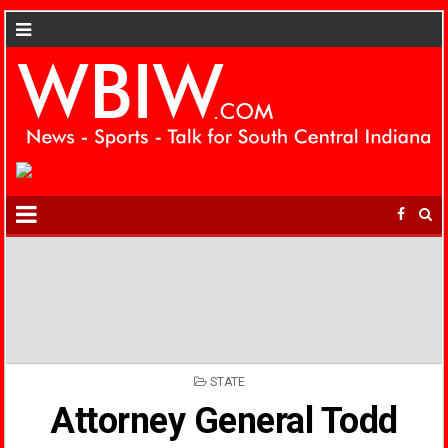
POSTED
STATE
IN
Attorney General Todd