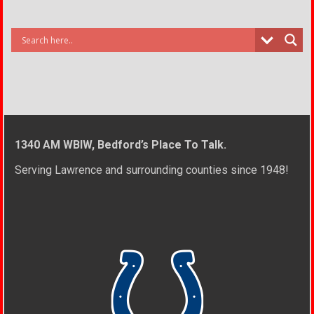
1340 AM WBIW, Bedford’s Place To Talk.
Serving Lawrence and surrounding counties since 1948!