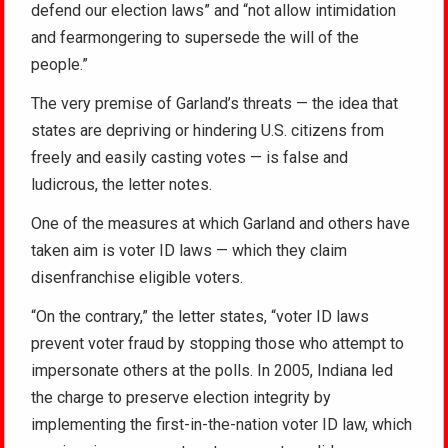
defend our election laws” and “not allow intimidation
and fearmongering to supersede the will of the
people.”
The very premise of Garland’s threats — the idea that
states are depriving or hindering U.S. citizens from
freely and easily casting votes — is false and
ludicrous, the letter notes.
One of the measures at which Garland and others have
taken aim is voter ID laws — which they claim
disenfranchise eligible voters.
“On the contrary,” the letter states, “voter ID laws
prevent voter fraud by stopping those who attempt to
impersonate others at the polls. In 2005, Indiana led
the charge to preserve election integrity by
implementing the first-in-the-nation voter ID law, which