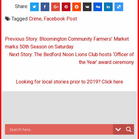
Share:
Tagged
Crime
,
Facebook Post
Post
Previous Story: Bloomington Community Farmers’ Market
navigation
marks 50th Season on Saturday
Next Story: The Bedford Noon Lions Club hosts ‘Officer of
the Year’ award ceremony
Looking for local stories prior to 2019? Click here