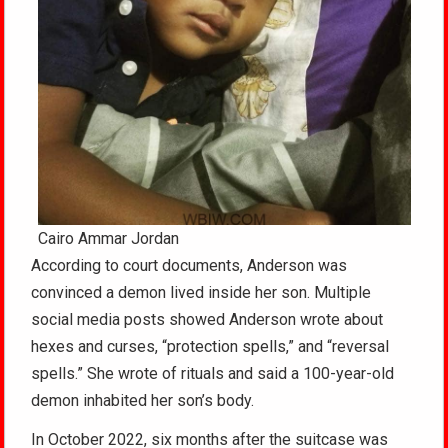
Cairo Ammar Jordan
According to court documents, Anderson was
convinced a demon lived inside her son. Multiple
social media posts showed Anderson wrote about
hexes and curses, “protection spells,” and “reversal
spells.” She wrote of rituals and said a 100-year-old
demon inhabited her son’s body.
In October 2022, six months after the suitcase was