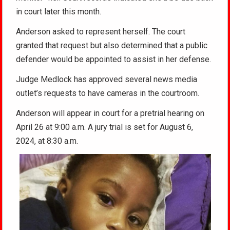
in court later this month.
Anderson asked to represent herself. The court
granted that request but also determined that a public
defender would be appointed to assist in her defense.
Judge Medlock has approved several news media
outlet’s requests to have cameras in the courtroom.
Anderson will appear in court for a pretrial hearing on
April 26 at 9:00 a.m. A jury trial is set for August 6,
2024, at 8:30 a.m.