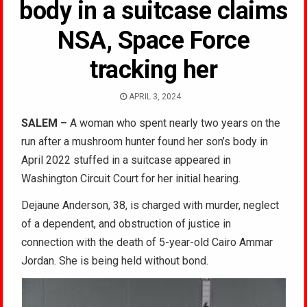
body in a suitcase claims
NSA, Space Force
tracking her
APRIL 3, 2024
SALEM –
A woman who spent nearly two years on the
run after a mushroom hunter found her son’s body in
April 2022 stuffed in a suitcase appeared in
Washington Circuit Court for her initial hearing.
Dejaune Anderson, 38, is charged with murder, neglect
of a dependent, and obstruction of justice in
connection with the death of 5-year-old Cairo Ammar
Jordan. She is being held without bond.