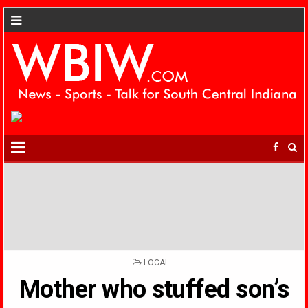
POSTED
LOCAL
IN
Mother who stuffed son’s