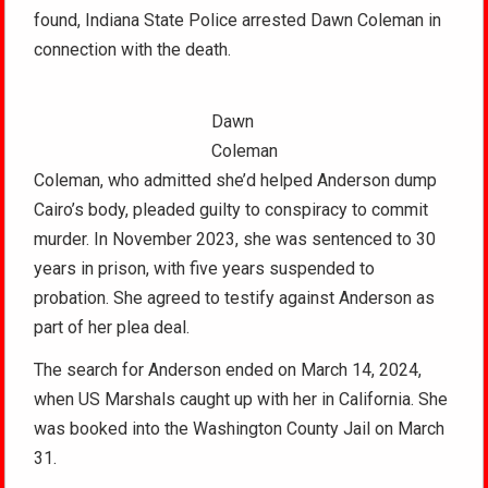
found, Indiana State Police arrested Dawn Coleman in
connection with the death.
Dawn
Coleman
Coleman, who admitted she’d helped Anderson dump
Cairo’s body, pleaded guilty to conspiracy to commit
murder. In November 2023, she was sentenced to 30
years in prison, with five years suspended to
probation. She agreed to testify against Anderson as
part of her plea deal.
The search for Anderson ended on March 14, 2024,
when US Marshals caught up with her in California. She
was booked into the Washington County Jail on March
31.