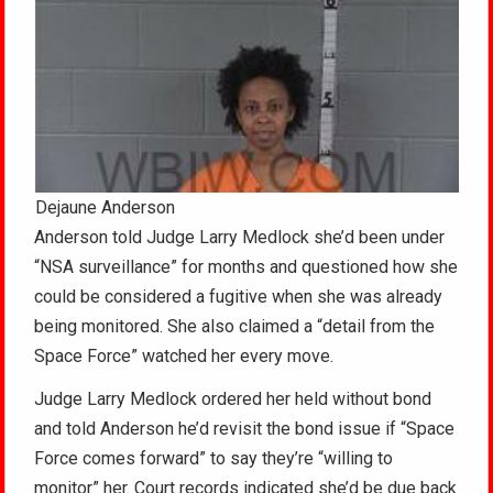
Dejaune Anderson
Anderson told Judge Larry Medlock she’d been under
“NSA surveillance” for months and questioned how she
could be considered a fugitive when she was already
being monitored. She also claimed a “detail from the
Space Force” watched her every move.
Judge Larry Medlock ordered her held without bond
and told Anderson he’d revisit the bond issue if “Space
Force comes forward” to say they’re “willing to
monitor” her. Court records indicated she’d be due back