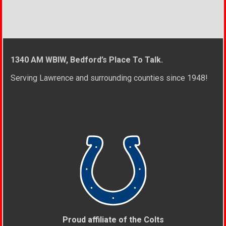
1340 AM WBIW, Bedford’s Place To Talk.
Serving Lawrence and surrounding counties since 1948!
Proud affiliate of the Colts