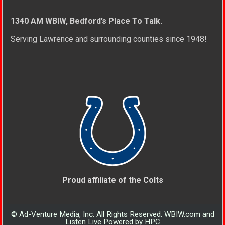
1340 AM WBIW, Bedford’s Place To Talk.
Serving Lawrence and surrounding counties since 1948!
Proud affiliate of the Colts
© Ad-Venture Media, Inc. All Rights Reserved. WBIW.com and
Listen Live Powered by HPC