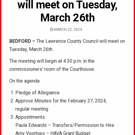
will meet on Tuesday,
March 26th
MARCH 22, 2024
BEDFORD –
The Lawrence County Council will meet on
Tuesday, March 26th.
The meeting will begin at 4:30 p.m. in the
commissioners’ room of the Courthouse.
On the agenda:
Pledge of Allegiance
Approve Minutes for the February 27, 2024,
regular meeting
Appointments
Paula Edwards – Transfers/Permission to Hire
Amy Voorhies – HAVA Grant Budget