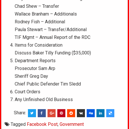
Chad Shew – Transfer
Wallace Branham – Additionals
Rodney Fish – Additional
Paula Stewart – Transfer/Additional
TIF Mgmt – Annual Report of the RDC
Items for Consideration
Discuss Baker Tilly Funding ($35,000)
Department Reports
Prosecutor Sam Arp
Sheriff Greg Day
Chief Public Defender Tim Sledd
Court Orders
Any Unfinished Old Business
Share:
Tagged
Facebook Post
,
Government