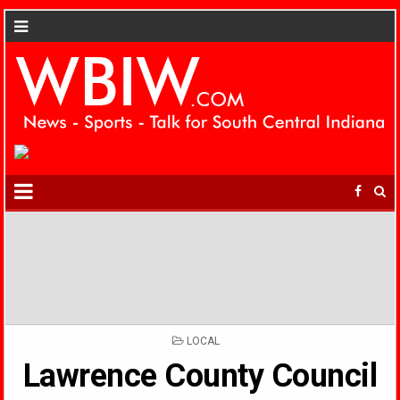
POSTED
LOCAL
IN
Lawrence County Council