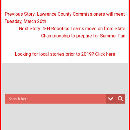
Post
Previous Story: Lawrence County Commissioners will meet
navigation
Tuesday, March 26th
Next Story: 4-H Robotics Teams move on from State
Championship to prepare for Summer Fun
Looking for local stories prior to 2019? Click here