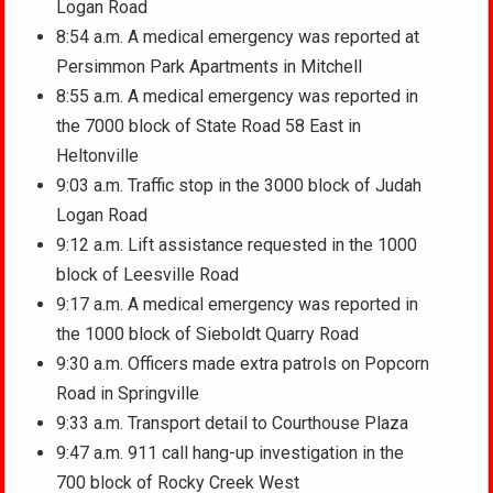
Logan Road
8:54 a.m. A medical emergency was reported at
Persimmon Park Apartments in Mitchell
8:55 a.m. A medical emergency was reported in
the 7000 block of State Road 58 East in
Heltonville
9:03 a.m. Traffic stop in the 3000 block of Judah
Logan Road
9:12 a.m. Lift assistance requested in the 1000
block of Leesville Road
9:17 a.m. A medical emergency was reported in
the 1000 block of Sieboldt Quarry Road
9:30 a.m. Officers made extra patrols on Popcorn
Road in Springville
9:33 a.m. Transport detail to Courthouse Plaza
9:47 a.m. 911 call hang-up investigation in the
700 block of Rocky Creek West