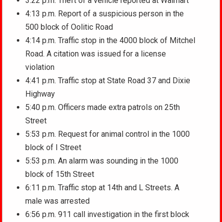
3:22 p.m. Theft of a vehicle reported at Walmart
4:13 p.m. Report of a suspicious person in the
500 block of Oolitic Road
4:14 p.m. Traffic stop in the 4000 block of Mitchel
Road. A citation was issued for a license
violation
4:41 p.m. Traffic stop at State Road 37 and Dixie
Highway
5:40 p.m. Officers made extra patrols on 25th
Street
5:53 p.m. Request for animal control in the 1000
block of I Street
5:53 p.m. An alarm was sounding in the 1000
block of 15th Street
6:11 p.m. Traffic stop at 14th and L Streets. A
male was arrested
6:56 p.m. 911 call investigation in the first block