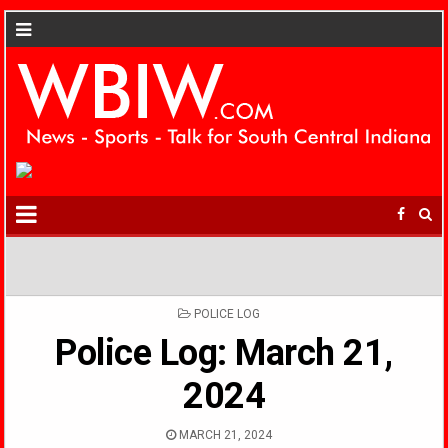
POSTED
POLICE LOG
IN
Police Log: March 21,
2024
MARCH 21, 2024