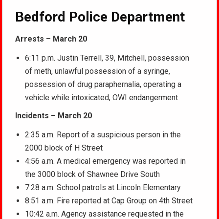
Bedford Police Department
Arrests – March 20
6:11 p.m. Justin Terrell, 39, Mitchell, possession
of meth, unlawful possession of a syringe,
possession of drug paraphernalia, operating a
vehicle while intoxicated, OWI endangerment
Incidents – March 20
2:35 a.m. Report of a suspicious person in the
2000 block of H Street
4:56 a.m. A medical emergency was reported in
the 3000 block of Shawnee Drive South
7:28 a.m. School patrols at Lincoln Elementary
8:51 a.m. Fire reported at Cap Group on 4th Street
10:42 a.m. Agency assistance requested in the