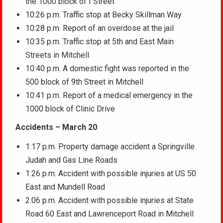
the 1000 block of I Street
10:26 p.m. Traffic stop at Becky Skillman Way
10:28 p.m. Report of an overdose at the jail
10:35 p.m. Traffic stop at 5th and East Main
Streets in Mitchell
10:40 p.m. A domestic fight was reported in the
500 block of 9th Street in Mitchell
10:41 p.m. Report of a medical emergency in the
1000 block of Clinic Drive
Accidents – March 20
1:17 p.m. Property damage accident a Springville
Judah and Gas Line Roads
1:26 p.m. Accident with possible injuries at US 50
East and Mundell Road
2:06 p.m. Accident with possible injuries at State
Road 60 East and Lawrenceport Road in Mitchell