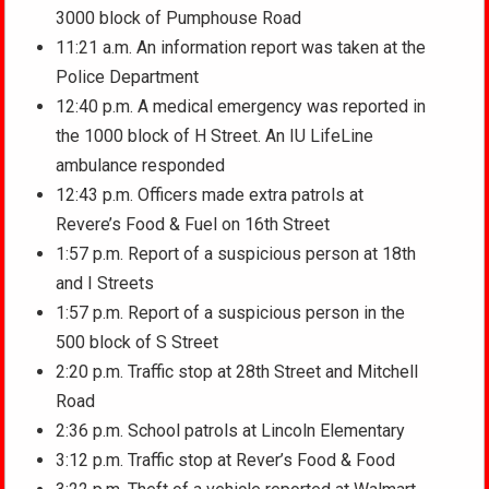
3000 block of Pumphouse Road
11:21 a.m. An information report was taken at the
Police Department
12:40 p.m. A medical emergency was reported in
the 1000 block of H Street. An IU LifeLine
ambulance responded
12:43 p.m. Officers made extra patrols at
Revere’s Food & Fuel on 16th Street
1:57 p.m. Report of a suspicious person at 18th
and I Streets
1:57 p.m. Report of a suspicious person in the
500 block of S Street
2:20 p.m. Traffic stop at 28th Street and Mitchell
Road
2:36 p.m. School patrols at Lincoln Elementary
3:12 p.m. Traffic stop at Rever’s Food & Food