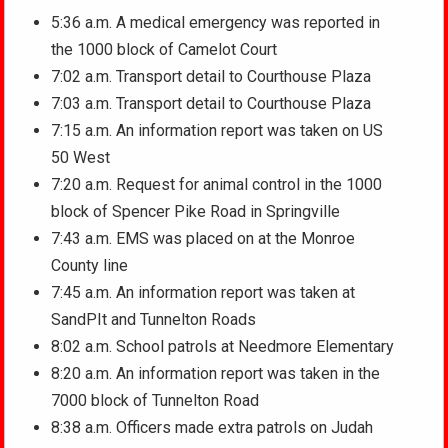
5:36 a.m. A medical emergency was reported in
the 1000 block of Camelot Court
7:02 a.m. Transport detail to Courthouse Plaza
7:03 a.m. Transport detail to Courthouse Plaza
7:15 a.m. An information report was taken on US
50 West
7:20 a.m. Request for animal control in the 1000
block of Spencer Pike Road in Springville
7:43 a.m. EMS was placed on at the Monroe
County line
7:45 a.m. An information report was taken at
SandPIt and Tunnelton Roads
8:02 a.m. School patrols at Needmore Elementary
8:20 a.m. An information report was taken in the
7000 block of Tunnelton Road
8:38 a.m. Officers made extra patrols on Judah