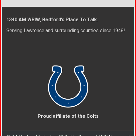
1340 AM WBIW, Bedford’s Place To Talk.
Serving Lawrence and surrounding counties since 1948!
Proud affiliate of the Colts