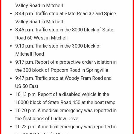
Valley Road in Mitchell
8:44 p.m. Traffic stop at State Road 37 and Spice
Valley Road in Mitchell
8:46 p.m. Traffic stop in the 8000 block of State
Road 60 West in Mitchell
9:10 p.m. Traffic stop in the 3000 block of
Mitchell Road
9:17 p.m. Report of a protective order violation in
the 300 block of Popcorn Road in Springville
9:47 p.m. Traffic stop at Woody Fram Road and
US 50 East
10:13 p.m. Report of a disabled vehicle in the
10000 block of State Road 450 at the boat ramp
10:20 p.m. A medical emergency was reported in
the first block of Ludlow Drive
10:23 p.m. A medical emergency was reported in