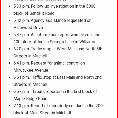
5:33 p.m. Follow-up investigation in the 5000
block of SandPit Road
5:42 p.m. Agency assistance requested on
Pinewood Drive
5:47 p.m. An information report was taken in the
100 block of Indian Springs Lane in Williams
6:20 p.m. Traffic stop at West Main and North 8th
Streets in Mitchell
6:41 p.m. Request for animal control on
Milwaukee Avenue
6:51 p.m. Traffic stop at East Main and North 2nd
Streets in Mitchell
6:57 p.m. Threats reported in the first block of
Maple Ridge Road
7:13 p.m. Report of disorderly conduct in the 200
block of Main Street in Mitchell