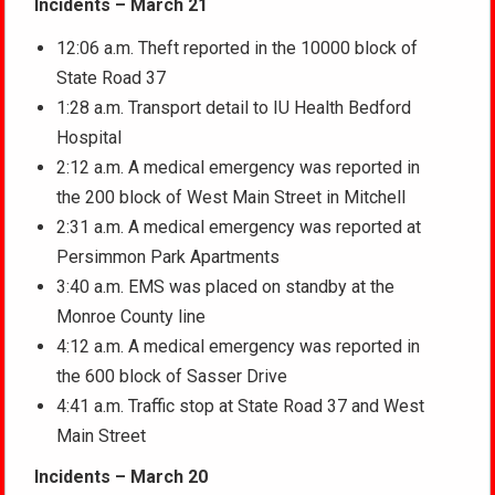
Incidents – March 21
12:06 a.m. Theft reported in the 10000 block of
State Road 37
1:28 a.m. Transport detail to IU Health Bedford
Hospital
2:12 a.m. A medical emergency was reported in
the 200 block of West Main Street in Mitchell
2:31 a.m. A medical emergency was reported at
Persimmon Park Apartments
3:40 a.m. EMS was placed on standby at the
Monroe County line
4:12 a.m. A medical emergency was reported in
the 600 block of Sasser Drive
4:41 a.m. Traffic stop at State Road 37 and West
Main Street
Incidents – March 20