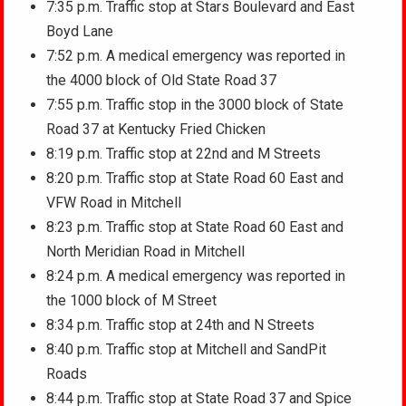
7:35 p.m. Traffic stop at Stars Boulevard and East
Boyd Lane
7:52 p.m. A medical emergency was reported in
the 4000 block of Old State Road 37
7:55 p.m. Traffic stop in the 3000 block of State
Road 37 at Kentucky Fried Chicken
8:19 p.m. Traffic stop at 22nd and M Streets
8:20 p.m. Traffic stop at State Road 60 East and
VFW Road in Mitchell
8:23 p.m. Traffic stop at State Road 60 East and
North Meridian Road in Mitchell
8:24 p.m. A medical emergency was reported in
the 1000 block of M Street
8:34 p.m. Traffic stop at 24th and N Streets
8:40 p.m. Traffic stop at Mitchell and SandPit
Roads
8:44 p.m. Traffic stop at State Road 37 and Spice