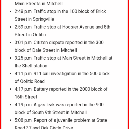
Main Streets in Mitchell
2:48 p.m. Traffic stop in the 100 block of Brick
Street in Springville
2:59 p.m. Traffic stop at Hoosier Avenue and 8th
Street in Oolitic
3:01 p.m. Citizen dispute reported in the 300
block of Dale Street in Mitchell
3:25 p.m. Traffic stop at Main Street in Mitchell at
the Shell station
4:11 p.m. 911 call investigation in the 500 block
of Oolitic Road
4:17 p.m. Battery reported in the 2000 block of
16th Street
4:19 p.m. A gas leak was reported in the 900
block of South 9th Street in Mitchell
5:08 p.m. Report of a juvenile problem at State
Road 37 and Oak Circle Drive