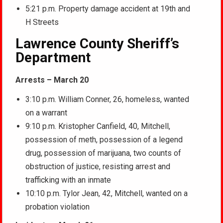
5:21 p.m. Property damage accident at 19th and
H Streets
Lawrence County Sheriff’s
Department
Arrests – March 20
3:10 p.m. William Conner, 26, homeless, wanted
on a warrant
9:10 p.m. Kristopher Canfield, 40, Mitchell,
possession of meth, possession of a legend
drug, possession of marijuana, two counts of
obstruction of justice, resisting arrest and
trafficking with an inmate
10:10 p.m. Tylor Jean, 42, Mitchell, wanted on a
probation violation