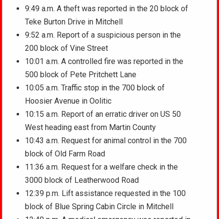
9:49 a.m. A theft was reported in the 20 block of
Teke Burton Drive in Mitchell
9:52 a.m. Report of a suspicious person in the
200 block of Vine Street
10:01 a.m. A controlled fire was reported in the
500 block of Pete Pritchett Lane
10:05 a.m. Traffic stop in the 700 block of
Hoosier Avenue in Oolitic
10:15 a.m. Report of an erratic driver on US 50
West heading east from Martin County
10:43 a.m. Request for animal control in the 700
block of Old Farm Road
11:36 a.m. Request for a welfare check in the
3000 block of Leatherwood Road
12:39 p.m. Lift assistance requested in the 100
block of Blue Spring Cabin Circle in Mitchell