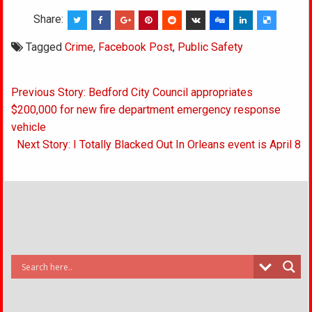
Share:
Tagged
Crime
,
Facebook Post
,
Public Safety
Post
Previous Story: Bedford City Council appropriates
navigation
$200,000 for new fire department emergency response
vehicle
Next Story: I Totally Blacked Out In Orleans event is April 8