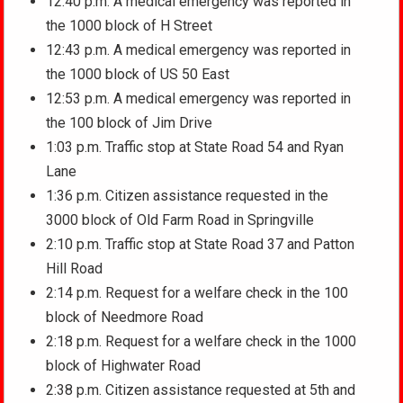
12:40 p.m. A medical emergency was reported in
the 1000 block of H Street
12:43 p.m. A medical emergency was reported in
the 1000 block of US 50 East
12:53 p.m. A medical emergency was reported in
the 100 block of Jim Drive
1:03 p.m. Traffic stop at State Road 54 and Ryan
Lane
1:36 p.m. Citizen assistance requested in the
3000 block of Old Farm Road in Springville
2:10 p.m. Traffic stop at State Road 37 and Patton
Hill Road
2:14 p.m. Request for a welfare check in the 100
block of Needmore Road
2:18 p.m. Request for a welfare check in the 1000
block of Highwater Road
2:38 p.m. Citizen assistance requested at 5th and