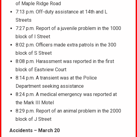
of Maple Ridge Road
7:13 p.m. Off-duty assistance at 14th and L
Streets
7:27 p.m. Report of a juvenile problem in the 1000
block of I Street
8:02 p.m. Officers made extra patrols in the 300
block of S Street
8:08 p.m. Harassment was reported in the first
block of Eastview Court
8:14 p.m. A transient was at the Police
Department seeking assistance
8:24 p.m. A medical emergency was reported at
the Mark III Motel
8:29 p.m. Report of an animal problem in the 2000
block of J Street
Accidents – March 20