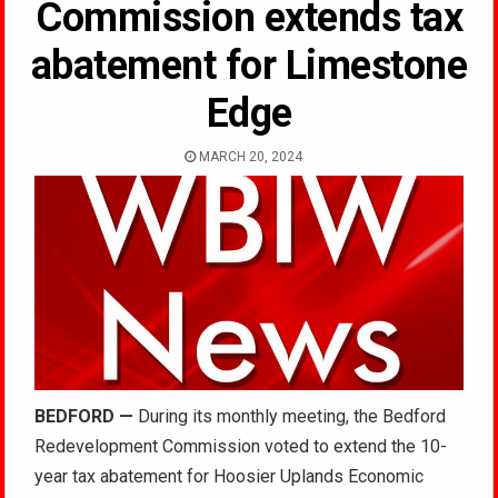
Commission extends tax
abatement for Limestone
Edge
MARCH 20, 2024
BEDFORD —
During its monthly meeting, the Bedford
Redevelopment Commission voted to extend the 10-
year tax abatement for Hoosier Uplands Economic