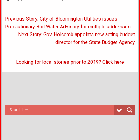
Post
Previous Story: City of Bloomington Utilities issues
navigation
Precautionary Boil Water Advisory for multiple addresses
Next Story: Gov. Holcomb appoints new acting budget
director for the State Budget Agency
Looking for local stories prior to 2019? Click here