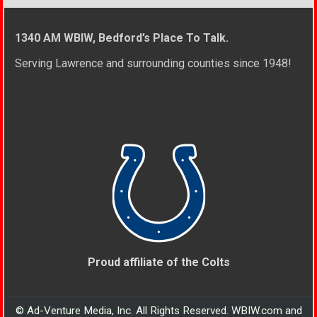
1340 AM WBIW, Bedford’s Place To Talk.
Serving Lawrence and surrounding counties since 1948!
Proud affiliate of the Colts
© Ad-Venture Media, Inc. All Rights Reserved. WBIW.com and