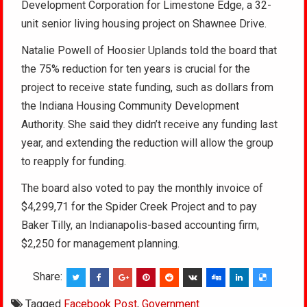
Development Corporation for Limestone Edge, a 32-
unit senior living housing project on Shawnee Drive.
Natalie Powell of Hoosier Uplands told the board that
the 75% reduction for ten years is crucial for the
project to receive state funding, such as dollars from
the Indiana Housing Community Development
Authority. She said they didn’t receive any funding last
year, and extending the reduction will allow the group
to reapply for funding.
The board also voted to pay the monthly invoice of
$4,299,71 for the Spider Creek Project and to pay
Baker Tilly, an Indianapolis-based accounting firm,
$2,250 for management planning.
Share:
Tagged
Facebook Post
,
Government