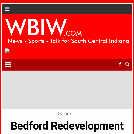
POSTED
LOCAL
IN
Bedford Redevelopment