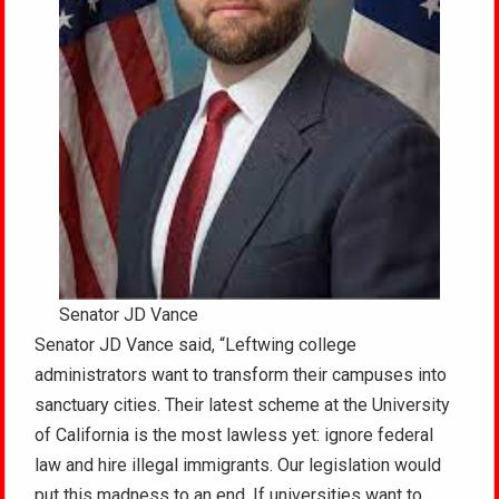
Senator JD Vance
Senator JD Vance said, “Leftwing college
administrators want to transform their campuses into
sanctuary cities. Their latest scheme at the University
of California is the most lawless yet: ignore federal
law and hire illegal immigrants. Our legislation would
put this madness to an end. If universities want to