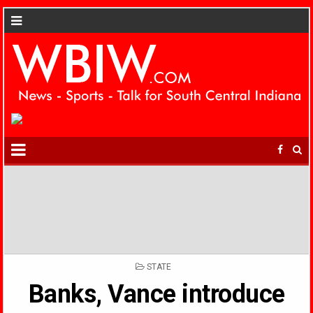
POSTED
STATE
IN
Banks, Vance introduce