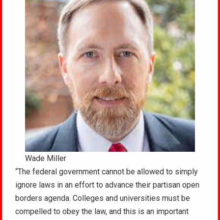
Wade Miller
“The federal government cannot be allowed to simply
ignore laws in an effort to advance their partisan open
borders agenda. Colleges and universities must be
compelled to obey the law, and this is an important