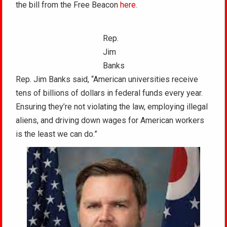
the bill from the Free Beacon
here.
Rep.
Jim
Banks
Rep. Jim Banks said, “American universities receive
tens of billions of dollars in federal funds every year.
Ensuring they’re not violating the law, employing illegal
aliens, and driving down wages for American workers
is the least we can do.”