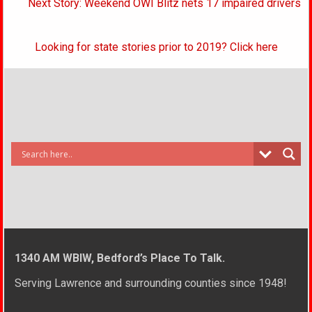
Next Story: Weekend OWI Blitz nets 17 impaired drivers
Looking for state stories prior to 2019? Click here
1340 AM WBIW, Bedford’s Place To Talk.
Serving Lawrence and surrounding counties since 1948!