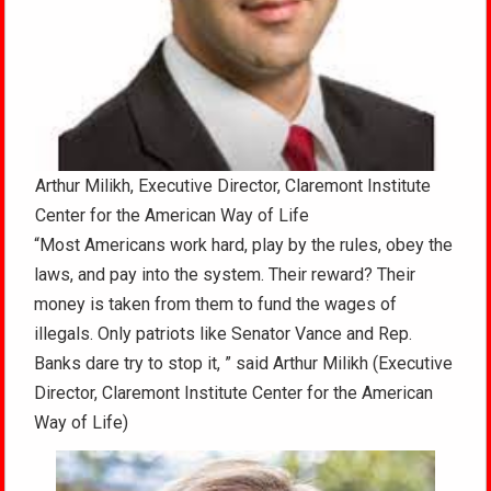
Arthur Milikh, Executive Director, Claremont Institute
Center for the American Way of Life
“Most Americans work hard, play by the rules, obey the
laws, and pay into the system. Their reward? Their
money is taken from them to fund the wages of
illegals. Only patriots like Senator Vance and Rep.
Banks dare try to stop it, ” said Arthur Milikh (Executive
Director, Claremont Institute Center for the American
Way of Life)