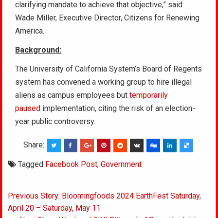
clarifying mandate to achieve that objective,” said
Wade Miller, Executive Director, Citizens for Renewing
America.
Background:
The University of California System’s Board of Regents
system has convened a working group to hire illegal
aliens as campus employees but
temporarily
paused
implementation, citing the risk of an election-
year public controversy.
Share:
Tagged
Facebook Post
,
Government
Post
Previous Story: Bloomingfoods 2024 EarthFest Saturday,
navigation
April 20 – Saturday, May 11