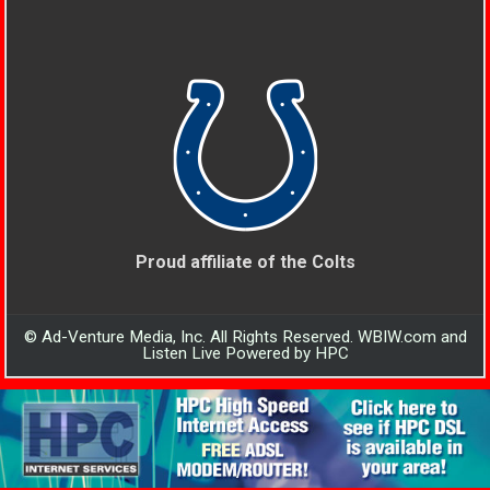
Proud affiliate of the Colts
© Ad-Venture Media, Inc. All Rights Reserved. WBIW.com and
Listen Live Powered by HPC