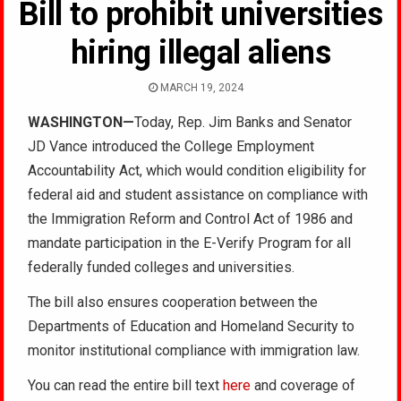
Bill to prohibit universities
hiring illegal aliens
MARCH 19, 2024
WASHINGTON—
Today, Rep. Jim Banks and Senator
JD Vance introduced the College Employment
Accountability Act, which would condition eligibility for
federal aid and student assistance on compliance with
the Immigration Reform and Control Act of 1986 and
mandate participation in the E-Verify Program for all
federally funded colleges and universities.
The bill also ensures cooperation between the
Departments of Education and Homeland Security to
monitor institutional compliance with immigration law.
You can read the entire bill text
here
and coverage of