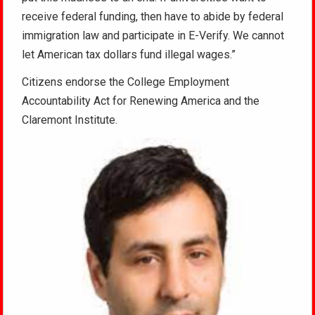
receive federal funding, then have to abide by federal
immigration law and participate in E-Verify. We cannot
let American tax dollars fund illegal wages.”
Citizens endorse the College Employment
Accountability Act for Renewing America and the
Claremont Institute.