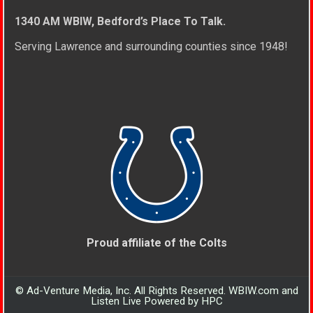
1340 AM WBIW, Bedford’s Place To Talk.
Serving Lawrence and surrounding counties since 1948!
Proud affiliate of the Colts
© Ad-Venture Media, Inc. All Rights Reserved. WBIW.com and
Listen Live Powered by HPC