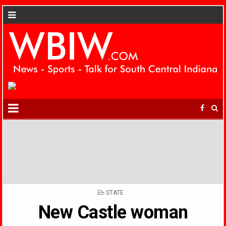
POSTED
STATE
IN
New Castle woman