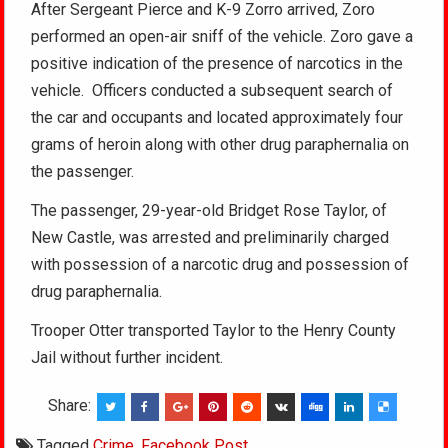
After Sergeant Pierce and K-9 Zorro arrived, Zoro
performed an open-air sniff of the vehicle. Zoro gave a
positive indication of the presence of narcotics in the
vehicle. Officers conducted a subsequent search of
the car and occupants and located approximately four
grams of heroin along with other drug paraphernalia on
the passenger.
The passenger, 29-year-old Bridget Rose Taylor, of
New Castle, was arrested and preliminarily charged
with possession of a narcotic drug and possession of
drug paraphernalia.
Trooper Otter transported Taylor to the Henry County
Jail without further incident.
Share:
Tagged
Crime
,
Facebook Post