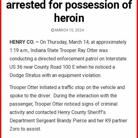
arrested for possession of
heroin
MARCH 15, 2024
HENRY CO. –
On Thursday, March 14, at approximately
1:19 a.m., Indiana State Trooper Ray Otter was
conducting a directed enforcement patrol on Interstate
US 36 near County Road 100 E when he noticed a
Dodge Stratus with an equipment violation.
Trooper Otter initiated a traffic stop on the vehicle and
spoke to the driver. During the interaction with the
passenger, Trooper Otter noticed signs of criminal
activity and contacted Henry County Sheriff’s
Department Sergeant Brandy Pierce and her K9 partner
Zoro to assist.