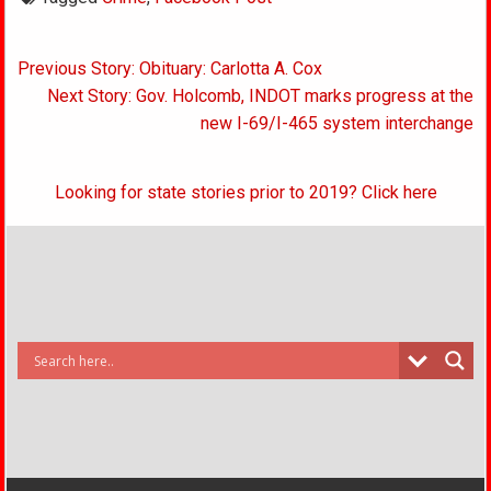
Post
Previous Story: Obituary: Carlotta A. Cox
navigation
Next Story: Gov. Holcomb, INDOT marks progress at the
new I-69/I-465 system interchange
Looking for state stories prior to 2019? Click here