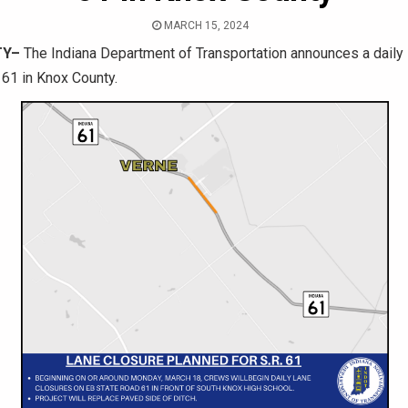
MARCH 15, 2024
TY–
The Indiana Department of Transportation announces a daily 
61 in Knox County.