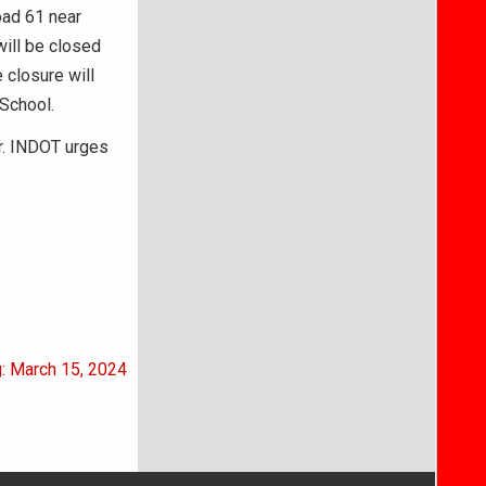
oad 61 near
ill be closed
e closure will
School.
r. INDOT urges
g: March 15, 2024