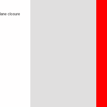
lane closure