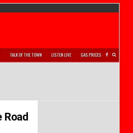
S
TALK OF THE TOWN
LISTEN LIVE
GAS PRICES
te Road