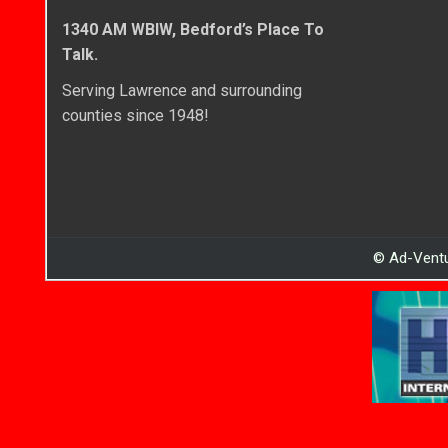
1340 AM WBIW, Bedford’s Place To
Talk.
Serving Lawrence and surrounding
counties since 1948!
© Ad-Ventu