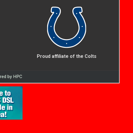
Proud affiliate of the Colts
ered by HPC