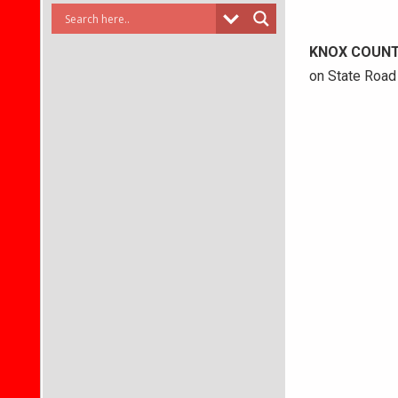
KNOX COUN
on State Road 