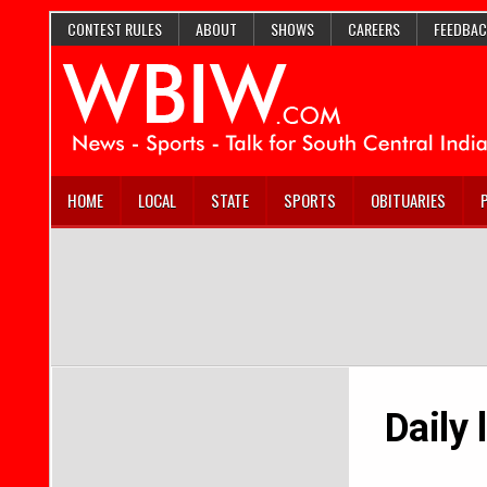
CONTEST RULES
ABOUT
SHOWS
CAREERS
FEEDBAC
HOME
LOCAL
STATE
SPORTS
OBITUARIES
Daily 