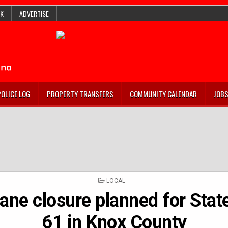
K
ADVERTISE
POLICE LOG
PROPERTY TRANSFERS
COMMUNITY CALENDAR
JOB
POSTED
LOCAL
IN
lane closure planned for Sta
61 in Knox County