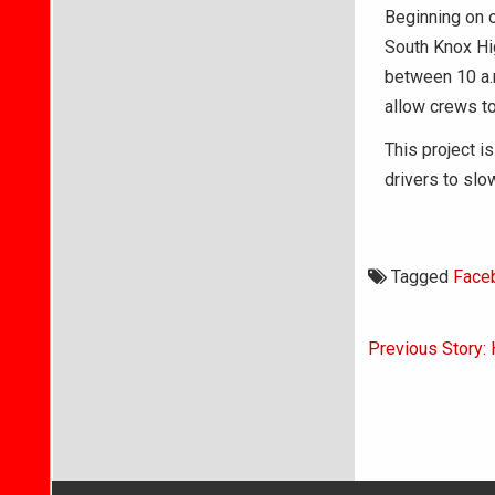
Beginning on o
South Knox Hi
between 10 a.m.
allow crews to
This project 
drivers to slo
Tagged
Face
Post
Previous Story: H
navigati