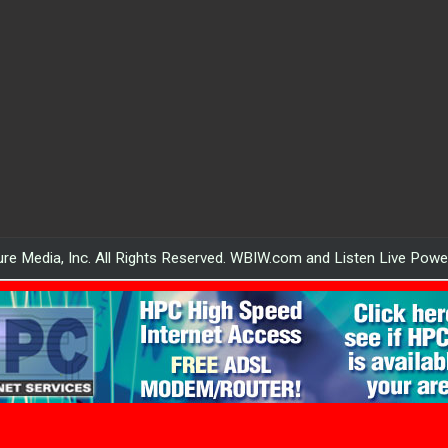
re Media, Inc. All Rights Reserved. WBIW.com and Listen Live Pow
WBIW.com powered by HPC