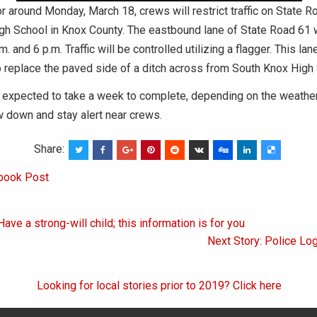
r around Monday, March 18, crews will restrict traffic on State R
gh School in Knox County. The eastbound lane of State Road 61 w
 and 6 p.m. Traffic will be controlled utilizing a flagger. This lan
 replace the paved side of a ditch across from South Knox High 
is expected to take a week to complete, depending on the weathe
w down and stay alert near crews.
Share:
book Post
ave a strong-will child; this information is for you
on
Next Story: Police Lo
Looking for local stories prior to 2019? Click here