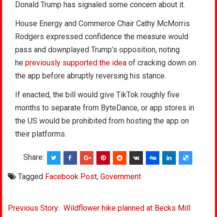
Donald Trump has signaled some concern about it.
House Energy and Commerce Chair Cathy McMorris
Rodgers expressed confidence the measure would
pass and downplayed Trump’s opposition, noting
he
previously supported the idea
of cracking down on
the app before abruptly reversing his stance.
If enacted, the bill would give TikTok roughly five
months to separate from ByteDance, or app stores in
the US would be prohibited from hosting the app on
their platforms.
Share:
Tagged
Facebook Post
,
Government
Post
Previous Story: Wildflower hike planned at Becks Mill