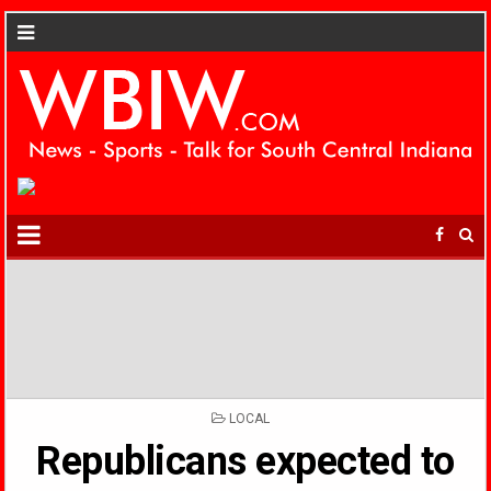
POSTED
LOCAL
IN
Republicans expected to