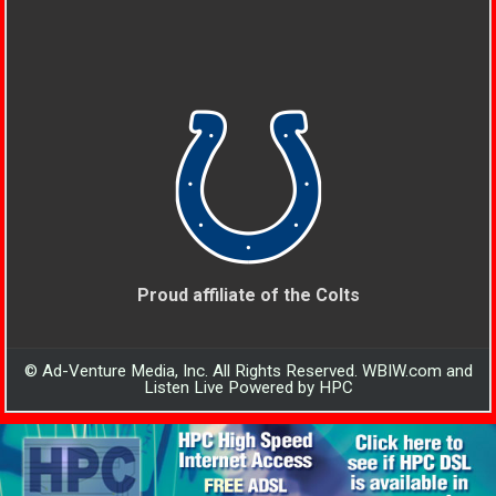
Proud affiliate of the Colts
© Ad-Venture Media, Inc. All Rights Reserved. WBIW.com and
Listen Live Powered by HPC