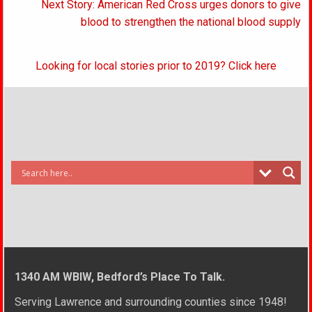
navigation
Next Story: American Red Cross urges donors to give
blood to strengthen the national blood supply
Looking for local stories prior to 2019? Click here
1340 AM WBIW, Bedford’s Place To Talk.
Serving Lawrence and surrounding counties since 1948!