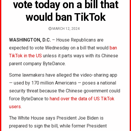
vote today on a bill that
would ban TikTok
MARCH 12, 2024
WASHINGTON, D.C.
– House Republicans are
expected to vote Wednesday on a bill that would
ban
TikTok in the US
unless it parts ways with its Chinese
parent company ByteDance.
Some lawmakers have alleged the video-sharing app
— used by 170 million Americans — poses a national
security threat because the Chinese government could
force ByteDance to
hand over the data of US TikTok
users
.
The White House says President Joe Biden is
prepared to sign the bill, while former President