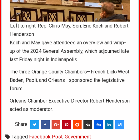
Left to right: Rep. Chris May, Sen. Eric Koch and Robert
Henderson
Koch and May gave attendees an overview and wrap-
up of the 2024 General Assembly, which adjourned late
last Friday night in Indianapolis.
The three Orange County Chambers—French Lick/West
Baden, Paoli, and Orleans—sponsored the legislative
forum.
Orleans Chamber Executive Director Robert Henderson
acted as moderator.
Share:
Tagged
Facebook Post
,
Government