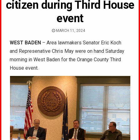
citizen during Third House
event
MARCH 11, 2024
WEST BADEN
– Area lawmakers Senator Eric Koch
and Represenative Chris May were on hand Saturday
morning in West Baden for the Orange County Third
House event.