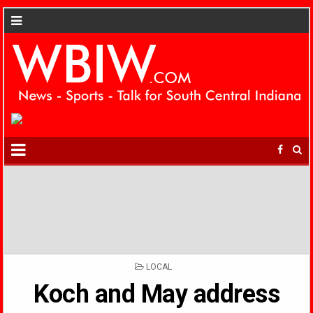
POSTED
LOCAL
IN
Koch and May address