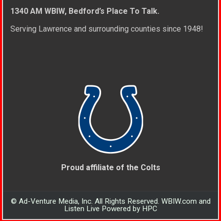
1340 AM WBIW, Bedford’s Place To Talk.
Serving Lawrence and surrounding counties since 1948!
Proud affiliate of the Colts
© Ad-Venture Media, Inc. All Rights Reserved. WBIW.com and
Listen Live Powered by HPC