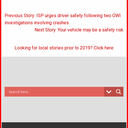
Post
Previous Story: ISP urges driver safety following two OWI
navigation
investigations involving crashes
Next Story: Your vehicle may be a safety risk
Looking for local stories prior to 2019? Click here