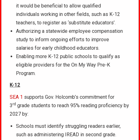
it would be beneficial to allow qualified
individuals working in other fields, such as K-12
teachers, to register as ‘substitute educators’.
Authorizing a statewide employee compensation
study to inform ongoing efforts to improve
salaries for early childhood educators.
Enabling more K-12 public schools to qualify as
eligible providers for the On My Way Pre-K
Program.
K-12
SEA 1
supports Gov. Holcomb’s commitment for
rd
3
grade students to reach 95% reading proficiency by
2027 by:
Schools must identify struggling readers earlier,
such as administering IREAD in second grade.