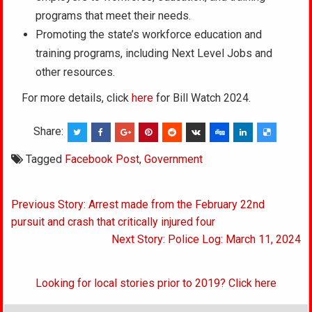
programs that meet their needs.
Promoting the state’s workforce education and
training programs, including Next Level Jobs and
other resources.
For more details, click
here
for Bill Watch 2024.
Share:
Tagged
Facebook Post
,
Government
Post
Previous Story: Arrest made from the February 22nd
navigation
pursuit and crash that critically injured four
Next Story: Police Log: March 11, 2024
Looking for local stories prior to 2019? Click here