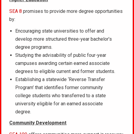
SEA 8
promises to provide more degree opportunities
by:
Encouraging state universities to offer and
develop more structured three-year bachelor’s
degree programs.
Studying the advisability of public four-year
campuses awarding certain earned associate
degrees to eligible current and former students.
Establishing a statewide ‘Reverse Transfer
Program’ that identifies former community
college students who transferred to a state
university eligible for an earned associate
degree.
Community Development