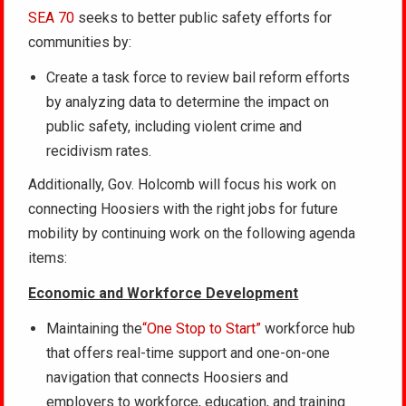
SEA 70
seeks to better public safety efforts for
communities by:
Create a task force to review bail reform efforts
by analyzing data to determine the impact on
public safety, including violent crime and
recidivism rates.
Additionally, Gov. Holcomb will focus his work on
connecting Hoosiers with the right jobs for future
mobility by continuing work on the following agenda
items:
Economic and Workforce Development
Maintaining the
“One Stop to Start”
workforce hub
that offers real-time support and one-on-one
navigation that connects Hoosiers and
employers to workforce, education, and training