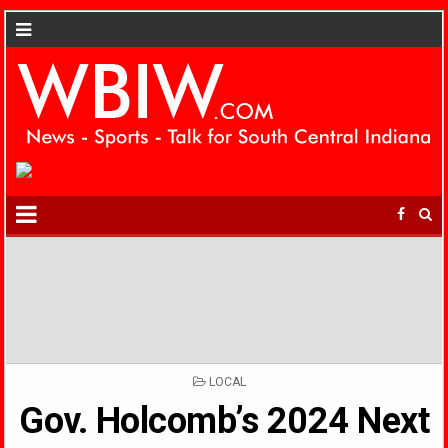
POSTED
LOCAL
IN
Gov. Holcomb’s 2024 Next