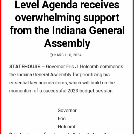
Level Agenda receives
overwhelming support
from the Indiana General
Assembly
MARCH 10, 2024
STATEHOUSE
— Governor Eric J. Holcomb commends
the Indiana General Assembly for prioritizing his
essential key agenda items, which will build on the
momentum of a successful 2023 budget session.
Governor
Eric
Holcomb