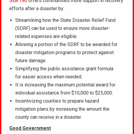
SEA 190
offers communities more support in recovery
efforts after a disaster by:
Streamlining how the State Disaster Relief Fund
(SDRF) can be used to ensure more disaster-
related expenses are eligible.
Allowing a portion of the SDRF to be awarded for
disaster mitigation programs to protect against
future damage.
Simplifying the public assistance grant formula
for easier access when needed.
It is increasing the maximum potential award for
individual assistance from $10,000 to $25,000.
Incentivizing counties to prepare hazard
mitigation plans by increasing the amount the
county can receive in a disaster.
Good Government