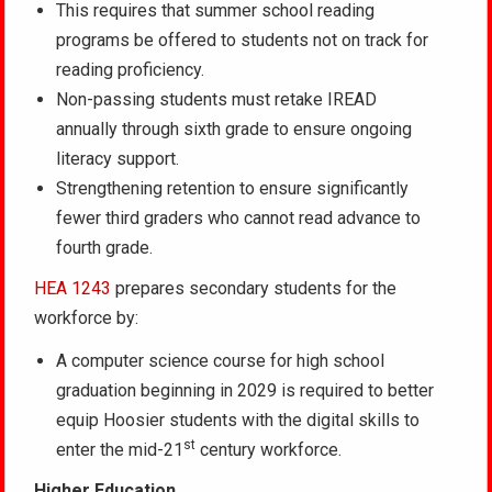
This requires that summer school reading
programs be offered to students not on track for
reading proficiency.
Non-passing students must retake IREAD
annually through sixth grade to ensure ongoing
literacy support.
Strengthening retention to ensure significantly
fewer third graders who cannot read advance to
fourth grade.
HEA 1243
prepares secondary students for the
workforce by:
A computer science course for high school
graduation beginning in 2029 is required to better
equip Hoosier students with the digital skills to
st
enter the mid-21
century workforce.
Higher Education