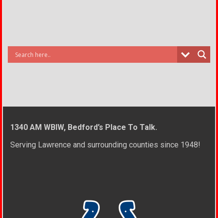
1340 AM WBIW, Bedford’s Place To Talk.
Serving Lawrence and surrounding counties since 1948!