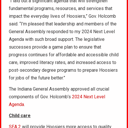
“I laid out a significant agenda that will strengthen
fundamental programs, resources, and services that
impact the everyday lives of Hoosiers,” Gov. Holcomb
said. “I’m pleased that leadership and members of the
General Assembly responded to my 2024 Next Level
Agenda with such broad support. The legislative
successes provide a game plan to ensure that
progress continues for affordable and accessible child
care, improved literacy rates, and increased access to
post-secondary degree programs to prepare Hoosiers
for jobs of the future better.”
The Indiana General Assembly approved all crucial
components of Gov. Holcomb’s
2024 Next Level
Agenda
.
Child care
SEA 2
will provide Hoosiers more access to quality