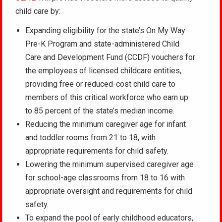
child care by:
Expanding eligibility for the state’s On My Way
Pre-K Program and state-administered Child
Care and Development Fund (CCDF) vouchers for
the employees of licensed childcare entities,
providing free or reduced-cost child care to
members of this critical workforce who earn up
to 85 percent of the state’s median income.
Reducing the minimum caregiver age for infant
and toddler rooms from 21 to 18, with
appropriate requirements for child safety.
Lowering the minimum supervised caregiver age
for school-age classrooms from 18 to 16 with
appropriate oversight and requirements for child
safety.
To expand the pool of early childhood educators,