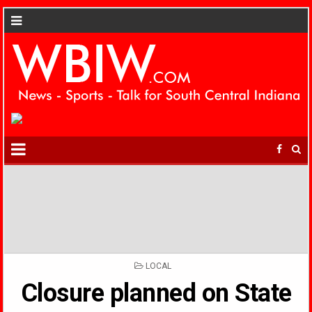
POSTED
LOCAL
IN
Closure planned on State