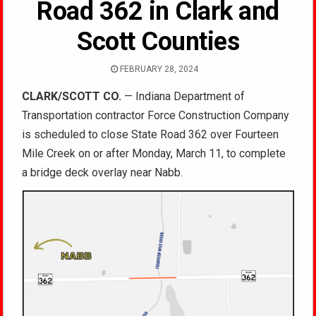
Road 362 in Clark and
Scott Counties
FEBRUARY 28, 2024
CLARK/SCOTT CO.
— Indiana Department of
Transportation contractor Force Construction Company
is scheduled to close State Road 362 over Fourteen
Mile Creek on or after Monday, March 11, to complete
a bridge deck overlay near Nabb.