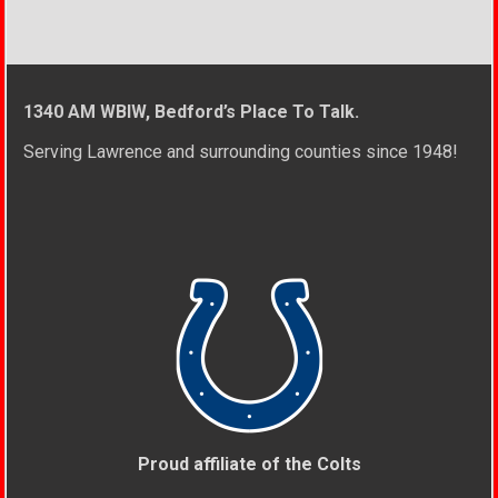
1340 AM WBIW, Bedford’s Place To Talk.
Serving Lawrence and surrounding counties since 1948!
Proud affiliate of the Colts