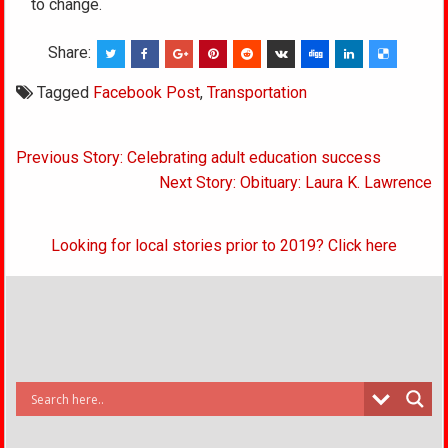
to change.
Share:
Tagged
Facebook Post
,
Transportation
Post
Previous Story: Celebrating adult education success
navigation
Next Story: Obituary: Laura K. Lawrence
Looking for local stories prior to 2019? Click here