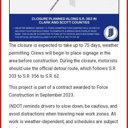
The closure is expected to take up to 75 days, weather
permitting. Crews will begin to place signage in the
area before construction. During the closure, motorists
should use the official detour route, which follows S.R.
203 to S.R. 356 to S.R. 62.
This project is part of a contract awarded to Force
Construction in September 2023.
INDOT reminds drivers to slow down, be cautious, and
avoid distractions when traveling near work zones. All
work is weather-dependent, and schedules are subject