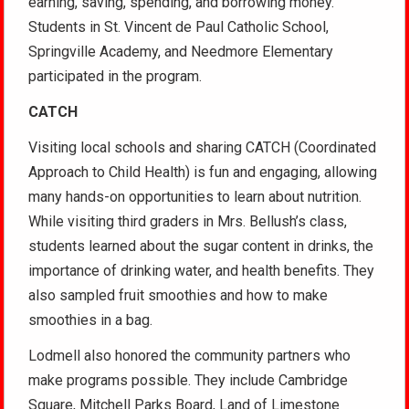
earning, saving, spending, and borrowing money.
Students in St. Vincent de Paul Catholic School,
Springville Academy, and Needmore Elementary
participated in the program.
CATCH
Visiting local schools and sharing CATCH (Coordinated
Approach to Child Health) is fun and engaging, allowing
many hands-on opportunities to learn about nutrition.
While visiting third graders in Mrs. Bellush’s class,
students learned about the sugar content in drinks, the
importance of drinking water, and health benefits. They
also sampled fruit smoothies and how to make
smoothies in a bag.
Lodmell also honored the community partners who
make programs possible. They include Cambridge
Square, Mitchell Parks Board, Land of Limestone