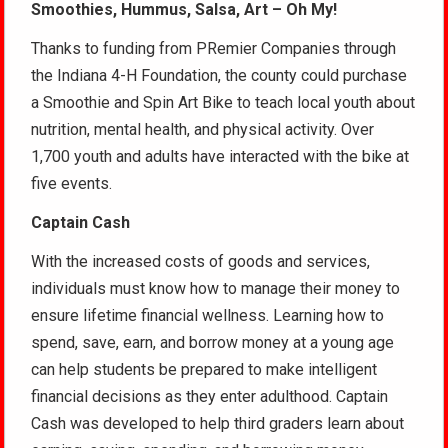
Smoothies, Hummus, Salsa, Art – Oh My!
Thanks to funding from PRemier Companies through
the Indiana 4-H Foundation, the county could purchase
a Smoothie and Spin Art Bike to teach local youth about
nutrition, mental health, and physical activity. Over
1,700 youth and adults have interacted with the bike at
five events.
Captain Cash
With the increased costs of goods and services,
individuals must know how to manage their money to
ensure lifetime financial wellness. Learning how to
spend, save, earn, and borrow money at a young age
can help students be prepared to make intelligent
financial decisions as they enter adulthood. Captain
Cash was developed to help third graders learn about