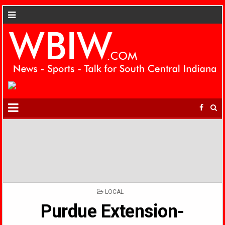
POSTED
LOCAL
IN
Purdue Extension-