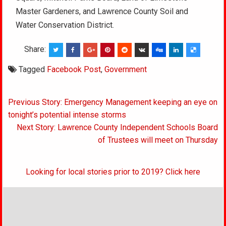
Master Gardeners, and Lawrence County Soil and
Water Conservation District.
Share:
Tagged
Facebook Post
,
Government
Post
Previous Story: Emergency Management keeping an eye on
navigation
tonight’s potential intense storms
Next Story: Lawrence County Independent Schools Board
of Trustees will meet on Thursday
Looking for local stories prior to 2019? Click here