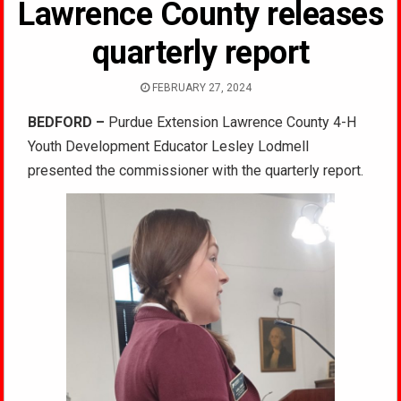
Lawrence County releases
quarterly report
FEBRUARY 27, 2024
BEDFORD –
Purdue Extension Lawrence County 4-H
Youth Development Educator Lesley Lodmell
presented the commissioner with the quarterly report.