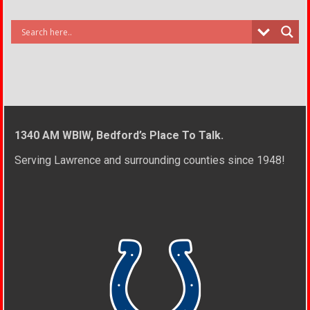
1340 AM WBIW, Bedford’s Place To Talk.
Serving Lawrence and surrounding counties since 1948!