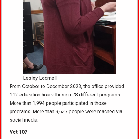
Lesley Lodmell
From October to December 2023, the office provided
112 education hours through 78 different programs.
More than 1,994 people participated in those
programs. More than 9,637 people were reached via
social media.
Vet 107