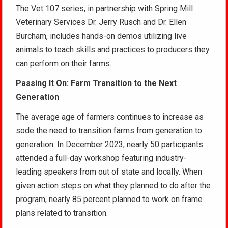
The Vet 107 series, in partnership with Spring Mill
Veterinary Services Dr. Jerry Rusch and Dr. Ellen
Burcham, includes hands-on demos utilizing live
animals to teach skills and practices to producers they
can perform on their farms.
Passing It On: Farm Transition to the Next
Generation
The average age of farmers continues to increase as
sode the need to transition farms from generation to
generation. In December 2023, nearly 50 participants
attended a full-day workshop featuring industry-
leading speakers from out of state and locally. When
given action steps on what they planned to do after the
program, nearly 85 percent planned to work on frame
plans related to transition.