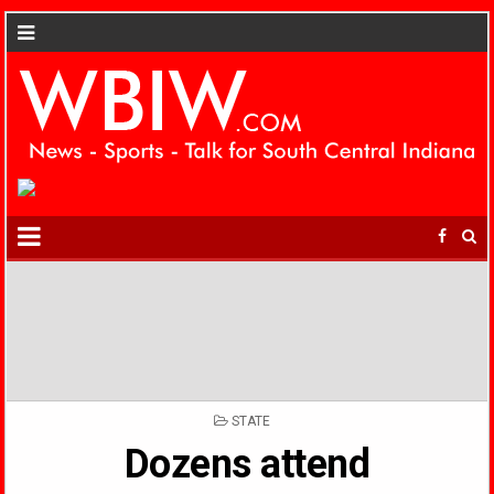
POSTED
STATE
IN
Dozens attend