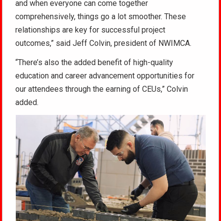
and when everyone can come together
comprehensively, things go a lot smoother. These
relationships are key for successful project
outcomes,” said Jeff Colvin, president of NWIMCA.
“There’s also the added benefit of high-quality
education and career advancement opportunities for
our attendees through the earning of CEUs,” Colvin
added.