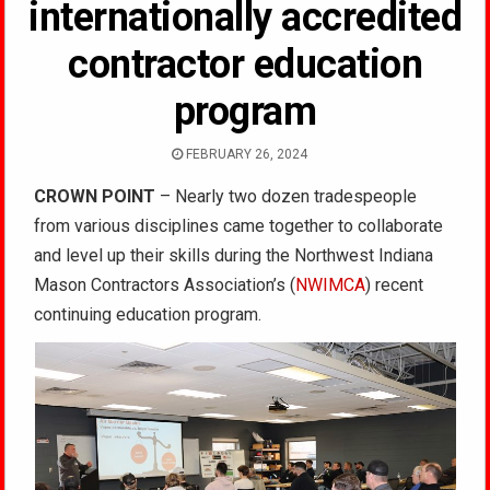
internationally accredited
contractor education
program
FEBRUARY 26, 2024
CROWN POINT
– Nearly two dozen tradespeople
from various disciplines came together to collaborate
and level up their skills during the Northwest Indiana
Mason Contractors Association’s (
NWIMCA
) recent
continuing education program.