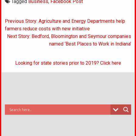
Tagged
Business
,
Facebook Post
Post
Previous Story: Agriculture and Energy Departments help
navigation
farmers reduce costs with new initiative
Next Story: Bedford, Bloomington and Seymour companies
named ‘Best Places to Work in Indiana’
Looking for state stories prior to 2019? Click here