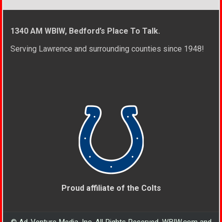
1340 AM WBIW, Bedford’s Place To Talk.
Serving Lawrence and surrounding counties since 1948!
Proud affiliate of the Colts