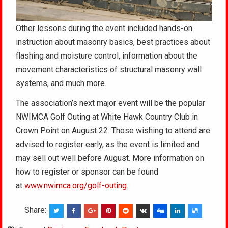
Other lessons during the event included hands-on
instruction about masonry basics, best practices about
flashing and moisture control, information about the
movement characteristics of structural masonry wall
systems, and much more.
The association’s next major event will be the popular
NWIMCA Golf Outing at White Hawk Country Club in
Crown Point on August 22. Those wishing to attend are
advised to register early, as the event is limited and
may sell out well before August. More information on
how to register or sponsor can be found
at
www.nwimca.org/golf-outing
.
Share: