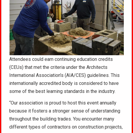
Attendees could earn continuing education credits
(CEUs) that met the criteria under the Architects
International Association’s (AIA/CES) guidelines. This
internationally accredited body is considered to have
some of the best learning standards in the industry.
“Our association is proud to host this event annually
because it fosters a stronger sense of understanding
throughout the building trades. You encounter many
different types of contractors on construction projects,