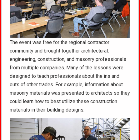
The event was free for the regional contractor
community and brought together architectural,
engineering, construction, and masonry professionals
from multiple companies. Many of the lessons were
designed to teach professionals about the ins and
outs of other trades. For example, information about
masonry materials was presented to architects so they
could learn how to best utilize these construction
materials in their building designs.