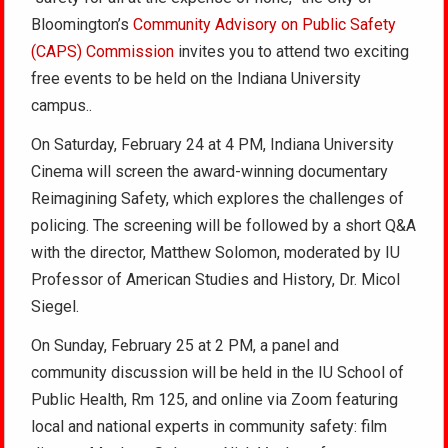
Bloomington’s
Community Advisory on Public Safety
(CAPS) Commission
invites you to attend two exciting
free events to be held on the Indiana University
campus..
On Saturday, February 24 at 4 PM, Indiana University
Cinema will screen the award-winning documentary
Reimagining Safety, which explores the challenges of
policing. The screening will be followed by a short Q&A
with the director, Matthew Solomon, moderated by IU
Professor of American Studies and History, Dr. Micol
Siegel.
On Sunday, February 25 at 2 PM, a panel and
community discussion will be held in the IU School of
Public Health, Rm 125, and online via Zoom featuring
local and national experts in community safety: film