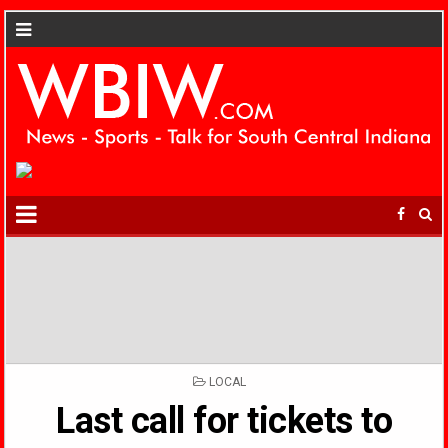
POSTED
LOCAL
IN
Last call for tickets to