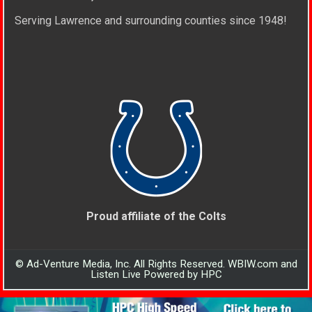
Serving Lawrence and surrounding counties since 1948!
Proud affiliate of the Colts
© Ad-Venture Media, Inc. All Rights Reserved. WBIW.com and
Listen Live Powered by HPC