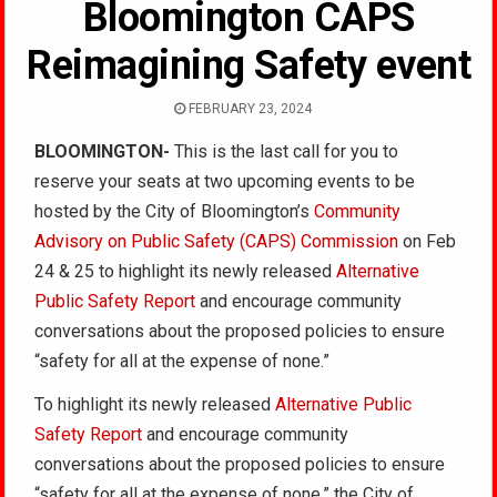
Bloomington CAPS
Reimagining Safety event
FEBRUARY 23, 2024
BLOOMINGTON-
This is the last call for you to
reserve your seats at two upcoming events to be
hosted by the City of Bloomington’s
Community
Advisory on Public Safety (CAPS) Commission
on Feb
24 & 25 to highlight its newly released
Alternative
Public Safety Report
and encourage community
conversations about the proposed policies to ensure
“safety for all at the expense of none.”
To highlight its newly released
Alternative Public
Safety Report
and encourage community
conversations about the proposed policies to ensure
“safety for all at the expense of none,” the City of