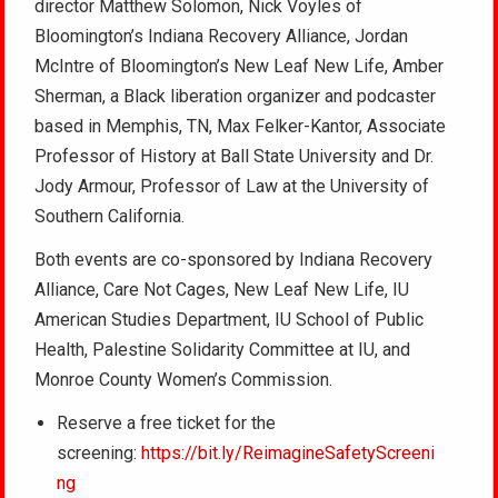
director Matthew Solomon, Nick Voyles of
Bloomington’s Indiana Recovery Alliance, Jordan
McIntre of Bloomington’s New Leaf New Life, Amber
Sherman, a Black liberation organizer and podcaster
based in Memphis, TN, Max Felker-Kantor, Associate
Professor of History at Ball State University and Dr.
Jody Armour, Professor of Law at the University of
Southern California.
Both events are co-sponsored by Indiana Recovery
Alliance, Care Not Cages, New Leaf New Life, IU
American Studies Department, IU School of Public
Health, Palestine Solidarity Committee at IU, and
Monroe County Women’s Commission.
Reserve a free ticket for the
screening:
https://bit.ly/ReimagineSafetyScreeni
ng