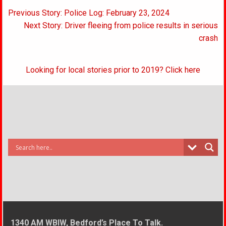
Post
Previous Story: Police Log: February 23, 2024
navigation
Next Story: Driver fleeing from police results in serious
crash
Looking for local stories prior to 2019? Click here
1340 AM WBIW, Bedford’s Place To Talk.