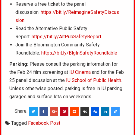
Reserve a free ticket to the panel
discussion:
https://bit.ly/ReimagineSafetyDiscus
sion
Read the Alternative Public Safety
Report:
https://bit.ly/AltPubSafetyReport
Join the Bloomington Community Safety
Roundtable:
https://bit.ly/BlgtnSafetyRoundtable
Parking:
Please consult the parking information for
the Feb 24 film screening at
IU Cinema
and for the Feb
25 panel discussion at the
IU School of Public Health
.
Unless otherwise posted, parking is free in IU parking
garages and surface lots on weekends.
Share:
Tagged
Facebook Post