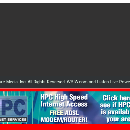
re Media, Inc. All Rights Reserved. WBIW.com and Listen Live Pow