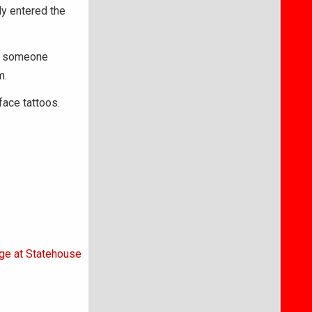
ly entered the
at someone
m.
ace tattoos.
age at Statehouse