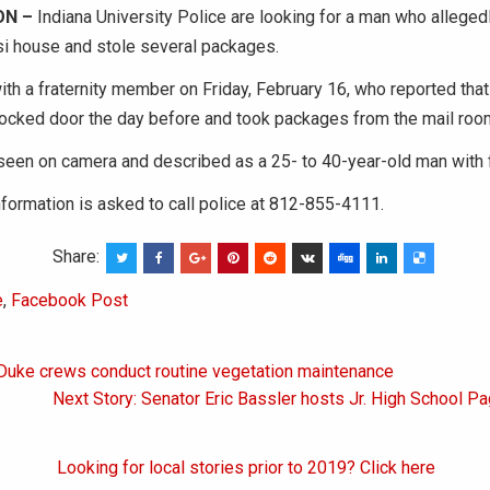
N –
Indiana University Police are looking for a man who alleged
i house and stole several packages.
ith a fraternity member on Friday, February 16, who reported th
locked door the day before and took packages from the mail roo
een on camera and described as a 25- to 40-year-old man with f
formation is asked to call police at 812-855-4111.
Share:
e
,
Facebook Post
 Duke crews conduct routine vegetation maintenance
on
Next Story: Senator Eric Bassler hosts Jr. High School P
Looking for local stories prior to 2019? Click here