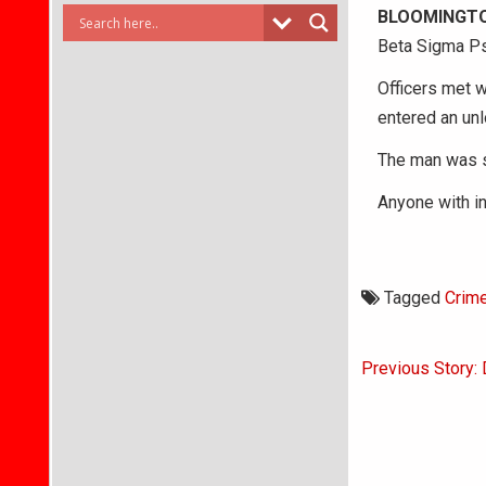
BLOOMINGTO
Beta Sigma Ps
Officers met w
entered an un
The man was s
Anyone with in
Tagged
Crim
Post
Previous Story:
navigati