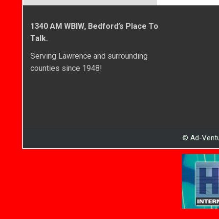
1340 AM WBIW, Bedford’s Place To
Talk.
Serving Lawrence and surrounding
counties since 1948!
© Ad-Ventu