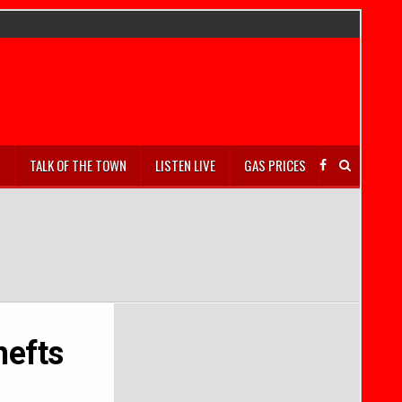
S
TALK OF THE TOWN
LISTEN LIVE
GAS PRICES
hefts