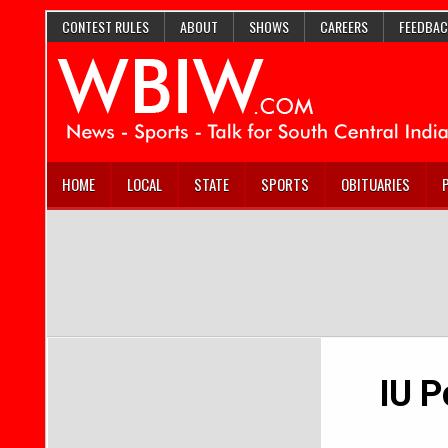
CONTEST RULES
ABOUT
SHOWS
CAREERS
FEEDBAC
HOME
LOCAL
STATE
SPORTS
OBITUARIES
IU P