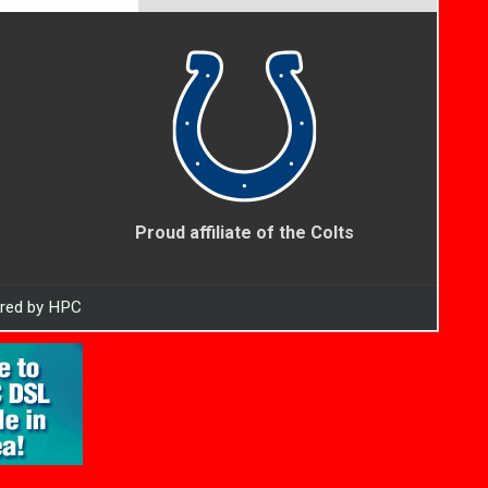
Proud affiliate of the Colts
ered by HPC