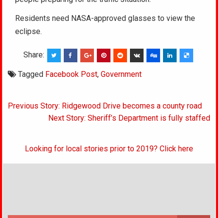
Residents need NASA-approved glasses to view the
eclipse.
Share:
Tagged
Facebook Post
,
Government
Post
Previous Story: Ridgewood Drive becomes a county road
navigation
Next Story: Sheriff’s Department is fully staffed
Looking for local stories prior to 2019? Click here