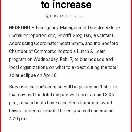
to increase
FEBRUARY 13, 2024
BEDFORD –
Emergency Management Director Valerie
Luchauer reported she, Sheriff Greg Day, Assistant
Addressing Coordinator Scott Smith, and the Bedford
Chamber of Commerce hosted a Lunch & Learn
program on Wednesday, Feb. 7, to businesses and
local organizations on what to expect during the total
solar eclipse on April 8.
Because the sun’s eclipse will begin around 1:50 p.m.
that day and the total eclipse will occur around 3:05
p.m., area schools have canceled classes to avoid
having buses in transit. The eclipse will end around
4:20 p.m.