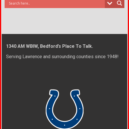
1340 AM WBIW, Bedford’s Place To Talk.
Serving Lawrence and surrounding counties since 1948!