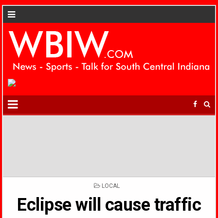
POSTED
LOCAL
IN
Eclipse will cause traffic