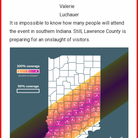
Valerie
Luchauer
It is impossible to know how many people will attend
the event in southern Indiana. Still, Lawrence County is
preparing for an onslaught of visitors.