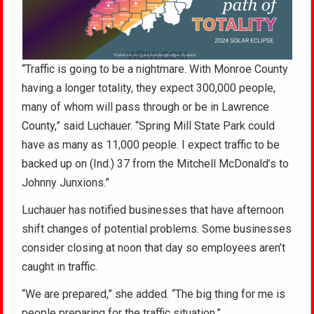
“Traffic is going to be a nightmare. With Monroe County
having a longer totality, they expect 300,000 people,
many of whom will pass through or be in Lawrence
County,” said Luchauer. “Spring Mill State Park could
have as many as 11,000 people. I expect traffic to be
backed up on (Ind.) 37 from the Mitchell McDonald’s to
Johnny Junxions.”
Luchauer has notified businesses that have afternoon
shift changes of potential problems. Some businesses
consider closing at noon that day so employees aren’t
caught in traffic.
“We are prepared,” she added. “The big thing for me is
people preparing for the traffic situation.”