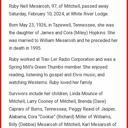
Ruby Nell Mesarosh, 97, of Mitchell, passed away
Saturday, February 10, 2024, at White River Lodge.
Born May 23, 1926, in Tazewell, Tennessee, she was
the daughter of James and Cora (Miley) Hopkins. She
was married to William Mesarosh and he preceded her
in death in 1995.
Ruby worked at Trav-Ler Radio Corporation and was a
Spring Mill’s Green Thumbs member. She enjoyed
reading, listening to gospel and Elvis music, and
watching Westerns. Ruby loved her family.
Survivors include her children, Linda Mounce of
Mitchell, Larry Cooney of Mitchell, Brenda (Dave)
Capraro of Burns, Tennessee, Peggy Reaid of Jasper,
Alabama, Cora “Cookie” (Richard) Miller of Williams,
Billy (Debbie) Mesarosh of Mitchell, Karl Mesarosh of