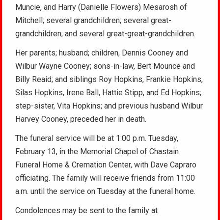
Muncie, and Harry (Danielle Flowers) Mesarosh of
Mitchell; several grandchildren; several great-
grandchildren; and several great-great-grandchildren.
Her parents; husband; children, Dennis Cooney and
Wilbur Wayne Cooney; sons-in-law, Bert Mounce and
Billy Reaid; and siblings Roy Hopkins, Frankie Hopkins,
Silas Hopkins, Irene Ball, Hattie Stipp, and Ed Hopkins;
step-sister, Vita Hopkins; and previous husband Wilbur
Harvey Cooney, preceded her in death.
The funeral service will be at 1:00 p.m. Tuesday,
February 13, in the Memorial Chapel of Chastain
Funeral Home & Cremation Center, with Dave Capraro
officiating. The family will receive friends from 11:00
a.m. until the service on Tuesday at the funeral home.
Condolences may be sent to the family at