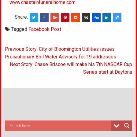
www.chastainfuneralhome.com
Share:
Tagged
Facebook Post
Post
Previous Story: City of Bloomington Utilities issues
navigation
Precautionary Boil Water Advisory for 19 addresses
Next Story: Chase Briscoe will make his 7th NASCAR Cup
Series start at Daytona