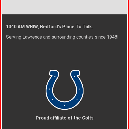
1340 AM WBIW, Bedford’s Place To Talk.
Serving Lawrence and surrounding counties since 1948!
Proud affiliate of the Colts