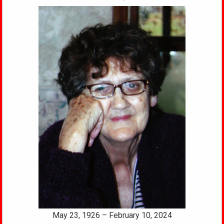
May 23, 1926 – February 10, 2024