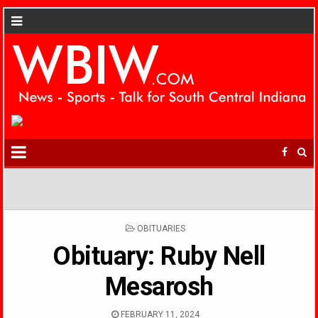
POSTED
OBITUARIES
IN
Obituary: Ruby Nell
Mesarosh
FEBRUARY 11, 2024