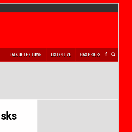
S
TALK OF THE TOWN
LISTEN LIVE
GAS PRICES
isks