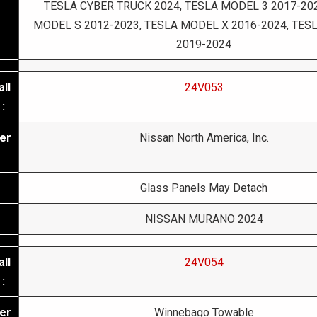
TESLA CYBER TRUCK 2024, TESLA MODEL 3 2017-202
MODEL S 2012-2023, TESLA MODEL X 2016-2024, TES
2019-2024
ll
24V053
:
er
Nissan North America, Inc.
Glass Panels May Detach
NISSAN MURANO 2024
ll
24V054
:
er
Winnebago Towable