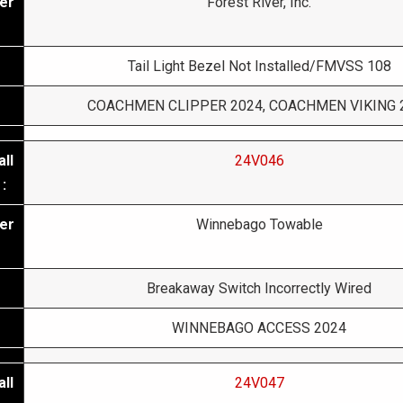
er
Forest River, Inc.
Tail Light Bezel Not Installed/FMVSS 108
COACHMEN CLIPPER 2024, COACHMEN VIKING 
ll
24V046
:
er
Winnebago Towable
Breakaway Switch Incorrectly Wired
WINNEBAGO ACCESS 2024
ll
24V047