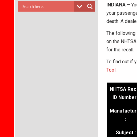
INDIANA –
Yo
your passenger
death. A deale
The following 
on the NHTSA 
for the recall.
To find out if 
Tool
.
NHTSA Reca
ID Number 
Manufactur
:
Subject :