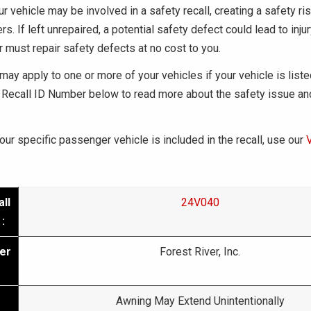
ur vehicle may be involved in a safety recall, creating a safety ris
s. If left unrepaired, a potential safety defect could lead to inju
r must repair safety defects at no cost to you.
may apply to one or more of your vehicles if your vehicle is liste
Recall ID Number below to read more about the safety issue an
your specific passenger vehicle is included in the recall, use our
ll
24V040
:
er
Forest River, Inc.
Awning May Extend Unintentionally