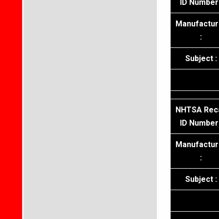
ID Number 
Manufactur
:
Subject :
NHTSA Reca
ID Number 
Manufactur
:
Subject :