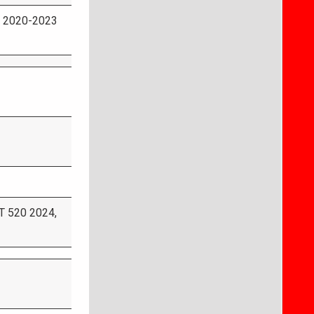
 2020-2023
 520 2024,