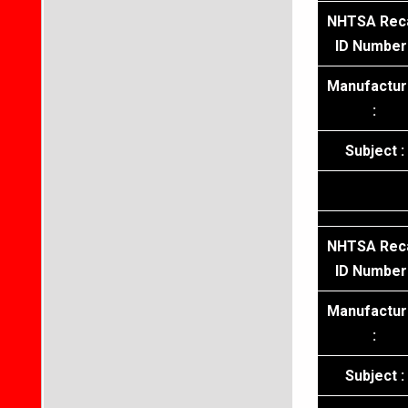
NHTSA Reca
ID Number 
Manufactur
:
Subject :
NHTSA Reca
ID Number 
Manufactur
:
Subject :