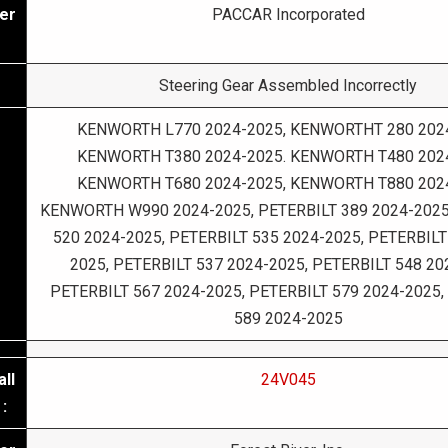
er
PACCAR Incorporated
Steering Gear Assembled Incorrectly
KENWORTH L770 2024-2025, KENWORTHT 280 2024
KENWORTH T380 2024-2025. KENWORTH T480 2024
KENWORTH T680 2024-2025, KENWORTH T880 2024
KENWORTH W990 2024-2025, PETERBILT 389 2024-2025
520 2024-2025, PETERBILT 535 2024-2025, PETERBILT
2025, PETERBILT 537 2024-2025, PETERBILT 548 20
PETERBILT 567 2024-2025, PETERBILT 579 2024-2025,
589 2024-2025
ll
24V045
: