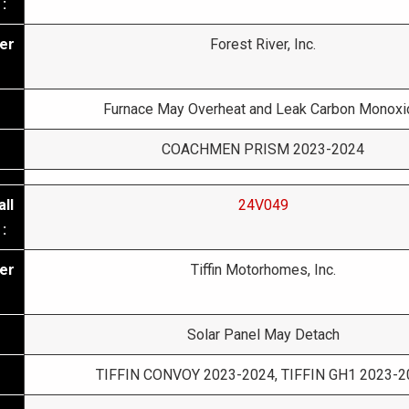
:
er
Forest River, Inc.
Furnace May Overheat and Leak Carbon Monoxi
COACHMEN PRISM 2023-2024
ll
24V049
:
er
Tiffin Motorhomes, Inc.
Solar Panel May Detach
TIFFIN CONVOY 2023-2024, TIFFIN GH1 2023-2