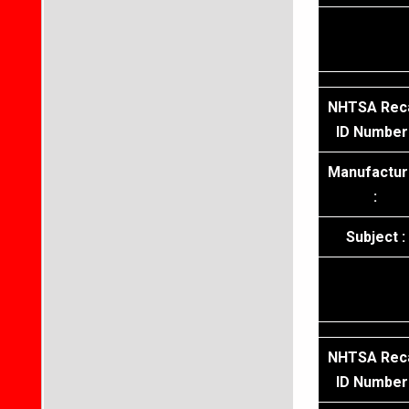
NHTSA Reca
ID Number 
Manufactur
:
Subject :
NHTSA Reca
ID Number 