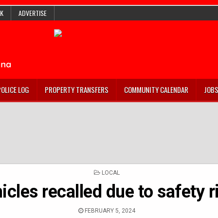
K
ADVERTISE
POLICE LOG
PROPERTY TRANSFERS
COMMUNITY CALENDAR
JOB
POSTED
LOCAL
IN
icles recalled due to safety r
FEBRUARY 5, 2024