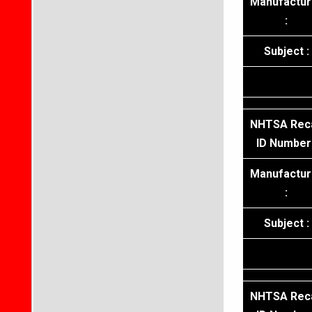
Manufactur
:
Subject :
NHTSA Reca
ID Number 
Manufactur
:
Subject :
NHTSA Reca