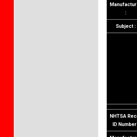
Manufactur
:
Subject :
NHTSA Reca
ID Number 