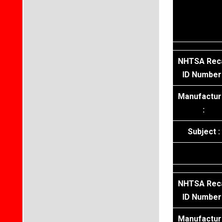
NHTSA Reca
ID Number 
Manufactur
:
Subject :
NHTSA Reca
ID Number 
Manufactur