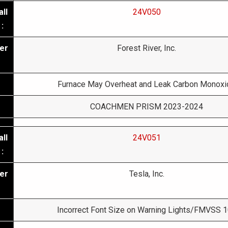
ll
24V050
:
er
Forest River, Inc.
Furnace May Overheat and Leak Carbon Monoxi
COACHMEN PRISM 2023-2024
ll
24V051
:
er
Tesla, Inc.
Incorrect Font Size on Warning Lights/FMVSS 