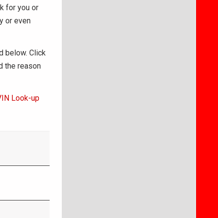
k for you or
ry or even
d below. Click
d the reason
VIN Look-up