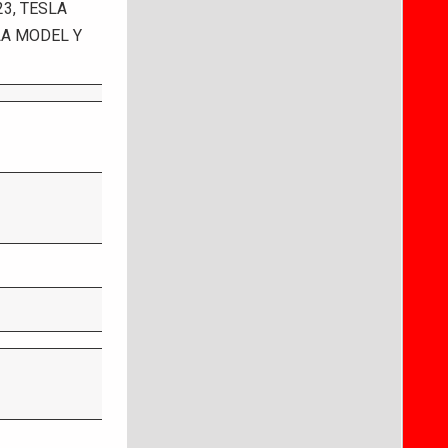
3, TESLA
LA MODEL Y