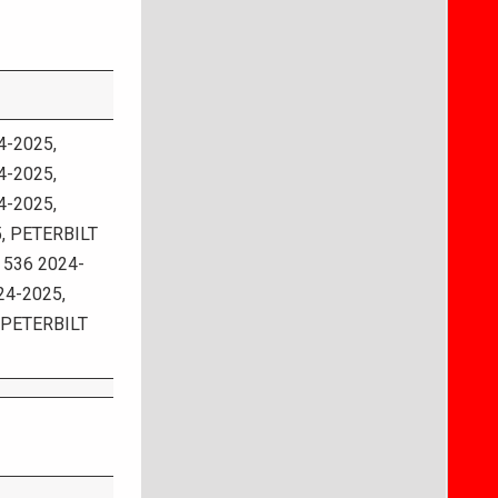
-2025,
-2025,
-2025,
, PETERBILT
 536 2024-
24-2025,
 PETERBILT