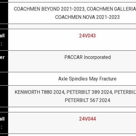
COACHMEN BEYOND 2021-2023, COACHMEN GALLERIA
COACHMEN NOVA 2021-2023
ll
24V043
:
er
PACCAR Incorporated
Axle Spindles May Fracture
KENWORTH T880 2024, PETERBILT 389 2024, PETERBILT
PETERBILT 567 2024
ll
24V044
: