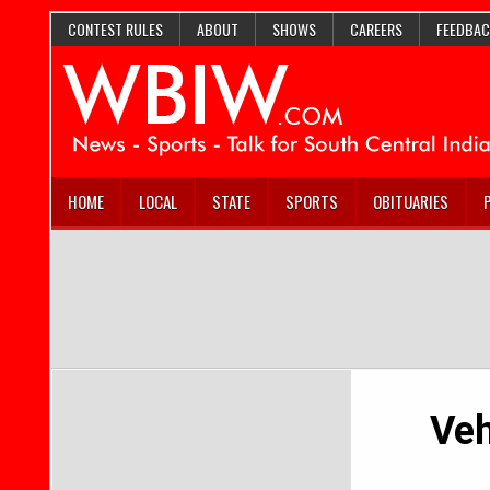
CONTEST RULES
ABOUT
SHOWS
CAREERS
FEEDBAC
HOME
LOCAL
STATE
SPORTS
OBITUARIES
Veh