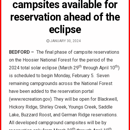
campsites available for
reservation ahead of the
eclipse
JANUARY 30, 2024
BEDFORD –
The final phase of campsite reservations
on the Hoosier National Forest for the period of the
th
th
2024 total solar eclipse (March 29
through April 10
)
is scheduled to begin Monday, February 5. Seven
remaining campgrounds across the National Forest
have been added to the reservation portal
(www.recreation.gov). They will be open for Blackwell,
Hickory Ridge, Shirley Creek, Youngs Creek, Saddle
Lake, Buzzard Roost, and German Ridge reservations.
All developed campground campsites will be by
th
th