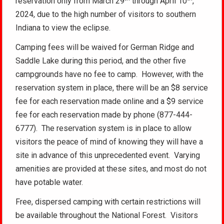
reservation only from March 29
through April 10
,
2024, due to the high number of visitors to southern
Indiana to view the eclipse.
Camping fees will be waived for German Ridge and
Saddle Lake during this period, and the other five
campgrounds have no fee to camp. However, with the
reservation system in place, there will be an $8 service
fee for each reservation made online and a $9 service
fee for each reservation made by phone (877-444-
6777). The reservation system is in place to allow
visitors the peace of mind of knowing they will have a
site in advance of this unprecedented event. Varying
amenities are provided at these sites, and most do not
have potable water.
Free, dispersed camping with certain restrictions will
be available throughout the National Forest. Visitors