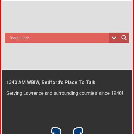
1340 AM WBIW, Bedford’s Place To Talk.
Serving Lawrence and surrounding counties since 1948!