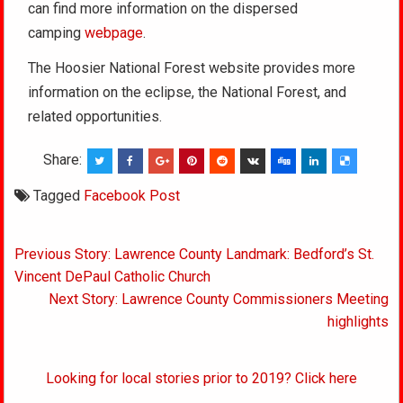
can find more information on the dispersed
camping
webpage
.
The Hoosier National Forest website provides more
information on the eclipse, the National Forest, and
related opportunities.
Share:
Tagged
Facebook Post
Post
Previous Story: Lawrence County Landmark: Bedford’s St.
navigation
Vincent DePaul Catholic Church
Next Story: Lawrence County Commissioners Meeting
highlights
Looking for local stories prior to 2019? Click here