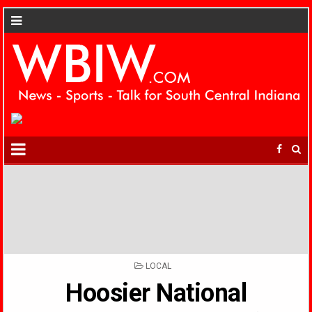
POSTED
LOCAL
IN
Hoosier National